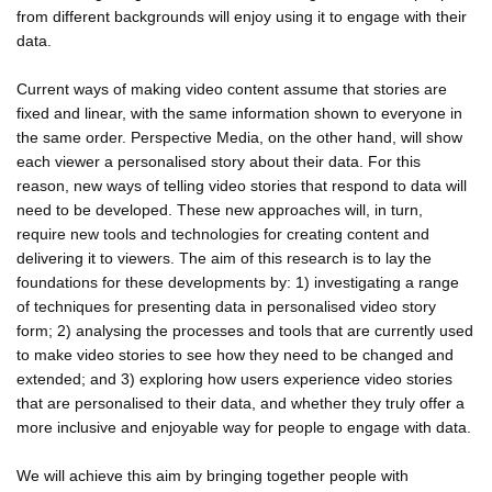
from different backgrounds will enjoy using it to engage with their
data.
Current ways of making video content assume that stories are
fixed and linear, with the same information shown to everyone in
the same order. Perspective Media, on the other hand, will show
each viewer a personalised story about their data. For this
reason, new ways of telling video stories that respond to data will
need to be developed. These new approaches will, in turn,
require new tools and technologies for creating content and
delivering it to viewers. The aim of this research is to lay the
foundations for these developments by: 1) investigating a range
of techniques for presenting data in personalised video story
form; 2) analysing the processes and tools that are currently used
to make video stories to see how they need to be changed and
extended; and 3) exploring how users experience video stories
that are personalised to their data, and whether they truly offer a
more inclusive and enjoyable way for people to engage with data.
We will achieve this aim by bringing together people with