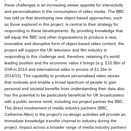
these challenges is an increasing viewer appetite for interactivity
and personalisation in the consumption of video media. The BBC
has told us that developing new object-based approaches, such
as those explored in this project, is central to their strategy for
responding to these developments. By providing knowledge that
will equip the BBC and other organisations to produce a new,
innovative and disruptive form of object-based video content, the
project will support the UK television and film industry in
responding to this challenge and, therefore, retaining it's world
leading position and the economic value it brings (e.g. £10.8bn of
GVA in 2014 and international sales in excess of £1.2bn in
2014/15). The capability to produce personalised video stories
that motivate and enable a broad spectrum of people to gain
personal and societal benefits from understanding their data also
has the potential to be particularly beneficial for UK broadcasters
with a public service remit, including our project partner the BBC.
The direct involvement of media industry partners (BBC,
Catherine Allen) in the project's co-design activities will provide an
immediate knowledge transfer channel to industry during the
project. Impact across a broader range of media industry partners