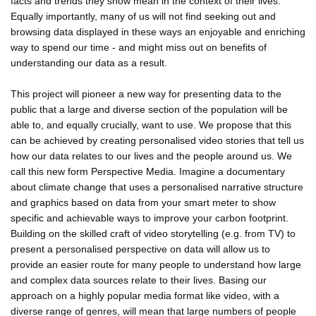
facts and trends they show mean in the context of their lives.
Equally importantly, many of us will not find seeking out and
browsing data displayed in these ways an enjoyable and enriching
way to spend our time - and might miss out on benefits of
understanding our data as a result.
This project will pioneer a new way for presenting data to the
public that a large and diverse section of the population will be
able to, and equally crucially, want to use. We propose that this
can be achieved by creating personalised video stories that tell us
how our data relates to our lives and the people around us. We
call this new form Perspective Media. Imagine a documentary
about climate change that uses a personalised narrative structure
and graphics based on data from your smart meter to show
specific and achievable ways to improve your carbon footprint.
Building on the skilled craft of video storytelling (e.g. from TV) to
present a personalised perspective on data will allow us to
provide an easier route for many people to understand how large
and complex data sources relate to their lives. Basing our
approach on a highly popular media format like video, with a
diverse range of genres, will mean that large numbers of people