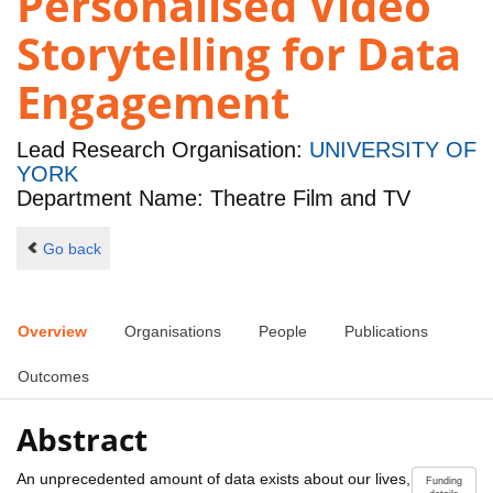
Personalised Video
Storytelling for Data
Engagement
Lead Research Organisation:
UNIVERSITY OF
YORK
Department Name: Theatre Film and TV
Go back
Overview
Organisations
People
Publications
Outcomes
Abstract
An unprecedented amount of data exists about our lives,
Funding