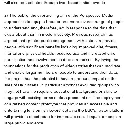
will also be facilitated through two dissemination events.
2) The public: the overarching aim of the Perspective Media
approach is to equip a broader and more diverse range of people
to understand and, therefore, act in response to the data that
exists about them in modern society. Previous research has
argued that greater public engagement with data can provide
people with significant benefits including improved diet, fitness,
mental and physical health, resource use and increased civic
participation and involvement in decision-making. By laying the
foundations for the production of video stories that can motivate
and enable larger numbers of people to understand their data,
the project has the potential to have a profound impact on the
lives of UK citizens; in particular amongst excluded groups who
may not have the requisite educational background or skills to
engage with existing forms of data presentation. The deployment
of a refined content prototype that provides an accessible and
entertaining lens on its viewers' data via the BBC's Taster platform
will provide a direct route for immediate social impact amongst a
large public audience.