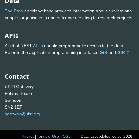
Data
The Data
on this website provides information about publications,
people, organisations and outcomes relating to research projects
APIs
A set of REST
API's
enable programmatic access to the data.
Refer to the application programming interfaces
GtR
and
GtR-2
Contact
UKRI Gateway
Polaris House
Swindon
SN2 1ET
gateway@ukri.org
Privacy
|
Terms of Use
|
OGL
Data last updated: 06 Jul 2026