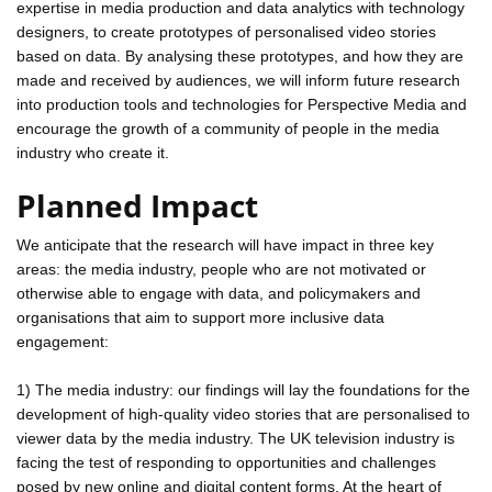
expertise in media production and data analytics with technology
designers, to create prototypes of personalised video stories
based on data. By analysing these prototypes, and how they are
made and received by audiences, we will inform future research
into production tools and technologies for Perspective Media and
encourage the growth of a community of people in the media
industry who create it.
Planned Impact
We anticipate that the research will have impact in three key
areas: the media industry, people who are not motivated or
otherwise able to engage with data, and policymakers and
organisations that aim to support more inclusive data
engagement:
1) The media industry: our findings will lay the foundations for the
development of high-quality video stories that are personalised to
viewer data by the media industry. The UK television industry is
facing the test of responding to opportunities and challenges
posed by new online and digital content forms. At the heart of