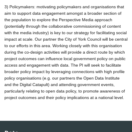
3) Policymakers: motivating policymakers and organisations that
aim to support data engagement amongst a broader section of
the population to explore the Perspective Media approach
(potentially through the collaborative commissioning of content
with the media industry) is key to our strategy for facilitating social
impact at scale. Our partner the City of York Council will be central
to our efforts in this area. Working closely with this organisation
during the co-design activities will provide a direct route by which
project outcomes can influence local government policy on public
access and engagement with data. The PI will seek to facilitate
broader policy impact by leveraging connections with high profile
policy organisations (e.g. our partners the Open Data Institute
and the Digital Catapult) and attending government events,
particularly relating to open data policy, to promote awareness of
project outcomes and their policy implications at a national level.