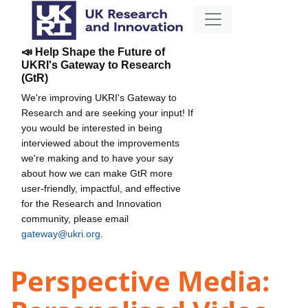
📣 Help Shape the Future of
UKRI's Gateway to Research
(GtR)
We're improving UKRI's Gateway to
Research and are seeking your input! If
you would be interested in being
interviewed about the improvements
we're making and to have your say
about how we can make GtR more
user-friendly, impactful, and effective
for the Research and Innovation
community, please email
gateway@ukri.org
.
Perspective Media: