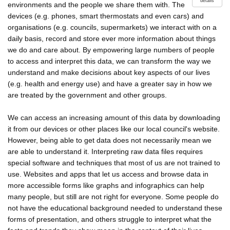
details
environments and the people we share them with. The
devices (e.g. phones, smart thermostats and even cars) and
organisations (e.g. councils, supermarkets) we interact with on a
daily basis, record and store ever more information about things
we do and care about. By empowering large numbers of people
to access and interpret this data, we can transform the way we
understand and make decisions about key aspects of our lives
(e.g. health and energy use) and have a greater say in how we
are treated by the government and other groups.
We can access an increasing amount of this data by downloading
it from our devices or other places like our local council's website.
However, being able to get data does not necessarily mean we
are able to understand it. Interpreting raw data files requires
special software and techniques that most of us are not trained to
use. Websites and apps that let us access and browse data in
more accessible forms like graphs and infographics can help
many people, but still are not right for everyone. Some people do
not have the educational background needed to understand these
forms of presentation, and others struggle to interpret what the