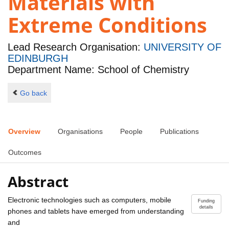
Materials with
Extreme Conditions
Lead Research Organisation:
UNIVERSITY OF
EDINBURGH
Department Name: School of Chemistry
Go back
Overview
Organisations
People
Publications
Outcomes
Abstract
Electronic technologies such as computers, mobile
Funding
details
phones and tablets have emerged from understanding
and