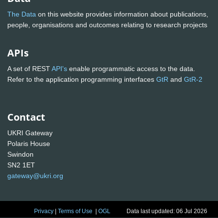
The Data
on this website provides information about publications,
people, organisations and outcomes relating to research projects
APIs
A set of REST
API's
enable programmatic access to the data.
Refer to the application programming interfaces
GtR
and
GtR-2
Contact
UKRI Gateway
Polaris House
Swindon
SN2 1ET
gateway@ukri.org
Privacy
|
Terms of Use
|
OGL
Data last updated: 06 Jul 2026