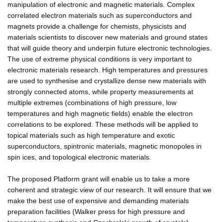
manipulation of electronic and magnetic materials. Complex
correlated electron materials such as superconductors and
magnets provide a challenge for chemists, physicists and
materials scientists to discover new materials and ground states
that will guide theory and underpin future electronic technologies.
The use of extreme physical conditions is very important to
electronic materials research. High temperatures and pressures
are used to synthesise and crystallize dense new materials with
strongly connected atoms, while property measurements at
multiple extremes (combinations of high pressure, low
temperatures and high magnetic fields) enable the electron
correlations to be explored. These methods will be applied to
topical materials such as high temperature and exotic
superconductors, spintronic materials, magnetic monopoles in
spin ices, and topological electronic materials.
The proposed Platform grant will enable us to take a more
coherent and strategic view of our research. It will ensure that we
make the best use of expensive and demanding materials
preparation facilities (Walker press for high pressure and