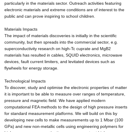
particularly in the materials sector. Outreach activities featuring
electronic materials and extreme conditions are of interest to the
public and can prove inspiring to school children.
Materials Impacts
The impact of materials discoveries is initially in the scientific
community, but then spreads into the commercial sector, e.g.
superconductivity research on high-Tc cuprate and MgB2
materials has resulted in cables, SQUID electronics, microwave
devices, fault current limiters, and levitated devices such as
flywheels for energy storage.
Technological Impacts
To discover, study and optimise the electronic properties of matter
it is important to be able to measure over ranges of temperature,
pressure and magnetic field. We have applied modern
computational FEA methods to the design of high pressure inserts
for standard measurement platforms. We will build on this by
developing new cells to make measurements up to 1 Mbar (100
GPa) and new non-metallic cells using engineering polymers for