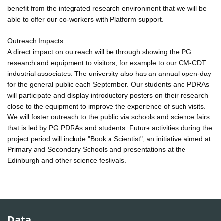
benefit from the integrated research environment that we will be
able to offer our co-workers with Platform support.
Outreach Impacts
A direct impact on outreach will be through showing the PG
research and equipment to visitors; for example to our CM-CDT
industrial associates. The university also has an annual open-day
for the general public each September. Our students and PDRAs
will participate and display introductory posters on their research
close to the equipment to improve the experience of such visits.
We will foster outreach to the public via schools and science fairs
that is led by PG PDRAs and students. Future activities during the
project period will include "Book a Scientist", an initiative aimed at
Primary and Secondary Schools and presentations at the
Edinburgh and other science festivals.
Data