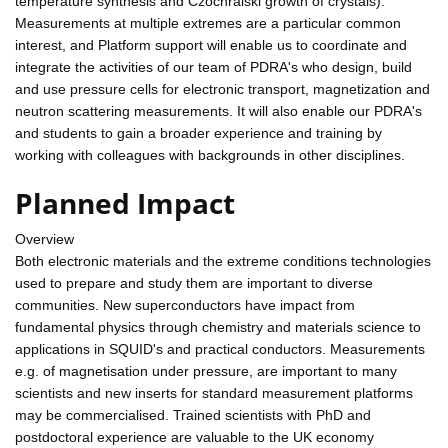
temperature synthesis and Czochralski growth of crystals).
Measurements at multiple extremes are a particular common
interest, and Platform support will enable us to coordinate and
integrate the activities of our team of PDRA's who design, build
and use pressure cells for electronic transport, magnetization and
neutron scattering measurements. It will also enable our PDRA's
and students to gain a broader experience and training by
working with colleagues with backgrounds in other disciplines.
Planned Impact
Overview
Both electronic materials and the extreme conditions technologies
used to prepare and study them are important to diverse
communities. New superconductors have impact from
fundamental physics through chemistry and materials science to
applications in SQUID's and practical conductors. Measurements
e.g. of magnetisation under pressure, are important to many
scientists and new inserts for standard measurement platforms
may be commercialised. Trained scientists with PhD and
postdoctoral experience are valuable to the UK economy