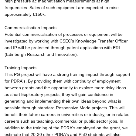
high pressure ac magnetisation measurements at high
frequencies. Sales of such equipment are expected to raise
approximately £150k.
Commercialisation Impacts
Potential commercialisation of processes or equipment will be
investigated by working with CSEC's Knowledge Transfer Officer
and IP will be protected through patent applications with ERI
(Edinburgh Research and Innovation).
Training Impacts
This PG project will have a strong training impact through support
for PDRA's. By providing them with continuity of employment
between grants and the opportunity to explore more risky ideas
as short Exploratory projects, they will gain confidence in
generating and implementing their own ideas beyond what is
possible through standard Responsive Mode projects. This will
benefit their future careers in universities or industry, or in related
careers such as teaching, commercial or public sector jobs. In
addition to the training of the PDRA's employed on the grant, we
estimate that 20-30 other PDRA's and PhD students will also