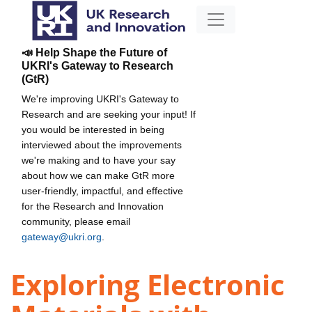
📣 Help Shape the Future of
UKRI's Gateway to Research
(GtR)
We're improving UKRI's Gateway to
Research and are seeking your input! If
you would be interested in being
interviewed about the improvements
we're making and to have your say
about how we can make GtR more
user-friendly, impactful, and effective
for the Research and Innovation
community, please email
gateway@ukri.org
.
Exploring Electronic