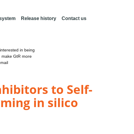
 system
Release history
Contact us
nterested in being
an make GtR more
email
ibitors to Self-
ing in silico