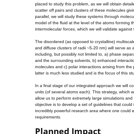
placed to study this problem, as we will obtain det
scatter off pairs and clusters of these molecules giv
parallel, we will study these systems through molec
model of the fluid at the level of the atoms forming 
intermolecular forces, which we will validate against
The disordered (as opposed to crystalline) multisca
and diffuse clusters of radii ~5-20 nm) will serve as 
including, but possibly not limited to, a) phase sep
and the surrounding solvents, b) enhanced interactio
molecules and c) polar interactions arising from the 
latter is much less studied and is the focus of this st
In a final stage of our integrated approach we will 
units (of several atoms each). This strategy, which w
allow us to perform extremely large simulations and e
objective is to develop a set of guidelines that could
incredibly powerful research area where one could e
requirements.
Planned Impact