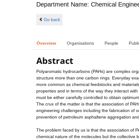
Department Name: Chemical Enginee
Go back
Overview
Organisations
People
Publi
Abstract
Polyaromatic hydrocarbons (PAHs) are complex organi
structure more than one carbon rings. Everyday ex
more common as chemical feedstocks and materials.
properties and in terms of the way they interact wi
must be either carefully controlled to obtain optimum
The crux of the matter is that the association of PAH
engineering challenges including the fabrication of o
prevention of petroleum asphaltene aggregation and
The problem faced by us is that the association of P
chemical nature of the molecules but the collective 