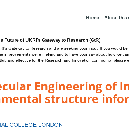
Home
About this
he Future of UKRI's Gateway to Research (GtR)
I's Gateway to Research and are seeking your input! If you would be i
the improvements we're making and to have your say about how we c
ctful, and effective for the Research and Innovation community, please 
ular Engineering of Inh
ental structure inform
IAL COLLEGE LONDON