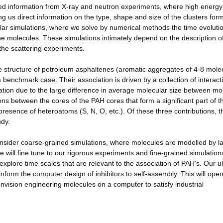
ailed information from X-ray and neutron experiments, where high ener
ing us direct information on the type, shape and size of the clusters for
ular simulations, where we solve by numerical methods the time evolutio
the molecules. These simulations intimately depend on the description o
 the scattering experiments.
le structure of petroleum asphaltenes (aromatic aggregates of 4-8 mole
a benchmark case. Their association is driven by a collection of interact
aration due to the large difference in average molecular size between mo
ns between the cores of the PAH cores that form a significant part of t
presence of heteroatoms (S, N, O, etc.). Of these three contributions, t
udy.
consider coarse-grained simulations, where molecules are modelled by l
e will fine tune to our rigorous experiments and fine-grained simulations
xplore time scales that are relevant to the association of PAH's. Our u
 inform the computer design of inhibitors to self-assembly. This will ope
nvision engineering molecules on a computer to satisfy industrial