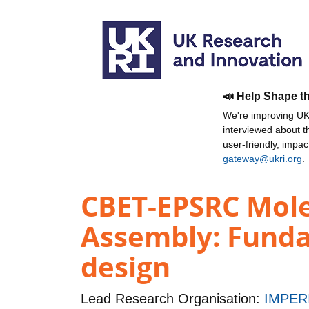
📣 Help Shape t
We're improving UKR
interviewed about 
user-friendly, impa
gateway@ukri.org
.
CBET-EPSRC Molec
Assembly: Fundam
design
Lead Research Organisation:
IMPER