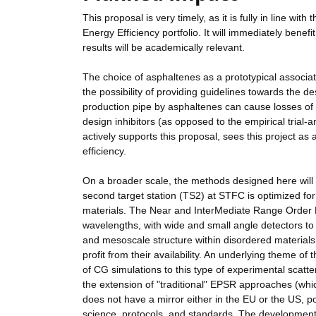
This proposal is very timely, as it is fully in line w
Energy Efficiency portfolio. It will immediately benef
results will be academically relevant.
The choice of asphaltenes as a prototypical associat
the possibility of providing guidelines towards the de
production pipe by asphaltenes can cause losses of o
design inhibitors (as opposed to the empirical trial
actively supports this proposal, sees this project as
efficiency.
On a broader scale, the methods designed here will 
second target station (TS2) at STFC is optimized for
materials. The Near and InterMediate Range Order 
wavelengths, with wide and small angle detectors to
and mesoscale structure within disordered materials
profit from their availability. An underlying theme 
of CG simulations to this type of experimental scat
the extension of "traditional" EPSR approaches (whic
does not have a mirror either in the EU or the US,
science, protocols, and standards. The development o