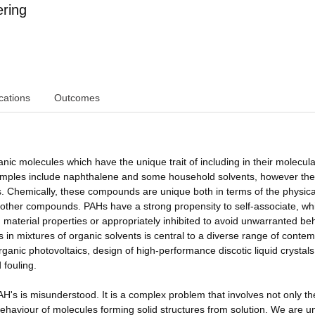
ring
cations
Outcomes
c molecules which have the unique trait of including in their molecula
amples include naphthalene and some household solvents, however the
 Chemically, these compounds are unique both in terms of the physica
th other compounds. PAHs have a strong propensity to self-associate, wh
 material properties or appropriately inhibited to avoid unwarranted be
s in mixtures of organic solvents is central to a diverse range of conte
rganic photovoltaics, design of high-performance discotic liquid crystal
 fouling.
AH's is misunderstood. It is a complex problem that involves not only th
behaviour of molecules forming solid structures from solution. We are u