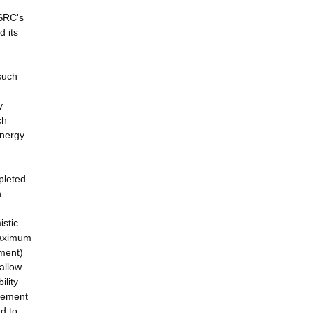
PSRC's
d its
such
y
ch
energy
pleted
n
istic
maximum
ement)
allow
ility
urement
d to