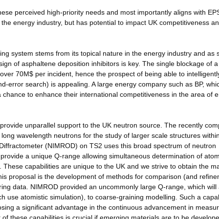
ith these perceived high-priority needs and most importantly aligns with E
it the energy industry, but has potential to impact UK competitiveness an
ing system stems from its topical nature in the energy industry and as 
sign of asphaltene deposition inhibitors is key. The single blockage of a
ver 70M$ per incident, hence the prospect of being able to intelligentl
-and-error search) is appealing. A large energy company such as BP, whi
 a chance to enhance their international competitiveness in the area of 
provide unparallel support to the UK neutron source. The recently com
 long wavelength neutrons for the study of larger scale structures withi
Diffractometer (NIMROD) on TS2 uses this broad spectrum of neutron
 provide a unique Q-range allowing simultaneous determination of atom
. These capabilities are unique to the UK and we strive to obtain the 
of this proposal is the development of methods for comparison (and refin
tering data. NIMROD provided an uncommonly large Q-range, which will 
h use atomistic simulation), to coarse-graining modelling. Such a capab
 posing a significant advantage in the continuous advancement in meas
f these capabilities is crucial if emerging materials are to be develope