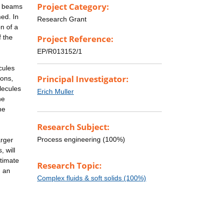
Project Category:
gy beams
med. In
Research Grant
n of a
f the
Project Reference:
EP/R013152/1
cules
Principal Investigator:
ions,
lecules
Erich Muller
he
he
Research Subject:
Process engineering (100%)
arger
, will
ltimate
Research Topic:
n an
Complex fluids & soft solids (100%)