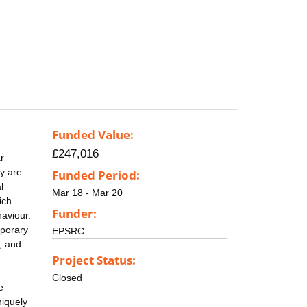
Funded Value:
£247,016
r
y are
Funded Period:
l
Mar 18 - Mar 20
ich
Funder:
haviour.
mporary
EPSRC
s, and
Project Status:
Closed
e
niquely