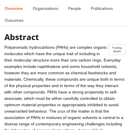
Overview
Organisations
People
Publications
Outcomes
Abstract
Polyaromatic hydrocarbons (PAHs) are complex organic
Funding
details
molecules which have the unique trait of including in
their molecular structure more than one carbon rings. Everyday
examples include naphthalene and some household solvents,
however they are more common as chemical feedstocks and
materials. Chemically, these compounds are unique both in terms
of the physical properties and in terms of the way they interact
with other compounds. PAHs have a strong propensity to self-
associate, which must be either carefully controlled to obtain
optimum material properties or appropriately inhibited to avoid
unwarranted behaviour. The crux of the matter is that the
association of PAHs in mixtures of organic solvents is central to a
diverse range of contemporary engineering challenges including