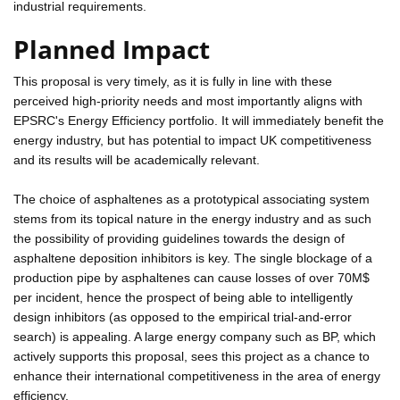
industrial requirements.
Planned Impact
This proposal is very timely, as it is fully in line with these
perceived high-priority needs and most importantly aligns with
EPSRC's Energy Efficiency portfolio. It will immediately benefit the
energy industry, but has potential to impact UK competitiveness
and its results will be academically relevant.
The choice of asphaltenes as a prototypical associating system
stems from its topical nature in the energy industry and as such
the possibility of providing guidelines towards the design of
asphaltene deposition inhibitors is key. The single blockage of a
production pipe by asphaltenes can cause losses of over 70M$
per incident, hence the prospect of being able to intelligently
design inhibitors (as opposed to the empirical trial-and-error
search) is appealing. A large energy company such as BP, which
actively supports this proposal, sees this project as a chance to
enhance their international competitiveness in the area of energy
efficiency.