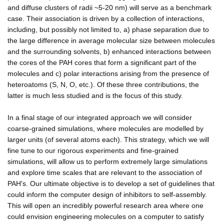
and diffuse clusters of radii ~5-20 nm) will serve as a benchmark
case. Their association is driven by a collection of interactions,
including, but possibly not limited to, a) phase separation due to
the large difference in average molecular size between molecules
and the surrounding solvents, b) enhanced interactions between
the cores of the PAH cores that form a significant part of the
molecules and c) polar interactions arising from the presence of
heteroatoms (S, N, O, etc.). Of these three contributions, the
latter is much less studied and is the focus of this study.
In a final stage of our integrated approach we will consider
coarse-grained simulations, where molecules are modelled by
larger units (of several atoms each). This strategy, which we will
fine tune to our rigorous experiments and fine-grained
simulations, will allow us to perform extremely large simulations
and explore time scales that are relevant to the association of
PAH's. Our ultimate objective is to develop a set of guidelines that
could inform the computer design of inhibitors to self-assembly.
This will open an incredibly powerful research area where one
could envision engineering molecules on a computer to satisfy