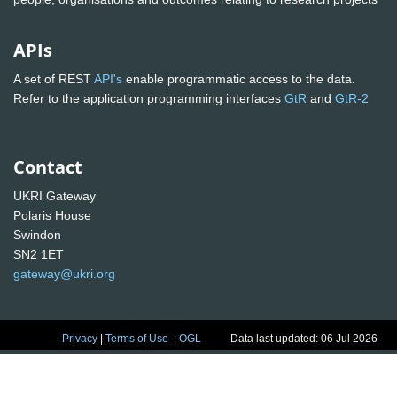
APIs
A set of REST
API's
enable programmatic access to the data.
Refer to the application programming interfaces
GtR
and
GtR-2
Contact
UKRI Gateway
Polaris House
Swindon
SN2 1ET
gateway@ukri.org
Privacy
|
Terms of Use
|
OGL
Data last updated: 06 Jul 2026