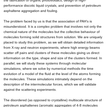
the fabrication of organic photovoltaics, design of high-
performance discotic liquid crystals, and prevention of petroleum
asphaltene aggregation and fouling.
The problem faced by us is that the association of PAH's is
misunderstood. It is a complex problem that involves not only the
chemical nature of the molecules but the collective behaviour of
molecules forming solid structures from solution. We are uniquely
placed to study this problem, as we will obtain detailed information
from X-ray and neutron experiments, where high energy beams
scatter off pairs and clusters of these molecules giving us direct
information on the type, shape and size of the clusters formed. In
parallel, we will study these systems through molecular
simulations, where we solve by numerical methods the time
evolution of a model of the fluid at the level of the atoms forming
the molecules. These simulations intimately depend on the
description of the intermolecular forces, which we will validate
against the scattering experiments.
The disordered (as opposed to crystalline) multiscale structure of
petroleum asphaltenes (aromatic aggregates of 4-8 molecules