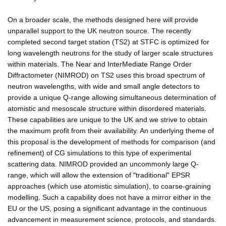
On a broader scale, the methods designed here will provide
unparallel support to the UK neutron source. The recently
completed second target station (TS2) at STFC is optimized for
long wavelength neutrons for the study of larger scale structures
within materials. The Near and InterMediate Range Order
Diffractometer (NIMROD) on TS2 uses this broad spectrum of
neutron wavelengths, with wide and small angle detectors to
provide a unique Q-range allowing simultaneous determination of
atomistic and mesoscale structure within disordered materials.
These capabilities are unique to the UK and we strive to obtain
the maximum profit from their availability. An underlying theme of
this proposal is the development of methods for comparison (and
refinement) of CG simulations to this type of experimental
scattering data. NIMROD provided an uncommonly large Q-
range, which will allow the extension of "traditional" EPSR
approaches (which use atomistic simulation), to coarse-graining
modelling. Such a capability does not have a mirror either in the
EU or the US, posing a significant advantage in the continuous
advancement in measurement science, protocols, and standards.