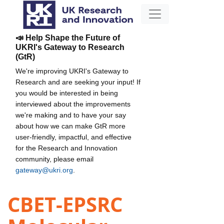
📣 Help Shape the Future of
UKRI's Gateway to Research
(GtR)
We're improving UKRI's Gateway to
Research and are seeking your input! If
you would be interested in being
interviewed about the improvements
we're making and to have your say
about how we can make GtR more
user-friendly, impactful, and effective
for the Research and Innovation
community, please email
gateway@ukri.org
.
CBET-EPSRC