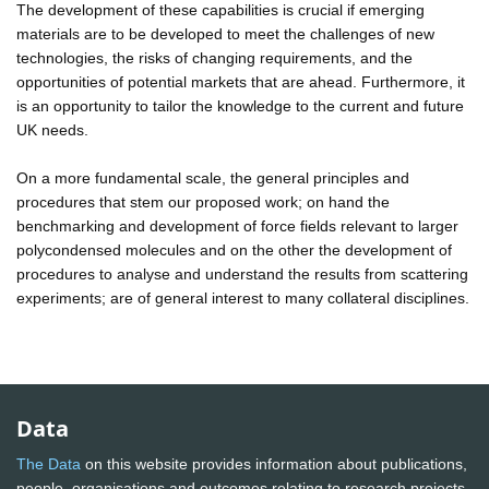
The development of these capabilities is crucial if emerging
materials are to be developed to meet the challenges of new
technologies, the risks of changing requirements, and the
opportunities of potential markets that are ahead. Furthermore, it
is an opportunity to tailor the knowledge to the current and future
UK needs.
On a more fundamental scale, the general principles and
procedures that stem our proposed work; on hand the
benchmarking and development of force fields relevant to larger
polycondensed molecules and on the other the development of
procedures to analyse and understand the results from scattering
experiments; are of general interest to many collateral disciplines.
Data
The Data
on this website provides information about publications,
people, organisations and outcomes relating to research projects