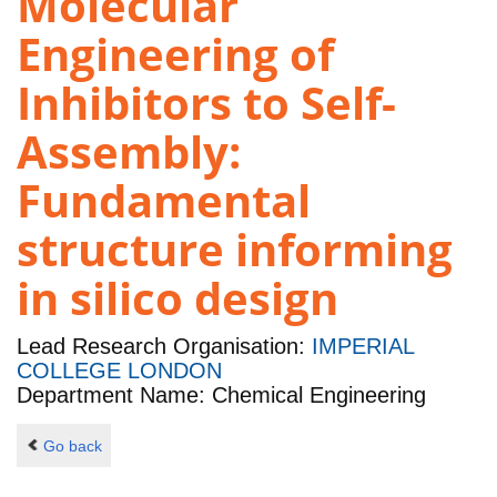
Molecular
Engineering of
Inhibitors to Self-
Assembly:
Fundamental
structure informing
in silico design
Lead Research Organisation:
IMPERIAL
COLLEGE LONDON
Department Name: Chemical Engineering
Go back