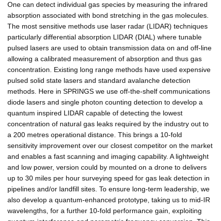
One can detect individual gas species by measuring the infrared
absorption associated with bond stretching in the gas molecules.
The most sensitive methods use laser radar (LIDAR) techniques
particularly differential absorption LIDAR (DIAL) where tunable
pulsed lasers are used to obtain transmission data on and off-line
allowing a calibrated measurement of absorption and thus gas
concentration. Existing long range methods have used expensive
pulsed solid state lasers and standard avalanche detection
methods. Here in SPRINGS we use off-the-shelf communications
diode lasers and single photon counting detection to develop a
quantum inspired LIDAR capable of detecting the lowest
concentration of natural gas leaks required by the industry out to
a 200 metres operational distance. This brings a 10-fold
sensitivity improvement over our closest competitor on the market
and enables a fast scanning and imaging capability. A lightweight
and low power, version could by mounted on a drone to delivers
up to 30 miles per hour surveying speed for gas leak detection in
pipelines and/or landfill sites. To ensure long-term leadership, we
also develop a quantum-enhanced prototype, taking us to mid-IR
wavelengths, for a further 10-fold performance gain, exploiting