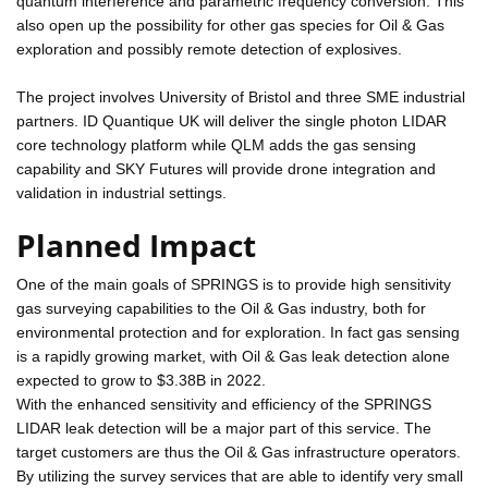
quantum interference and parametric frequency conversion. This
also open up the possibility for other gas species for Oil & Gas
exploration and possibly remote detection of explosives.
The project involves University of Bristol and three SME industrial
partners. ID Quantique UK will deliver the single photon LIDAR
core technology platform while QLM adds the gas sensing
capability and SKY Futures will provide drone integration and
validation in industrial settings.
Planned Impact
One of the main goals of SPRINGS is to provide high sensitivity
gas surveying capabilities to the Oil & Gas industry, both for
environmental protection and for exploration. In fact gas sensing
is a rapidly growing market, with Oil & Gas leak detection alone
expected to grow to $3.38B in 2022.
With the enhanced sensitivity and efficiency of the SPRINGS
LIDAR leak detection will be a major part of this service. The
target customers are thus the Oil & Gas infrastructure operators.
By utilizing the survey services that are able to identify very small