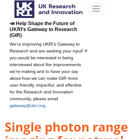
📣 Help Shape the Future of
UKRI's Gateway to Research
(GtR)
We're improving UKRI's Gateway to
Research and are seeking your input! If
you would be interested in being
interviewed about the improvements
we're making and to have your say
about how we can make GtR more
user-friendly, impactful, and effective
for the Research and Innovation
community, please email
gateway@ukri.org
.
Single photon range