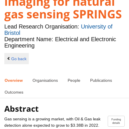
imaging for natural
gas sensing SPRINGS
Lead Research Organisation:
University of
Bristol
Department Name: Electrical and Electronic
Engineering
Go back
Overview
Organisations
People
Publications
Outcomes
Abstract
Gas sensing is a growing market, with Oil & Gas leak
Funding
details
detection alone expected to grow to $3.38B in 2022.