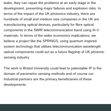
leaks, they can repair the problems at an early stage in the
development, preventing major failures and explosion risks. In
terms of the impact of the UK photonics industry, there are
hundreds of small and medium size companies in the UK are
manufacturing optical devices, particularly for fibre optical
components in the SWIR telecommunication band using III-V
materials. In terms of the wider economics implications, we
believe a project like the SPRINGS, using quantum inspired
system technology that utilises telecommunication wavelength
optical components could act as a future flagship of UK photonic
sensing industry.
The work in Bristol University could lead to patentable IP in the
domain of parametric sensing methods and of course our
Industrial partners are the primary beneficiaries of these
developments.