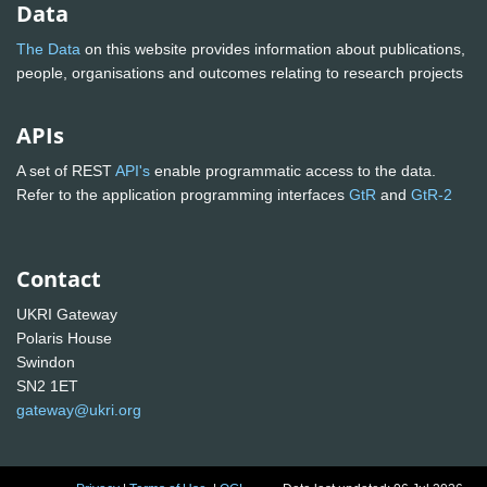
Data
The Data
on this website provides information about publications,
people, organisations and outcomes relating to research projects
APIs
A set of REST
API's
enable programmatic access to the data.
Refer to the application programming interfaces
GtR
and
GtR-2
Contact
UKRI Gateway
Polaris House
Swindon
SN2 1ET
gateway@ukri.org