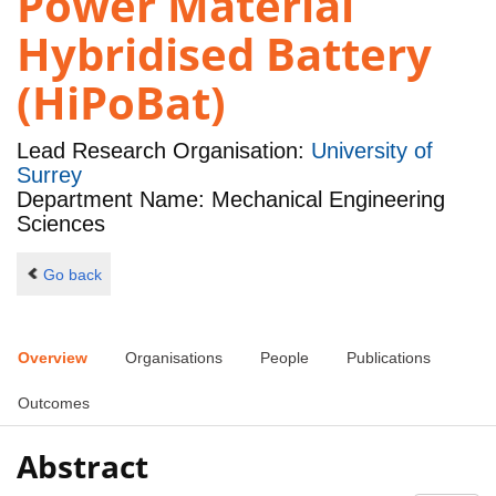
Power Material
Hybridised Battery
(HiPoBat)
Lead Research Organisation:
University of
Surrey
Department Name: Mechanical Engineering
Sciences
Go back
Overview
Organisations
People
Publications
Outcomes
Abstract