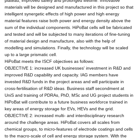
plateau, improved safety and prolonged lifetime. Innovative
materials will be designed and manufactured in this project so that
intelligent synergetic effects of high power and high energy
material features raise both power and energy density above the
sum of the individual components. HiPoBat cells will be fabricated
and tested and will be subjected to many iterations of fine-tuning
of material design and manufacture, also with the help of
modelling and simulations. Finally, the technology will be scaled
up to a large prismatic cell.
HiPoBat meets the ISCF objectives as follows:
OBJECTIVE 1: increased UK businesses' investment in R&D and
improved R&D capability and capacity. IAG members have
invested R&D funds in the project areas and will participate in
cross-fertilisation of R&D ideas. Business staff secondment at
UniS and training of PDRAs, PhD, MSc and UG project students in
HiPoBat will contribute to a future business workforce trained in
key areas of energy storage for EVs, HEVs and the grid.
OBJECTIVE 2: increased multi- and interdisciplinary research
around the challenge areas. HiPoBat covers all scales from
chemical groups, to micro-features of electrode coatings and cells
to the macro-scale of cell and energy storage system. With the