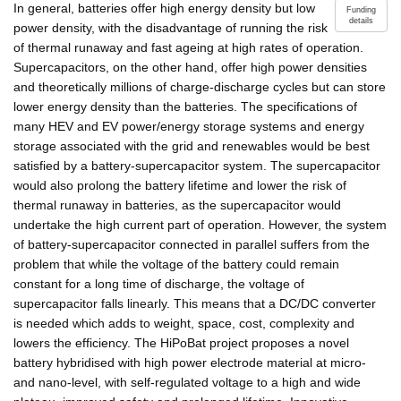
In general, batteries offer high energy density but low
Funding
details
power density, with the disadvantage of running the risk
of thermal runaway and fast ageing at high rates of operation.
Supercapacitors, on the other hand, offer high power densities
and theoretically millions of charge-discharge cycles but can store
lower energy density than the batteries. The specifications of
many HEV and EV power/energy storage systems and energy
storage associated with the grid and renewables would be best
satisfied by a battery-supercapacitor system. The supercapacitor
would also prolong the battery lifetime and lower the risk of
thermal runaway in batteries, as the supercapacitor would
undertake the high current part of operation. However, the system
of battery-supercapacitor connected in parallel suffers from the
problem that while the voltage of the battery could remain
constant for a long time of discharge, the voltage of
supercapacitor falls linearly. This means that a DC/DC converter
is needed which adds to weight, space, cost, complexity and
lowers the efficiency. The HiPoBat project proposes a novel
battery hybridised with high power electrode material at micro-
and nano-level, with self-regulated voltage to a high and wide