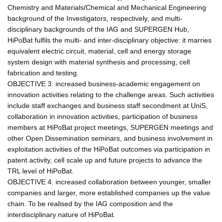
Chemistry and Materials/Chemical and Mechanical Engineering
background of the Investigators, respectively, and multi-
disciplinary backgrounds of the IAG and SUPERGEN Hub,
HiPoBat fulfils the multi- and inter-disciplinary objective: it marries
equivalent electric circuit, material, cell and energy storage
system design with material synthesis and processing, cell
fabrication and testing.
OBJECTIVE 3: increased business-academic engagement on
innovation activities relating to the challenge areas. Such activities
include staff exchanges and business staff secondment at UniS,
collaboration in innovation activities, participation of business
members at HiPoBat project meetings, SUPERGEN meetings and
other Open Dissemination seminars, and business involvement in
exploitation activities of the HiPoBat outcomes via participation in
patent activity, cell scale up and future projects to advance the
TRL level of HiPoBat.
OBJECTIVE 4: increased collaboration between younger, smaller
companies and larger, more established companies up the value
chain. To be realised by the IAG composition and the
interdisciplinary nature of HiPoBat.