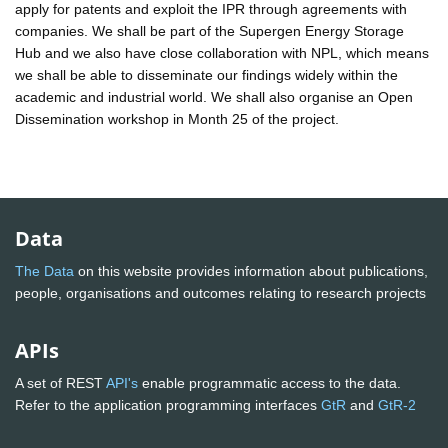
apply for patents and exploit the IPR through agreements with
companies. We shall be part of the Supergen Energy Storage
Hub and we also have close collaboration with NPL, which means
we shall be able to disseminate our findings widely within the
academic and industrial world. We shall also organise an Open
Dissemination workshop in Month 25 of the project.
Data
The Data
on this website provides information about publications,
people, organisations and outcomes relating to research projects
APIs
A set of REST
API's
enable programmatic access to the data.
Refer to the application programming interfaces
GtR
and
GtR-2