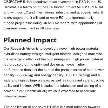
OBJECTIVE 5: increased overseas investment in R&D in the UK.
HiPoBat is a follow on of the EC- funded project AUTOSUPERCAP
and with our EC and international industrial and academic links, it
is envisaged that it will lead to more EC- and internationally-
funded projects including UK IAG members, with opportunities of
overseas investment in UK business.
Planned Impact
Our Research Vision is to develop a novel high power material
hybridised battery through intelligent material design to maximise
the synergetic effects of the high energy and high power material
features so that the optimised design achieves higher
performance than just the sum of the parts in terms of both power
density (2-5 kW/kg) and energy density (100-180 Wh/kg) and a
wide and high voltage plateau, as well as increased safety, cycling
ability and lifetime. WP5 includes the fabrication and testing of a
scaled up cell (Month 30-36) which is expected to accelerate
industrial impact.
The application of our novel HiPoBat is aimed primarily towards