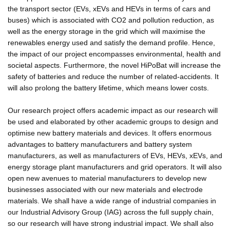
the transport sector (EVs, xEVs and HEVs in terms of cars and
buses) which is associated with CO2 and pollution reduction, as
well as the energy storage in the grid which will maximise the
renewables energy used and satisfy the demand profile. Hence,
the impact of our project encompasses environmental, health and
societal aspects. Furthermore, the novel HiPoBat will increase the
safety of batteries and reduce the number of related-accidents. It
will also prolong the battery lifetime, which means lower costs.
Our research project offers academic impact as our research will
be used and elaborated by other academic groups to design and
optimise new battery materials and devices. It offers enormous
advantages to battery manufacturers and battery system
manufacturers, as well as manufacturers of EVs, HEVs, xEVs, and
energy storage plant manufacturers and grid operators. It will also
open new avenues to material manufacturers to develop new
businesses associated with our new materials and electrode
materials. We shall have a wide range of industrial companies in
our Industrial Advisory Group (IAG) across the full supply chain,
so our research will have strong industrial impact. We shall also