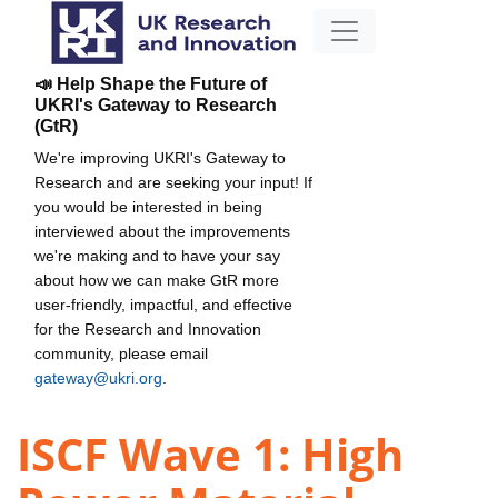
📣 Help Shape the Future of
UKRI's Gateway to Research
(GtR)
We're improving UKRI's Gateway to
Research and are seeking your input! If
you would be interested in being
interviewed about the improvements
we're making and to have your say
about how we can make GtR more
user-friendly, impactful, and effective
for the Research and Innovation
community, please email
gateway@ukri.org
.
ISCF Wave 1: High