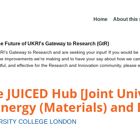
Home
About this
he Future of UKRI's Gateway to Research (GtR)
I's Gateway to Research and are seeking your input! If you would be i
the improvements we're making and to have your say about how we c
ctful, and effective for the Research and Innovation community, please 
e JUICED Hub [Joint Uni
nergy (Materials) and 
RSITY COLLEGE LONDON