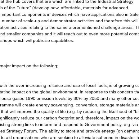
at the hub covers that are which are linked to the Industrial Strategy
 of the Future" (develop new, affordable, materials for advanced
 important components in devices which have applications also in Satel
umber of scale-up and demonstrator activities and therefore this will 
on activities relating to the same aforementioned challenge areas. T
nd smaller companies and it will reach out to even more potential com
hops which will publicise capabilities.
major impact on the following;
ith the ever-increasing reliance and use of fossil fuels, is of growing 
tating impact on the global environment. In response to this concern t
en-house gases 1990 emission levels by 80% by 2050 and many other cou
ogramme will create energy scavenging, conversion, storage materials a
that will improve the quality of life (e.g. by reducing the likelihood of "
significantly reduce our carbon footprint and, therefore, impact on the wo
isting strong links to inform and respond to Government policy, e.g. via 
s Strategy Forum. The ability to store and provide energy (on demand
 to aid organisations who are seeking to alleviate suffering in disaster-h