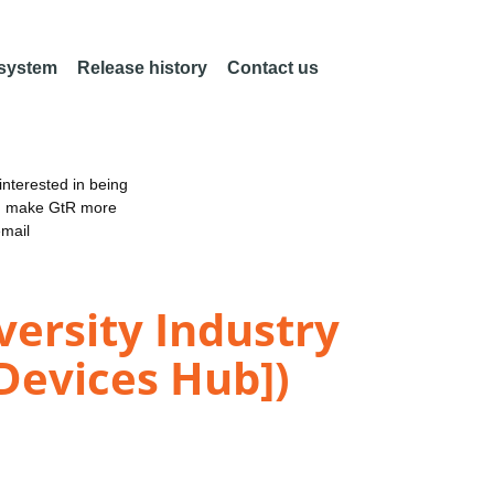
 system
Release history
Contact us
nterested in being
an make GtR more
email
versity Industry
Devices Hub])