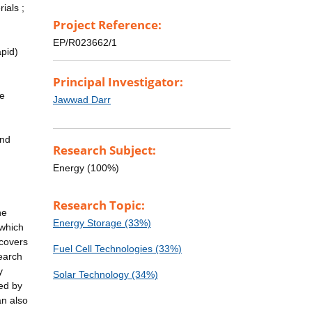
ials ;
Project Reference:
EP/R023662/1
apid)
Principal Investigator:
le
Jawwad Darr
end
Research Subject:
Energy (100%)
Research Topic:
he
Energy Storage (33%)
 which
 covers
Fuel Cell Technologies (33%)
search
y
Solar Technology (34%)
ted by
an also