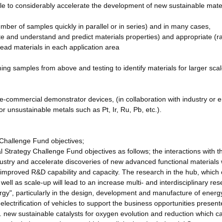
able to considerably accelerate the development of new sustainable mater
mber of samples quickly in parallel or in series) and in many cases,
e and understand and predict materials properties) and appropriate (r
 lead materials in each application area
ming samples from above and testing to identify materials for larger sca
pre-commercial demonstrator devices, (in collaboration with industry or 
r unsustainable metals such as Pt, Ir, Ru, Pb, etc.).
 Challenge Fund objectives;
l Strategy Challenge Fund objectives as follows; the interactions with t
ndustry and accelerate discoveries of new advanced functional materials
 improved R&D capability and capacity. The research in the hub, which
well as scale-up will lead to an increase multi- and interdisciplinary re
ergy", particularly in the design, development and manufacture of energ
 electrification of vehicles to support the business opportunities presen
. new sustainable catalysts for oxygen evolution and reduction which c