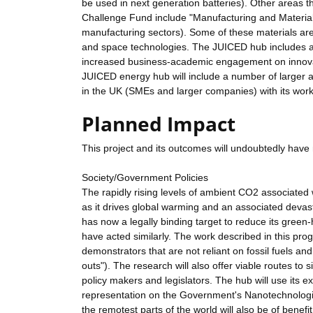
be used in next generation batteries). Other areas th
Challenge Fund include "Manufacturing and Materials
manufacturing sectors). Some of these materials are
and space technologies. The JUICED hub includes a n
increased business-academic engagement on innovati
JUICED energy hub will include a number of larger a
in the UK (SMEs and larger companies) with its works
Planned Impact
This project and its outcomes will undoubtedly have 
Society/Government Policies
The rapidly rising levels of ambient CO2 associated w
as it drives global warming and an associated devas
has now a legally binding target to reduce its gre
have acted similarly. The work described in this pr
demonstrators that are not reliant on fossil fuels and 
outs"). The research will also offer viable routes to 
policy makers and legislators. The hub will use its ex
representation on the Government's Nanotechnologie
the remotest parts of the world will also be of benefit