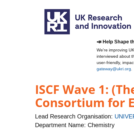
📣 Help Shape t
We're improving UKR
interviewed about 
user-friendly, impa
gateway@ukri.org
.
ISCF Wave 1: (Th
Consortium for E
Lead Research Organisation:
UNIVE
Department Name: Chemistry