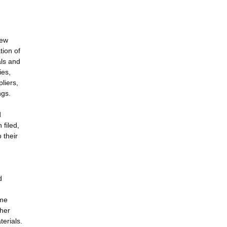
new
tion of
als and
ies,
pliers,
ngs.
d
d
 filed,
 their
d
ome
ther
erials.