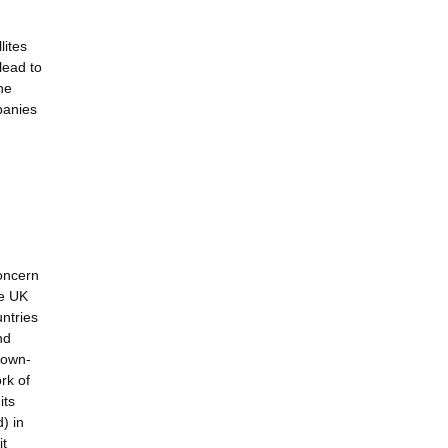
lites
lead to
he
panies
concern
he UK
ntries
nd
brown-
rk of
its
) in
it