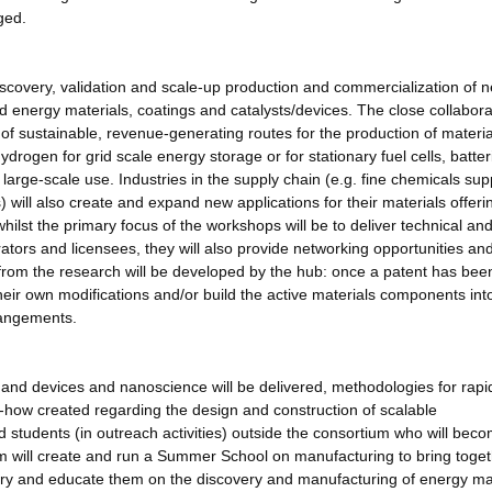
ged.
scovery, validation and scale-up production and commercialization of 
d energy materials, coatings and catalysts/devices. The close collabora
of sustainable, revenue-generating routes for the production of materi
drogen for grid scale energy storage or for stationary fuel cells, batter
m large-scale use. Industries in the supply chain (e.g. fine chemicals sup
ll also create and expand new applications for their materials offeri
whilst the primary focus of the workshops will be to deliver technical an
rators and licensees, they will also provide networking opportunities an
) from the research will be developed by the hub: once a patent has been
their own modifications and/or build the active materials components into
rangements.
s and devices and nanoscience will be delivered, methodologies for rapi
-how created regarding the design and construction of scalable
 students (in outreach activities) outside the consortium who will bec
um will create and run a Summer School on manufacturing to bring toge
ry and educate them on the discovery and manufacturing of energy mat