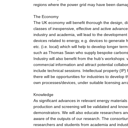
regions where the power grid may have been dama
The Economy
The UK economy will benefit thorough the design, di
classes of inexpensive, effective and active advance
industry and academia, will lead to the development 
devices related to energy, e.g. devices to generate hy
etc. (i.e. local) which will help to develop longer ter
such as Thomas Swan who supply bespoke carbons) wi
Industry will also benefit from the hub's workshops: 
commercial information and attract potential collabo
include technical sessions. Intellectual property (IP
there will be opportunities for industries to develop 
own processes/devices, under suitable licensing ar
Knowledge
As significant advances in relevant energy material
production and screening will be validated and know
demonstrators. We will also educate researchers and
aware of the outputs of our research. The consorti
researchers and students from academia and indust