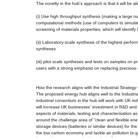
The novelty in the hub's approach is that it will be 
(i) Use high throughput synthesis (making a large nu
computational methods (use of computers to simulat
screening of materials properties, which will identify
(ii) Laboratory-scale synthesis of the highest perfor
syntheses
(iii) pilot scale syntheses and tests on samples on 
users with a strong emphasis on replacing precious o
How the research aligns with the Industrial Strategy
The proposed energy hub aligns well to the Industria
industrial consortium in the hub will work with UK i
will increase UK businesses' investment in R&D and
aspects of materials, testing and characterisation as 
around the challenge area of "clean and flexible en
storage devices (batteries or similar devices) for the
the low carbon economy and tackle air pollution (e.g