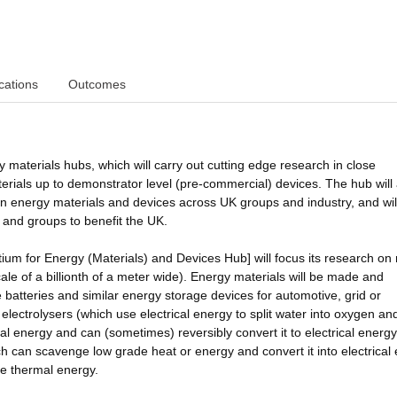
cations
Outcomes
 materials hubs, which will carry out cutting edge research in close
terials up to demonstrator level (pre-commercial) devices. The hub will 
 in energy materials and devices across UK groups and industry, and will
 and groups to benefit the UK.
ium for Energy (Materials) and Devices Hub] will focus its research on
le of a billionth of a meter wide). Energy materials will be made and
batteries and similar energy storage devices for automotive, grid or
electrolysers (which use electrical energy to split water into oxygen an
al energy and can (sometimes) reversibly convert it to electrical energy
ch can scavenge low grade heat or energy and convert it into electrical
te thermal energy.