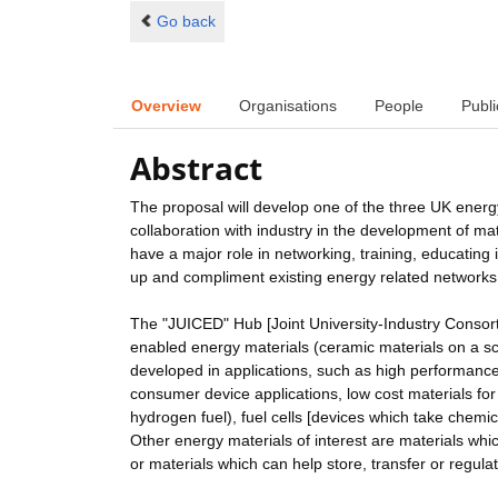
Go back
Overview
Organisations
People
Publi
Abstract
The proposal will develop one of the three UK energy
collaboration with industry in the development of ma
have a major role in networking, training, educating
up and compliment existing energy related networks
The "JUICED" Hub [Joint University-Industry Consort
enabled energy materials (ceramic materials on a sca
developed in applications, such as high performance 
consumer device applications, low cost materials for 
hydrogen fuel), fuel cells [devices which take chemic
Other energy materials of interest are materials whi
or materials which can help store, transfer or regula