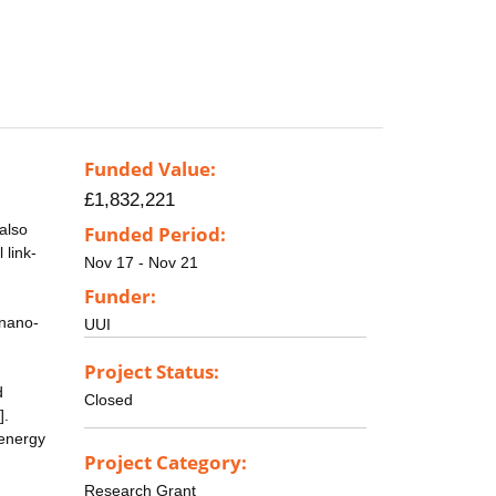
Funded Value:
£1,832,221
also
Funded Period:
 link-
Nov 17 - Nov 21
Funder:
 nano-
UUI
Project Status:
d
Closed
].
 energy
Project Category:
Research Grant