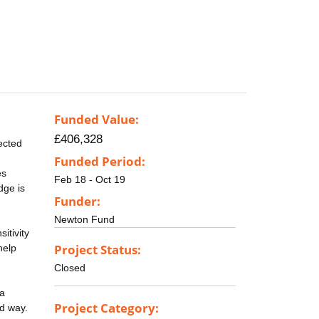
Funded Value:
£406,328
ected
Funded Period:
es
Feb 18 - Oct 19
dge is
Funder:
Newton Fund
itivity
Project Status:
help
Closed
ta
Project Category:
ed way.