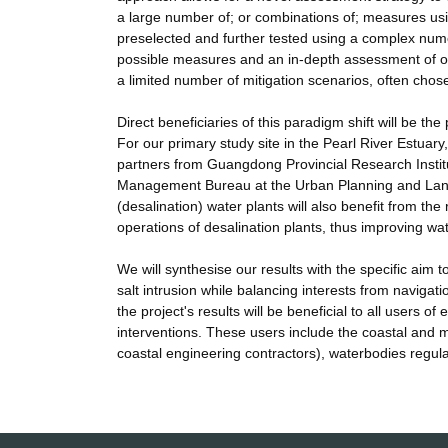
a large number of; or combinations of; measures us
preselected and further tested using a complex numer
possible measures and an in-depth assessment of onl
a limited number of mitigation scenarios, often chosen
Direct beneficiaries of this paradigm shift will be t
For our primary study site in the Pearl River Estuary,
partners from Guangdong Provincial Research Inst
Management Bureau at the Urban Planning and Land
(desalination) water plants will also benefit from the 
operations of desalination plants, thus improving wate
We will synthesise our results with the specific aim
salt intrusion while balancing interests from navigati
the project's results will be beneficial to all users
interventions. These users include the coastal and m
coastal engineering contractors), waterbodies regula