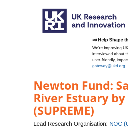
📣 Help Shape t
We're improving UKR
interviewed about 
user-friendly, impa
gateway@ukri.org
.
Newton Fund: Sal
River Estuary by
(SUPREME)
Lead Research Organisation:
NOC (U