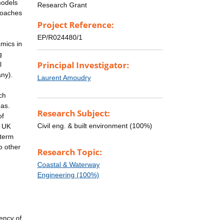
models
Research Grant
proaches
Project Reference:
EP/R024480/1
mics in
g
Principal Investigator:
l
any).
Laurent Amoudry
ch
eas.
Research Subject:
of
Civil eng. & built environment (100%)
e UK
-term
o other
Research Topic:
Coastal & Waterway
Engineering (100%)
iency of