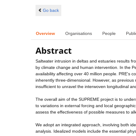
Go back
Overview
Organisations
People
Publi
Abstract
Saltwater intrusion in deltas and estuaries results 
by climate change and human intervention. In the P
availability affecting over 40 million people. PRE'
inherently three-dimensional. However, as previous re
insufficient to unravel the interwoven longitudinal a
The overall aim of the SUPREME project is to unders
to variations in external forcing and local geographi
assess the effectiveness of possible measures to all
We adopt an integrated approach, involving both id
analysis. Idealized models include the essential phy