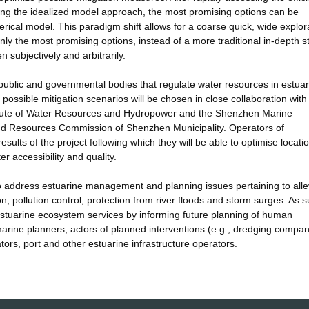
ing the idealized model approach, the most promising options can be
ical model. This paradigm shift allows for a coarse quick, wide explora
y the most promising options, instead of a more traditional in-depth s
 subjectively and arbitrarily.
he public and governmental bodies that regulate water resources in estuar
 possible mitigation scenarios will be chosen in close collaboration with
itute of Water Resources and Hydropower and the Shenzhen Marine
 Resources Commission of Shenzhen Municipality. Operators of
results of the project following which they will be able to optimise locat
r accessibility and quality.
 to address estuarine management and planning issues pertaining to alle
on, pollution control, protection from river floods and storm surges. As s
 of estuarine ecosystem services by informing future planning of human
arine planners, actors of planned interventions (e.g., dredging compan
tors, port and other estuarine infrastructure operators.