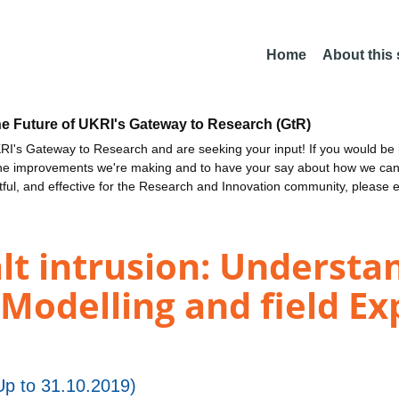
Home
About this
he Future of UKRI's Gateway to Research (GtR)
I's Gateway to Research and are seeking your input! If you would be i
the improvements we're making and to have your say about how we c
ctful, and effective for the Research and Innovation community, please 
t intrusion: Understan
 Modelling and field E
p to 31.10.2019)