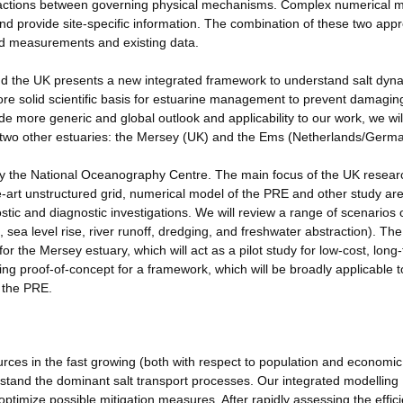
nteractions between governing physical mechanisms. Complex numerical 
 and provide site-specific information. The combination of these two ap
eld measurements and existing data.
nd the UK presents a new integrated framework to understand salt dyna
more solid scientific basis for estuarine management to prevent damagin
ide more generic and global outlook and applicability to our work, we wil
 in two other estuaries: the Mersey (UK) and the Ems (Netherlands/Germ
d by the National Oceanography Centre. The main focus of the UK resear
he-art unstructured grid, numerical model of the PRE and other study ar
tic and diagnostic investigations. We will review a range of scenarios 
 sea level rise, river runoff, dredging, and freshwater abstraction). Th
for the Mersey estuary, which will act as a pilot study for low-cost, long
ding proof-of-concept for a framework, which will be broadly applicable t
g the PRE.
es in the fast growing (both with respect to population and economic
nderstand the dominant salt transport processes. Our integrated modelling
ptimize possible mitigation measures. After rapidly assessing the effic