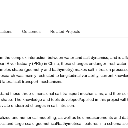
cations
Outcomes
Related Projects
from the complex interaction between water and salt dynamics, and is aff
earl River Estuary (PRE) in China, these changes endanger freshwater
s complex shape (geometry and bathymetry) makes salt intrusion process
search was mainly restricted to longitudinal variability, current knowle
nd lateral salt transport mechanisms.
tand these three-dimensional salt transport mechanisms, and their sens
c shape. The knowledge and tools developed/applied in this project will 
eviate undesired changes in salt intrusion.
ealized and numerical modelling, as well as field measurements and da
sics and large-scale geometrical/bathymetrical features in a schematis