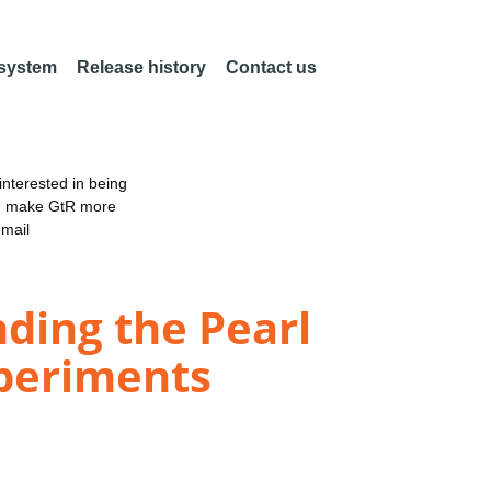
 system
Release history
Contact us
nterested in being
an make GtR more
email
ding the Pearl
xperiments