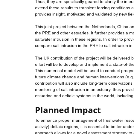
Thus, they are specifically geared to clarify the i
extend these results to transient forcing conditions
provides insight, motivated and validated by new fi
This joint project between the Netherlands, China a
the PRE and other estuaries. It further provides a 
saltwater intrusion in these regions. In order to prov
compare salt intrusion in the PRE to salt intrusion
The UK contribution of the project will be delivere
effort will be to develop and implement a state-of-t
This numerical model will be used to conduct prognos
future climate change and human interventions (e.g.,
contribution will also include long-term observations 
monitoring of salt intrusion in an estuary, thus provi
estuarine and deltaic systems in the world, includin
Planned Impact
To enhance proper management of freshwater resourc
activity) deltaic regions, it is essential to better u
approach allows for a novel assessment strategy to o