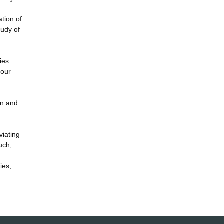
tion of
tudy of
ies.
 our
ion and
viating
uch,
ies,