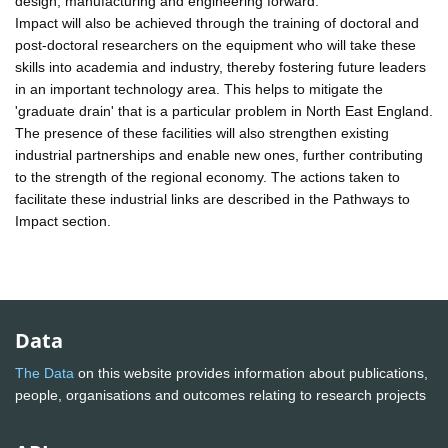
design, manufacturing and engineering forward.
Impact will also be achieved through the training of doctoral and
post-doctoral researchers on the equipment who will take these
skills into academia and industry, thereby fostering future leaders
in an important technology area. This helps to mitigate the
'graduate drain' that is a particular problem in North East England.
The presence of these facilities will also strengthen existing
industrial partnerships and enable new ones, further contributing
to the strength of the regional economy. The actions taken to
facilitate these industrial links are described in the Pathways to
Impact section.
Data
The Data
on this website provides information about publications,
people, organisations and outcomes relating to research projects