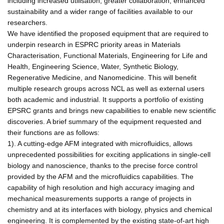
including increased utilisation, greater collaboration, enhanced
sustainability and a wider range of facilities available to our
researchers.
We have identified the proposed equipment that are required to
underpin research in ESPRC priority areas in Materials
Characterisation, Functional Materials, Engineering for Life and
Health, Engineering Science, Water, Synthetic Biology,
Regenerative Medicine, and Nanomedicine. This will benefit
multiple research groups across NCL as well as external users
both academic and industrial. It supports a portfolio of existing
EPSRC grants and brings new capabilities to enable new scientific
discoveries. A brief summary of the equipment requested and
their functions are as follows:
1). A cutting-edge AFM integrated with microfluidics, allows
unprecedented possibilities for exciting applications in single-cell
biology and nanoscience, thanks to the precise force control
provided by the AFM and the microfluidics capabilities. The
capability of high resolution and high accuracy imaging and
mechanical measurements supports a range of projects in
chemistry and at its interfaces with biology, physics and chemical
engineering. It is complemented by the existing state-of-art high