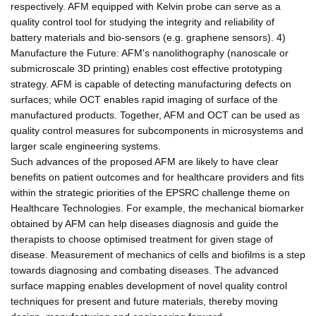
respectively. AFM equipped with Kelvin probe can serve as a
quality control tool for studying the integrity and reliability of
battery materials and bio-sensors (e.g. graphene sensors). 4)
Manufacture the Future: AFM's nanolithography (nanoscale or
submicroscale 3D printing) enables cost effective prototyping
strategy. AFM is capable of detecting manufacturing defects on
surfaces; while OCT enables rapid imaging of surface of the
manufactured products. Together, AFM and OCT can be used as
quality control measures for subcomponents in microsystems and
larger scale engineering systems.
Such advances of the proposed AFM are likely to have clear
benefits on patient outcomes and for healthcare providers and fits
within the strategic priorities of the EPSRC challenge theme on
Healthcare Technologies. For example, the mechanical biomarker
obtained by AFM can help diseases diagnosis and guide the
therapists to choose optimised treatment for given stage of
disease. Measurement of mechanics of cells and biofilms is a step
towards diagnosing and combating diseases. The advanced
surface mapping enables development of novel quality control
techniques for present and future materials, thereby moving