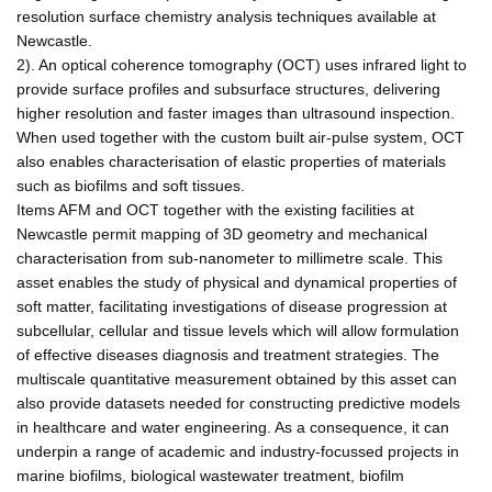
resolution surface chemistry analysis techniques available at
Newcastle.
2). An optical coherence tomography (OCT) uses infrared light to
provide surface profiles and subsurface structures, delivering
higher resolution and faster images than ultrasound inspection.
When used together with the custom built air-pulse system, OCT
also enables characterisation of elastic properties of materials
such as biofilms and soft tissues.
Items AFM and OCT together with the existing facilities at
Newcastle permit mapping of 3D geometry and mechanical
characterisation from sub-nanometer to millimetre scale. This
asset enables the study of physical and dynamical properties of
soft matter, facilitating investigations of disease progression at
subcellular, cellular and tissue levels which will allow formulation
of effective diseases diagnosis and treatment strategies. The
multiscale quantitative measurement obtained by this asset can
also provide datasets needed for constructing predictive models
in healthcare and water engineering. As a consequence, it can
underpin a range of academic and industry-focussed projects in
marine biofilms, biological wastewater treatment, biofilm