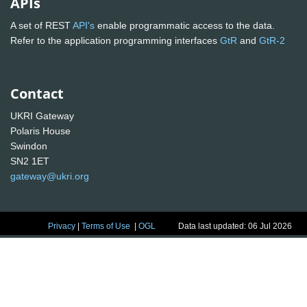
APIs
A set of REST
API's
enable programmatic access to the data.
Refer to the application programming interfaces
GtR
and
GtR-2
Contact
UKRI Gateway
Polaris House
Swindon
SN2 1ET
gateway@ukri.org
Privacy
|
Terms of Use
|
OGL
Data last updated: 06 Jul 2026