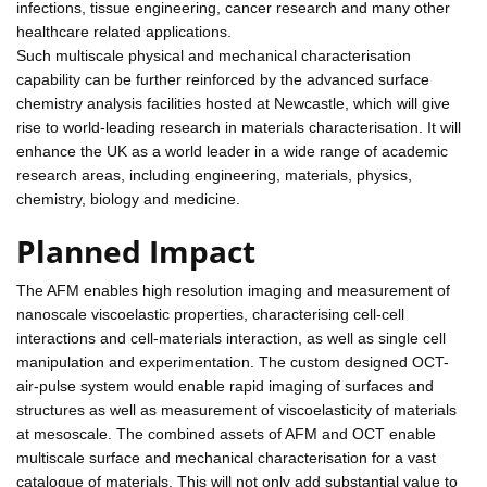
infections, tissue engineering, cancer research and many other
healthcare related applications.
Such multiscale physical and mechanical characterisation
capability can be further reinforced by the advanced surface
chemistry analysis facilities hosted at Newcastle, which will give
rise to world-leading research in materials characterisation. It will
enhance the UK as a world leader in a wide range of academic
research areas, including engineering, materials, physics,
chemistry, biology and medicine.
Planned Impact
The AFM enables high resolution imaging and measurement of
nanoscale viscoelastic properties, characterising cell-cell
interactions and cell-materials interaction, as well as single cell
manipulation and experimentation. The custom designed OCT-
air-pulse system would enable rapid imaging of surfaces and
structures as well as measurement of viscoelasticity of materials
at mesoscale. The combined assets of AFM and OCT enable
multiscale surface and mechanical characterisation for a vast
catalogue of materials. This will not only add substantial value to