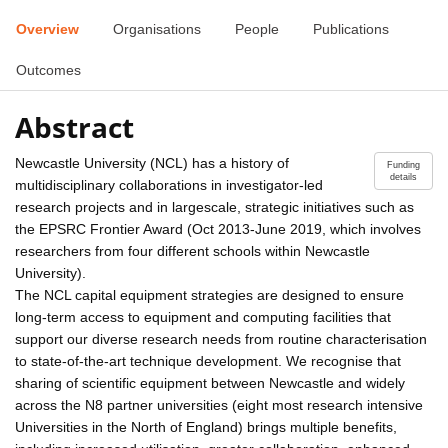
Overview
Organisations
People
Publications
Outcomes
Abstract
Newcastle University (NCL) has a history of
Funding
details
multidisciplinary collaborations in investigator-led
research projects and in largescale, strategic initiatives such as
the EPSRC Frontier Award (Oct 2013-June 2019, which involves
researchers from four different schools within Newcastle
University).
The NCL capital equipment strategies are designed to ensure
long-term access to equipment and computing facilities that
support our diverse research needs from routine characterisation
to state-of-the-art technique development. We recognise that
sharing of scientific equipment between Newcastle and widely
across the N8 partner universities (eight most research intensive
Universities in the North of England) brings multiple benefits,