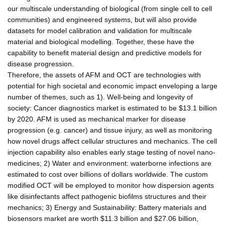
our multiscale understanding of biological (from single cell to cell
communities) and engineered systems, but will also provide
datasets for model calibration and validation for multiscale
material and biological modelling. Together, these have the
capability to benefit material design and predictive models for
disease progression.
Therefore, the assets of AFM and OCT are technologies with
potential for high societal and economic impact enveloping a large
number of themes, such as 1). Well-being and longevity of
society: Cancer diagnostics market is estimated to be $13.1 billion
by 2020. AFM is used as mechanical marker for disease
progression (e.g. cancer) and tissue injury, as well as monitoring
how novel drugs affect cellular structures and mechanics. The cell
injection capability also enables early stage testing of novel nano-
medicines; 2) Water and environment: waterborne infections are
estimated to cost over billions of dollars worldwide. The custom
modified OCT will be employed to monitor how dispersion agents
like disinfectants affect pathogenic biofilms structures and their
mechanics; 3) Energy and Sustainability: Battery materials and
biosensors market are worth $11.3 billion and $27.06 billion,