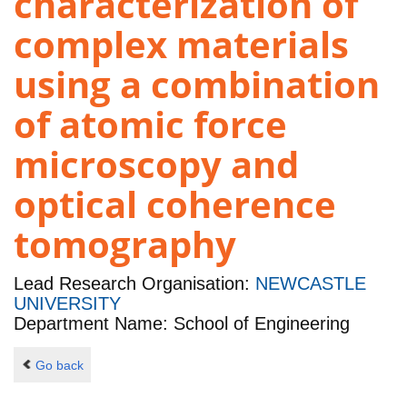
characterization of
complex materials
using a combination
of atomic force
microscopy and
optical coherence
tomography
Lead Research Organisation:
NEWCASTLE
UNIVERSITY
Department Name: School of Engineering
Go back