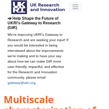
📣 Help Shape the Future of
UKRI's Gateway to Research
(GtR)
We're improving UKRI's Gateway to
Research and are seeking your input! If
you would be interested in being
interviewed about the improvements
we're making and to have your say
about how we can make GtR more
user-friendly, impactful, and effective
for the Research and Innovation
community, please email
gateway@ukri.org
.
Multiscale