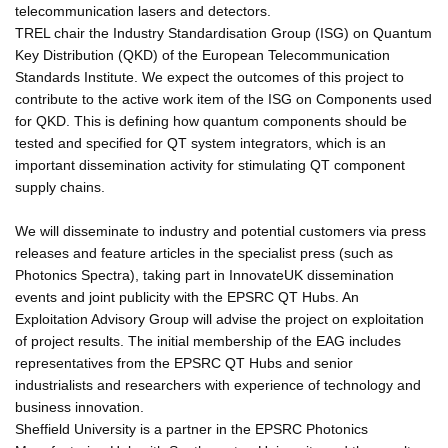
telecommunication lasers and detectors.
TREL chair the Industry Standardisation Group (ISG) on Quantum
Key Distribution (QKD) of the European Telecommunication
Standards Institute. We expect the outcomes of this project to
contribute to the active work item of the ISG on Components used
for QKD. This is defining how quantum components should be
tested and specified for QT system integrators, which is an
important dissemination activity for stimulating QT component
supply chains.
We will disseminate to industry and potential customers via press
releases and feature articles in the specialist press (such as
Photonics Spectra), taking part in InnovateUK dissemination
events and joint publicity with the EPSRC QT Hubs. An
Exploitation Advisory Group will advise the project on exploitation
of project results. The initial membership of the EAG includes
representatives from the EPSRC QT Hubs and senior
industrialists and researchers with experience of technology and
business innovation.
Sheffield University is a partner in the EPSRC Photonics