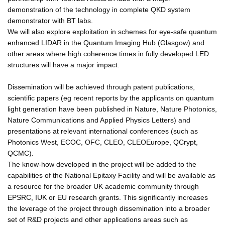
demonstration of the technology in complete QKD system
demonstrator with BT labs.
We will also explore exploitation in schemes for eye-safe quantum
enhanced LIDAR in the Quantum Imaging Hub (Glasgow) and
other areas where high coherence times in fully developed LED
structures will have a major impact.
Dissemination will be achieved through patent publications,
scientific papers (eg recent reports by the applicants on quantum
light generation have been published in Nature, Nature Photonics,
Nature Communications and Applied Physics Letters) and
presentations at relevant international conferences (such as
Photonics West, ECOC, OFC, CLEO, CLEOEurope, QCrypt,
QCMC).
The know-how developed in the project will be added to the
capabilities of the National Epitaxy Facility and will be available as
a resource for the broader UK academic community through
EPSRC, IUK or EU research grants. This significantly increases
the leverage of the project through dissemination into a broader
set of R&D projects and other applications areas such as