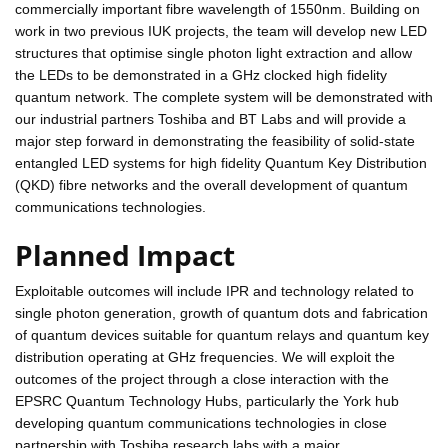
commercially important fibre wavelength of 1550nm. Building on
work in two previous IUK projects, the team will develop new LED
structures that optimise single photon light extraction and allow
the LEDs to be demonstrated in a GHz clocked high fidelity
quantum network. The complete system will be demonstrated with
our industrial partners Toshiba and BT Labs and will provide a
major step forward in demonstrating the feasibility of solid-state
entangled LED systems for high fidelity Quantum Key Distribution
(QKD) fibre networks and the overall development of quantum
communications technologies.
Planned Impact
Exploitable outcomes will include IPR and technology related to
single photon generation, growth of quantum dots and fabrication
of quantum devices suitable for quantum relays and quantum key
distribution operating at GHz frequencies. We will exploit the
outcomes of the project through a close interaction with the
EPSRC Quantum Technology Hubs, particularly the York hub
developing quantum communications technologies in close
partnership with Toshiba research labs with a major