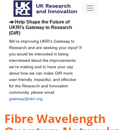
📣 Help Shape the Future of
UKRI's Gateway to Research
(GtR)
We're improving UKRI's Gateway to
Research and are seeking your input! If
you would be interested in being
interviewed about the improvements
we're making and to have your say
about how we can make GtR more
user-friendly, impactful, and effective
for the Research and Innovation
community, please email
gateway@ukri.org
.
Fibre Wavelength