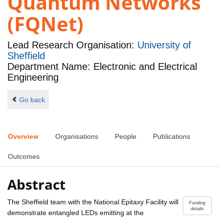
Quantum Networks
(FQNet)
Lead Research Organisation:
University of
Sheffield
Department Name: Electronic and Electrical
Engineering
Go back
Overview
Organisations
People
Publications
Outcomes
Abstract
The Sheffield team with the National Epitaxy Facility will
Funding
details
demonstrate entangled LEDs emitting at the