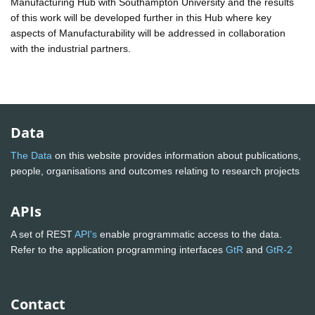
Manufacturing Hub with Southampton University and the results
of this work will be developed further in this Hub where key
aspects of Manufacturability will be addressed in collaboration
with the industrial partners.
Data
The Data
on this website provides information about publications,
people, organisations and outcomes relating to research projects
APIs
A set of REST
API's
enable programmatic access to the data.
Refer to the application programming interfaces
GtR
and
GtR-2
Contact