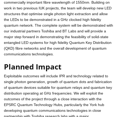
commercially important fibre wavelength of 1550nm. Building on
work in two previous IUK projects, the team will develop new LED
structures that optimise single photon light extraction and allow
the LEDs to be demonstrated in a GHz clocked high fidelity
quantum network. The complete system will be demonstrated with
our industrial partners Toshiba and BT Labs and will provide a
major step forward in demonstrating the feasibility of solid-state
entangled LED systems for high fidelity Quantum Key Distribution
(QKD) fibre networks and the overall development of quantum
communications technologies.
Planned Impact
Exploitable outcomes will include IPR and technology related to
single photon generation, growth of quantum dots and fabrication
of quantum devices suitable for quantum relays and quantum key
distribution operating at GHz frequencies. We will exploit the
outcomes of the project through a close interaction with the
EPSRC Quantum Technology Hubs, particularly the York hub
developing quantum communications technologies in close
partnership with Toshiba research labs with a major