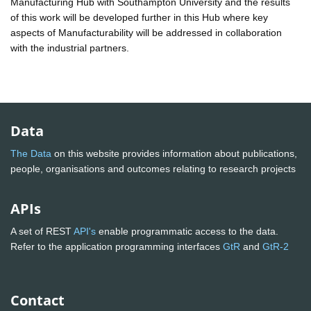
Manufacturing Hub with Southampton University and the results
of this work will be developed further in this Hub where key
aspects of Manufacturability will be addressed in collaboration
with the industrial partners.
Data
The Data
on this website provides information about publications,
people, organisations and outcomes relating to research projects
APIs
A set of REST
API's
enable programmatic access to the data.
Refer to the application programming interfaces
GtR
and
GtR-2
Contact