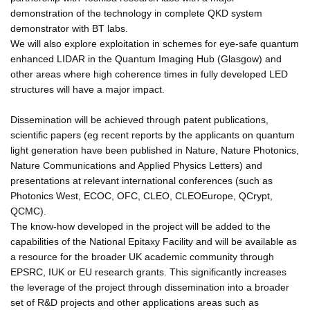
demonstration of the technology in complete QKD system
demonstrator with BT labs.
We will also explore exploitation in schemes for eye-safe quantum
enhanced LIDAR in the Quantum Imaging Hub (Glasgow) and
other areas where high coherence times in fully developed LED
structures will have a major impact.
Dissemination will be achieved through patent publications,
scientific papers (eg recent reports by the applicants on quantum
light generation have been published in Nature, Nature Photonics,
Nature Communications and Applied Physics Letters) and
presentations at relevant international conferences (such as
Photonics West, ECOC, OFC, CLEO, CLEOEurope, QCrypt,
QCMC).
The know-how developed in the project will be added to the
capabilities of the National Epitaxy Facility and will be available as
a resource for the broader UK academic community through
EPSRC, IUK or EU research grants. This significantly increases
the leverage of the project through dissemination into a broader
set of R&D projects and other applications areas such as