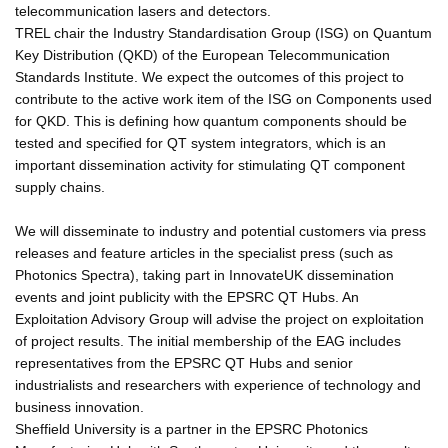
telecommunication lasers and detectors.
TREL chair the Industry Standardisation Group (ISG) on Quantum
Key Distribution (QKD) of the European Telecommunication
Standards Institute. We expect the outcomes of this project to
contribute to the active work item of the ISG on Components used
for QKD. This is defining how quantum components should be
tested and specified for QT system integrators, which is an
important dissemination activity for stimulating QT component
supply chains.
We will disseminate to industry and potential customers via press
releases and feature articles in the specialist press (such as
Photonics Spectra), taking part in InnovateUK dissemination
events and joint publicity with the EPSRC QT Hubs. An
Exploitation Advisory Group will advise the project on exploitation
of project results. The initial membership of the EAG includes
representatives from the EPSRC QT Hubs and senior
industrialists and researchers with experience of technology and
business innovation.
Sheffield University is a partner in the EPSRC Photonics