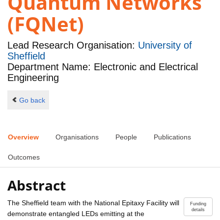
Quantum Networks
(FQNet)
Lead Research Organisation:
University of
Sheffield
Department Name: Electronic and Electrical
Engineering
Go back
Overview
Organisations
People
Publications
Outcomes
Abstract
The Sheffield team with the National Epitaxy Facility will
Funding
details
demonstrate entangled LEDs emitting at the