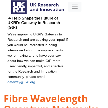
📣 Help Shape the Future of
UKRI's Gateway to Research
(GtR)
We're improving UKRI's Gateway to
Research and are seeking your input! If
you would be interested in being
interviewed about the improvements
we're making and to have your say
about how we can make GtR more
user-friendly, impactful, and effective
for the Research and Innovation
community, please email
gateway@ukri.org
.
Fibre Wavelength