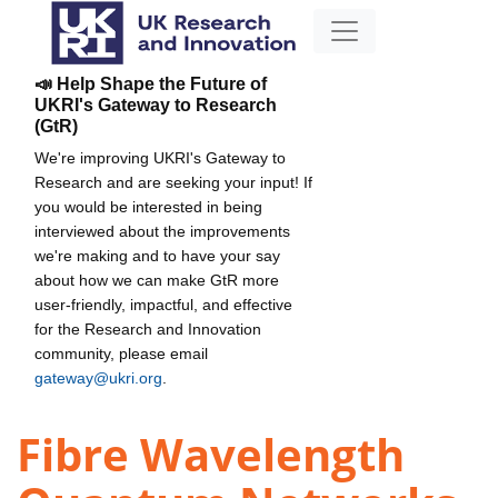
📣 Help Shape the Future of
UKRI's Gateway to Research
(GtR)
We're improving UKRI's Gateway to
Research and are seeking your input! If
you would be interested in being
interviewed about the improvements
we're making and to have your say
about how we can make GtR more
user-friendly, impactful, and effective
for the Research and Innovation
community, please email
gateway@ukri.org
.
Fibre Wavelength