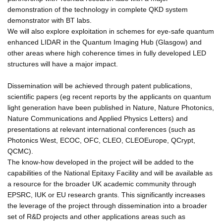
demonstration of the technology in complete QKD system
demonstrator with BT labs.
We will also explore exploitation in schemes for eye-safe quantum
enhanced LIDAR in the Quantum Imaging Hub (Glasgow) and
other areas where high coherence times in fully developed LED
structures will have a major impact.
Dissemination will be achieved through patent publications,
scientific papers (eg recent reports by the applicants on quantum
light generation have been published in Nature, Nature Photonics,
Nature Communications and Applied Physics Letters) and
presentations at relevant international conferences (such as
Photonics West, ECOC, OFC, CLEO, CLEOEurope, QCrypt,
QCMC).
The know-how developed in the project will be added to the
capabilities of the National Epitaxy Facility and will be available as
a resource for the broader UK academic community through
EPSRC, IUK or EU research grants. This significantly increases
the leverage of the project through dissemination into a broader
set of R&D projects and other applications areas such as