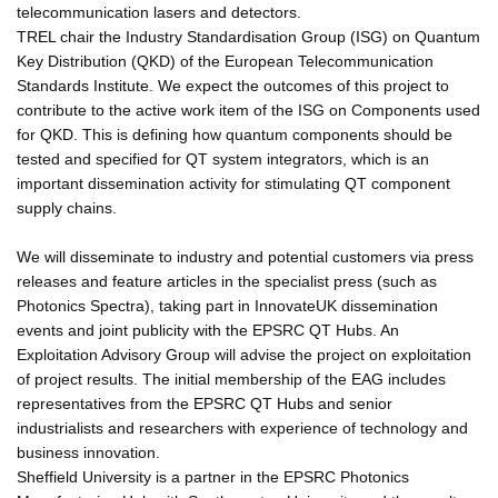
telecommunication lasers and detectors.
TREL chair the Industry Standardisation Group (ISG) on Quantum
Key Distribution (QKD) of the European Telecommunication
Standards Institute. We expect the outcomes of this project to
contribute to the active work item of the ISG on Components used
for QKD. This is defining how quantum components should be
tested and specified for QT system integrators, which is an
important dissemination activity for stimulating QT component
supply chains.
We will disseminate to industry and potential customers via press
releases and feature articles in the specialist press (such as
Photonics Spectra), taking part in InnovateUK dissemination
events and joint publicity with the EPSRC QT Hubs. An
Exploitation Advisory Group will advise the project on exploitation
of project results. The initial membership of the EAG includes
representatives from the EPSRC QT Hubs and senior
industrialists and researchers with experience of technology and
business innovation.
Sheffield University is a partner in the EPSRC Photonics