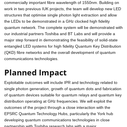
commercially important fibre wavelength of 1550nm. Building on
work in two previous IUK projects, the team will develop new LED
structures that optimise single photon light extraction and allow
the LEDs to be demonstrated in a GHz clocked high fidelity
quantum network. The complete system will be demonstrated with
our industrial partners Toshiba and BT Labs and will provide a
major step forward in demonstrating the feasibility of solid-state
entangled LED systems for high fidelity Quantum Key Distribution
(QKD) fibre networks and the overall development of quantum
communications technologies.
Planned Impact
Exploitable outcomes will include IPR and technology related to
single photon generation, growth of quantum dots and fabrication
of quantum devices suitable for quantum relays and quantum key
distribution operating at GHz frequencies. We will exploit the
outcomes of the project through a close interaction with the
EPSRC Quantum Technology Hubs, particularly the York hub
developing quantum communications technologies in close
partnership with Toshiba research labs with a major