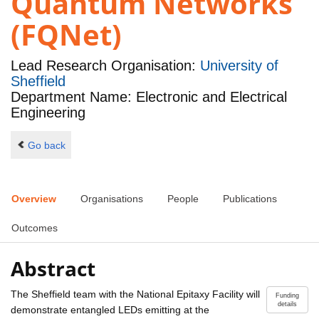
Quantum Networks
(FQNet)
Lead Research Organisation:
University of
Sheffield
Department Name: Electronic and Electrical
Engineering
Go back
Overview
Organisations
People
Publications
Outcomes
Abstract
The Sheffield team with the National Epitaxy Facility will
Funding
details
demonstrate entangled LEDs emitting at the