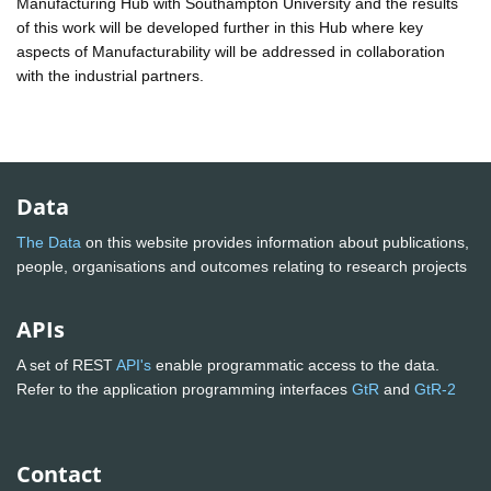
Manufacturing Hub with Southampton University and the results
of this work will be developed further in this Hub where key
aspects of Manufacturability will be addressed in collaboration
with the industrial partners.
Data
The Data
on this website provides information about publications,
people, organisations and outcomes relating to research projects
APIs
A set of REST
API's
enable programmatic access to the data.
Refer to the application programming interfaces
GtR
and
GtR-2
Contact