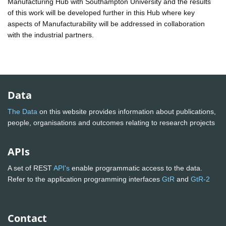
Manufacturing Hub with Southampton University and the results
of this work will be developed further in this Hub where key
aspects of Manufacturability will be addressed in collaboration
with the industrial partners.
Data
The Data
on this website provides information about publications,
people, organisations and outcomes relating to research projects
APIs
A set of REST
API's
enable programmatic access to the data.
Refer to the application programming interfaces
GtR
and
GtR-2
Contact