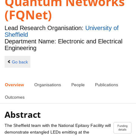
Quantum Networks
(FQNet)
Lead Research Organisation:
University of
Sheffield
Department Name: Electronic and Electrical
Engineering
Go back
Overview
Organisations
People
Publications
Outcomes
Abstract
The Sheffield team with the National Epitaxy Facility will
Funding
details
demonstrate entangled LEDs emitting at the