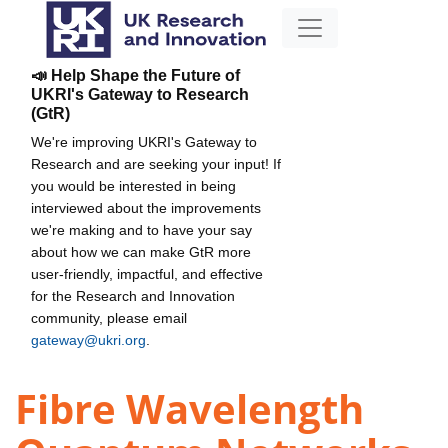
📣 Help Shape the Future of
UKRI's Gateway to Research
(GtR)
We're improving UKRI's Gateway to
Research and are seeking your input! If
you would be interested in being
interviewed about the improvements
we're making and to have your say
about how we can make GtR more
user-friendly, impactful, and effective
for the Research and Innovation
community, please email
gateway@ukri.org
.
Fibre Wavelength