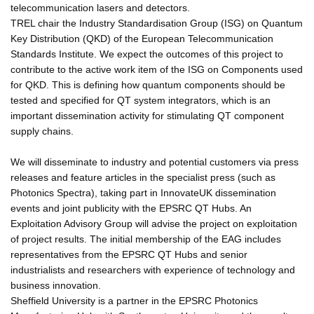
telecommunication lasers and detectors.
TREL chair the Industry Standardisation Group (ISG) on Quantum
Key Distribution (QKD) of the European Telecommunication
Standards Institute. We expect the outcomes of this project to
contribute to the active work item of the ISG on Components used
for QKD. This is defining how quantum components should be
tested and specified for QT system integrators, which is an
important dissemination activity for stimulating QT component
supply chains.
We will disseminate to industry and potential customers via press
releases and feature articles in the specialist press (such as
Photonics Spectra), taking part in InnovateUK dissemination
events and joint publicity with the EPSRC QT Hubs. An
Exploitation Advisory Group will advise the project on exploitation
of project results. The initial membership of the EAG includes
representatives from the EPSRC QT Hubs and senior
industrialists and researchers with experience of technology and
business innovation.
Sheffield University is a partner in the EPSRC Photonics