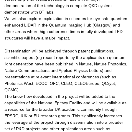
demonstration of the technology in complete QKD system
demonstrator with BT labs.
We will also explore exploitation in schemes for eye-safe quantum
enhanced LIDAR in the Quantum Imaging Hub (Glasgow) and
other areas where high coherence times in fully developed LED
structures will have a major impact.
Dissemination will be achieved through patent publications,
scientific papers (eg recent reports by the applicants on quantum
light generation have been published in Nature, Nature Photonics,
Nature Communications and Applied Physics Letters) and
presentations at relevant international conferences (such as
Photonics West, ECOC, OFC, CLEO, CLEOEurope, QCrypt,
QCMC).
The know-how developed in the project will be added to the
capabilities of the National Epitaxy Facility and will be available as
a resource for the broader UK academic community through
EPSRC, IUK or EU research grants. This significantly increases
the leverage of the project through dissemination into a broader
set of R&D projects and other applications areas such as