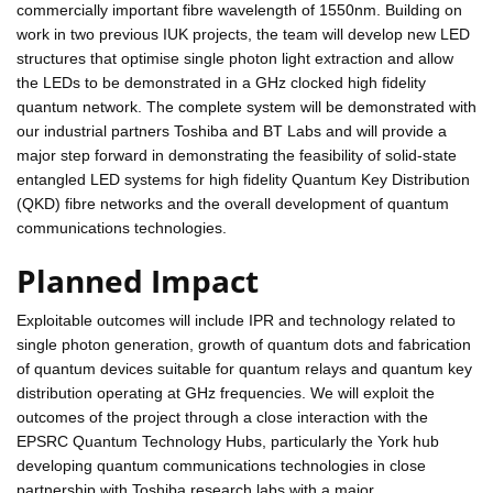
commercially important fibre wavelength of 1550nm. Building on
work in two previous IUK projects, the team will develop new LED
structures that optimise single photon light extraction and allow
the LEDs to be demonstrated in a GHz clocked high fidelity
quantum network. The complete system will be demonstrated with
our industrial partners Toshiba and BT Labs and will provide a
major step forward in demonstrating the feasibility of solid-state
entangled LED systems for high fidelity Quantum Key Distribution
(QKD) fibre networks and the overall development of quantum
communications technologies.
Planned Impact
Exploitable outcomes will include IPR and technology related to
single photon generation, growth of quantum dots and fabrication
of quantum devices suitable for quantum relays and quantum key
distribution operating at GHz frequencies. We will exploit the
outcomes of the project through a close interaction with the
EPSRC Quantum Technology Hubs, particularly the York hub
developing quantum communications technologies in close
partnership with Toshiba research labs with a major