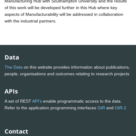
Manufacturing Hub with Southampton University and the results
of this work will be developed further in this Hub where key
aspects of Manufacturability will be addressed in collaboration
with the industrial partners.
Data
The Data
on this website provides information about publications,
people, organisations and outcomes relating to research projects
APIs
A set of REST
API's
enable programmatic access to the data.
Refer to the application programming interfaces
GtR
and
GtR-2
Contact