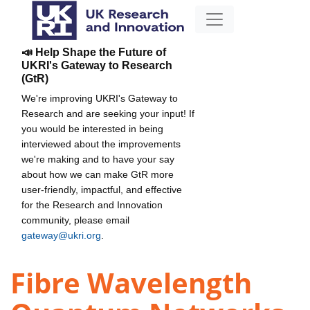
📣 Help Shape the Future of
UKRI's Gateway to Research
(GtR)
We're improving UKRI's Gateway to
Research and are seeking your input! If
you would be interested in being
interviewed about the improvements
we're making and to have your say
about how we can make GtR more
user-friendly, impactful, and effective
for the Research and Innovation
community, please email
gateway@ukri.org
.
Fibre Wavelength