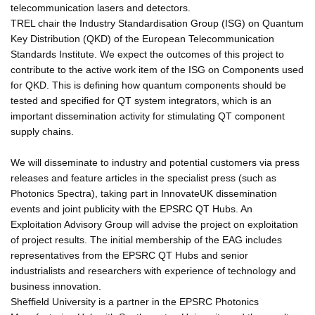
telecommunication lasers and detectors.
TREL chair the Industry Standardisation Group (ISG) on Quantum
Key Distribution (QKD) of the European Telecommunication
Standards Institute. We expect the outcomes of this project to
contribute to the active work item of the ISG on Components used
for QKD. This is defining how quantum components should be
tested and specified for QT system integrators, which is an
important dissemination activity for stimulating QT component
supply chains.
We will disseminate to industry and potential customers via press
releases and feature articles in the specialist press (such as
Photonics Spectra), taking part in InnovateUK dissemination
events and joint publicity with the EPSRC QT Hubs. An
Exploitation Advisory Group will advise the project on exploitation
of project results. The initial membership of the EAG includes
representatives from the EPSRC QT Hubs and senior
industrialists and researchers with experience of technology and
business innovation.
Sheffield University is a partner in the EPSRC Photonics