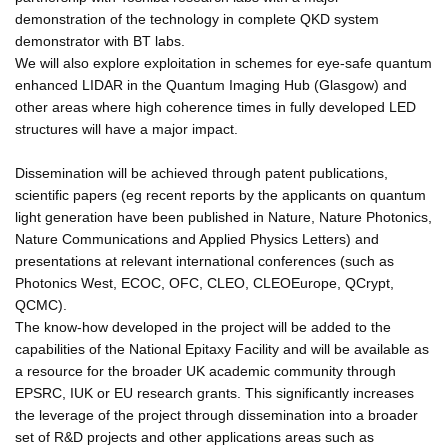
demonstration of the technology in complete QKD system
demonstrator with BT labs.
We will also explore exploitation in schemes for eye-safe quantum
enhanced LIDAR in the Quantum Imaging Hub (Glasgow) and
other areas where high coherence times in fully developed LED
structures will have a major impact.
Dissemination will be achieved through patent publications,
scientific papers (eg recent reports by the applicants on quantum
light generation have been published in Nature, Nature Photonics,
Nature Communications and Applied Physics Letters) and
presentations at relevant international conferences (such as
Photonics West, ECOC, OFC, CLEO, CLEOEurope, QCrypt,
QCMC).
The know-how developed in the project will be added to the
capabilities of the National Epitaxy Facility and will be available as
a resource for the broader UK academic community through
EPSRC, IUK or EU research grants. This significantly increases
the leverage of the project through dissemination into a broader
set of R&D projects and other applications areas such as