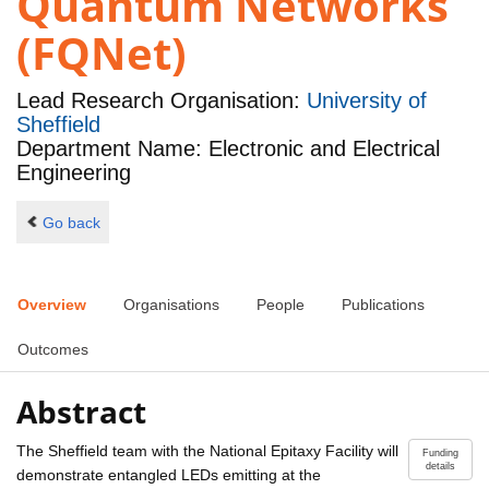
Quantum Networks
(FQNet)
Lead Research Organisation:
University of
Sheffield
Department Name: Electronic and Electrical
Engineering
Go back
Overview
Organisations
People
Publications
Outcomes
Abstract
The Sheffield team with the National Epitaxy Facility will
Funding
details
demonstrate entangled LEDs emitting at the