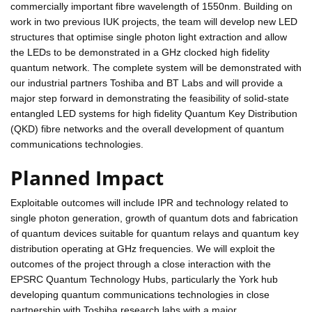
commercially important fibre wavelength of 1550nm. Building on
work in two previous IUK projects, the team will develop new LED
structures that optimise single photon light extraction and allow
the LEDs to be demonstrated in a GHz clocked high fidelity
quantum network. The complete system will be demonstrated with
our industrial partners Toshiba and BT Labs and will provide a
major step forward in demonstrating the feasibility of solid-state
entangled LED systems for high fidelity Quantum Key Distribution
(QKD) fibre networks and the overall development of quantum
communications technologies.
Planned Impact
Exploitable outcomes will include IPR and technology related to
single photon generation, growth of quantum dots and fabrication
of quantum devices suitable for quantum relays and quantum key
distribution operating at GHz frequencies. We will exploit the
outcomes of the project through a close interaction with the
EPSRC Quantum Technology Hubs, particularly the York hub
developing quantum communications technologies in close
partnership with Toshiba research labs with a major