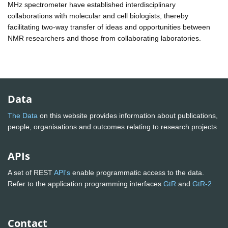
MHz spectrometer have established interdisciplinary
collaborations with molecular and cell biologists, thereby
facilitating two-way transfer of ideas and opportunities between
NMR researchers and those from collaborating laboratories.
Data
The Data
on this website provides information about publications,
people, organisations and outcomes relating to research projects
APIs
A set of REST
API's
enable programmatic access to the data.
Refer to the application programming interfaces
GtR
and
GtR-2
Contact