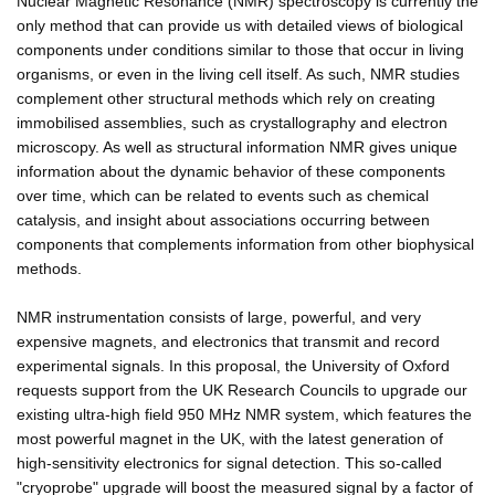
Nuclear Magnetic Resonance (NMR) spectroscopy is currently the
only method that can provide us with detailed views of biological
components under conditions similar to those that occur in living
organisms, or even in the living cell itself. As such, NMR studies
complement other structural methods which rely on creating
immobilised assemblies, such as crystallography and electron
microscopy. As well as structural information NMR gives unique
information about the dynamic behavior of these components
over time, which can be related to events such as chemical
catalysis, and insight about associations occurring between
components that complements information from other biophysical
methods.
NMR instrumentation consists of large, powerful, and very
expensive magnets, and electronics that transmit and record
experimental signals. In this proposal, the University of Oxford
requests support from the UK Research Councils to upgrade our
existing ultra-high field 950 MHz NMR system, which features the
most powerful magnet in the UK, with the latest generation of
high-sensitivity electronics for signal detection. This so-called
"cryoprobe" upgrade will boost the measured signal by a factor of