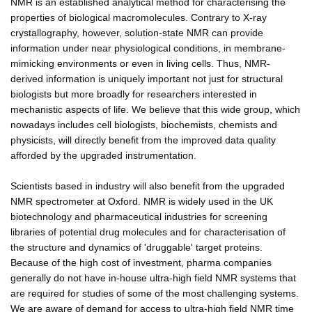
NMR is an established analytical method for characterising the
properties of biological macromolecules. Contrary to X-ray
crystallography, however, solution-state NMR can provide
information under near physiological conditions, in membrane-
mimicking environments or even in living cells. Thus, NMR-
derived information is uniquely important not just for structural
biologists but more broadly for researchers interested in
mechanistic aspects of life. We believe that this wide group, which
nowadays includes cell biologists, biochemists, chemists and
physicists, will directly benefit from the improved data quality
afforded by the upgraded instrumentation.
Scientists based in industry will also benefit from the upgraded
NMR spectrometer at Oxford. NMR is widely used in the UK
biotechnology and pharmaceutical industries for screening
libraries of potential drug molecules and for characterisation of
the structure and dynamics of 'druggable' target proteins.
Because of the high cost of investment, pharma companies
generally do not have in-house ultra-high field NMR systems that
are required for studies of some of the most challenging systems.
We are aware of demand for access to ultra-high field NMR time