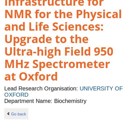
Infrastructure for
NMR for the Physical
and Life Sciences:
Upgrade to the
Ultra-high Field 950
MHz Spectrometer
at Oxford
Lead Research Organisation:
UNIVERSITY OF
OXFORD
Department Name: Biochemistry
Go back