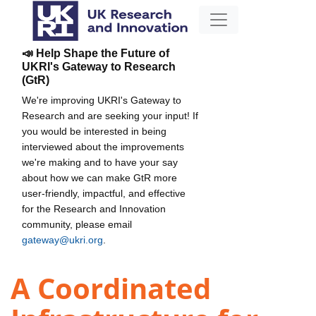
📣 Help Shape the Future of
UKRI's Gateway to Research
(GtR)
We're improving UKRI's Gateway to
Research and are seeking your input! If
you would be interested in being
interviewed about the improvements
we're making and to have your say
about how we can make GtR more
user-friendly, impactful, and effective
for the Research and Innovation
community, please email
gateway@ukri.org
.
A Coordinated