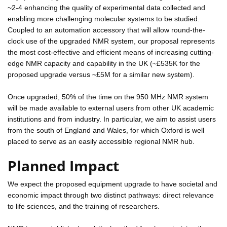
~2-4 enhancing the quality of experimental data collected and
enabling more challenging molecular systems to be studied.
Coupled to an automation accessory that will allow round-the-
clock use of the upgraded NMR system, our proposal represents
the most cost-effective and efficient means of increasing cutting-
edge NMR capacity and capability in the UK (~£535K for the
proposed upgrade versus ~£5M for a similar new system).
Once upgraded, 50% of the time on the 950 MHz NMR system
will be made available to external users from other UK academic
institutions and from industry. In particular, we aim to assist users
from the south of England and Wales, for which Oxford is well
placed to serve as an easily accessible regional NMR hub.
Planned Impact
We expect the proposed equipment upgrade to have societal and
economic impact through two distinct pathways: direct relevance
to life sciences, and the training of researchers.