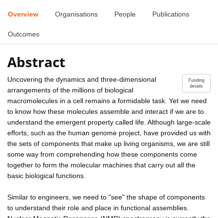
Overview
Organisations
People
Publications
Outcomes
Abstract
Uncovering the dynamics and three-dimensional
Funding
details
arrangements of the millions of biological
macromolecules in a cell remains a formidable task. Yet we need
to know how these molecules assemble and interact if we are to
understand the emergent property called life. Although large-scale
efforts, such as the human genome project, have provided us with
the sets of components that make up living organisms, we are still
some way from comprehending how these components come
together to form the molecular machines that carry out all the
basic biological functions.
Similar to engineers, we need to "see" the shape of components
to understand their role and place in functional assemblies.