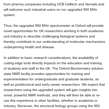
from pharma companies including UCB Celltech and Vernalis and
will welcome such industrial users on our upgraded 950 MHz
system.
Thus, the upgraded 950 MHz spectrometer at Oxford will provide
novel opportunities for UK researchers working in both academia
and industry to describe challenging biological systems and
thereby contribute to our understanding of molecular mechanisms
underpinning health and disease.
In addition to basic research considerations, the availability of
cutting edge tools directly impacts on the education and training
of students and staff in the UK. The Oxford Biochemistry solution-
state NMR facility provides opportunities for training and
experimentation for undergraduate and graduate students, as
well as postdoctoral and early career researchers. We expect that
researchers using the upgraded system will gain insights into
novel, powerful NMR methods, and they will then be able to re-
use this experience in other facilities, whether in academia or
industry. Moreover, the structural biology groups using the 950