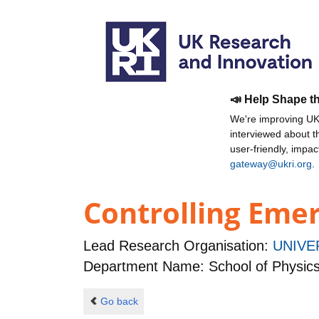
📣 Help Shape t
We're improving UKR
interviewed about 
user-friendly, impa
gateway@ukri.org
.
Controlling Eme
Lead Research Organisation:
UNIVE
Department Name: School of Physic
Go back