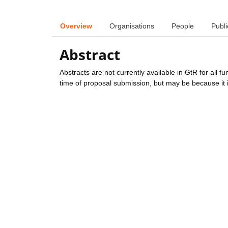
Overview
Organisations
People
Publi
Abstract
Abstracts are not currently available in GtR for all 
time of proposal submission, but may be because it i