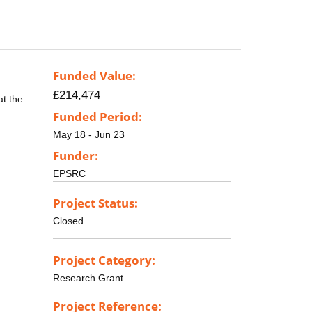
Funded Value:
£214,474
at the
Funded Period:
May 18 - Jun 23
Funder:
EPSRC
Project Status:
Closed
Project Category:
Research Grant
Project Reference: