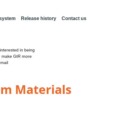
 system
Release history
Contact us
nterested in being
an make GtR more
email
um Materials