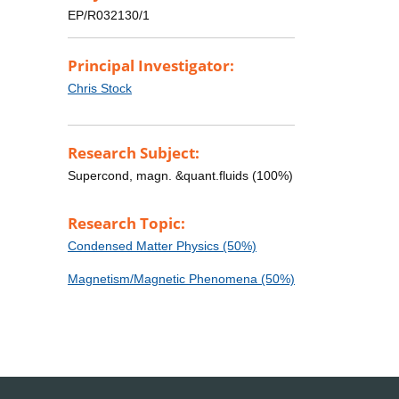
EP/R032130/1
Principal Investigator:
Chris Stock
Research Subject:
Supercond, magn. &quant.fluids (100%)
Research Topic:
Condensed Matter Physics (50%)
Magnetism/Magnetic Phenomena (50%)