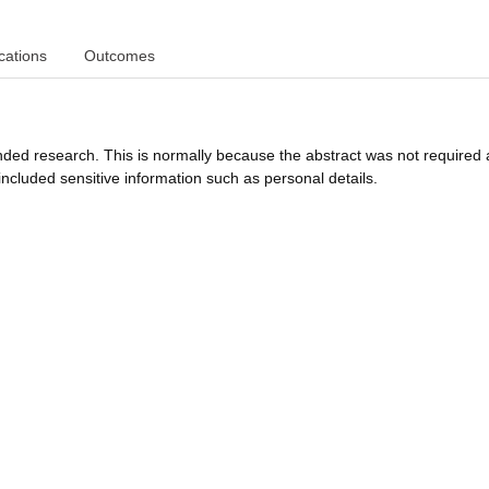
cations
Outcomes
funded research. This is normally because the abstract was not required 
ncluded sensitive information such as personal details.