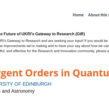
Home
About this
he Future of UKRI's Gateway to Research (GtR)
I's Gateway to Research and are seeking your input! If you would be i
the improvements we're making and to have your say about how we c
ctful, and effective for the Research and Innovation community, please 
rgent Orders in Quant
RSITY OF EDINBURGH
s and Astronomy