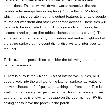
generate the power it needs to drive digital interfaces and
interactions. That is, we will drive towards attractive, flat and
flexible solar energy harvesting tiles (Photovoltaic - PV - tiles),
which may incorporate input and output features to enable people
to interact with them and other connected devices. These tiles will
be able to be integrated into buildings (in walls and floors, for
instance) and objects (like tables, clothes and book covers). The
surfaces capture the energy from indoor and ambient light and at
the same surface can present digital displays and interfaces to
the user.
To illustrate the possibilities, consider the following four user-
centred scenarios:
1. Tom is busy in the kitchen. A set of Interactive-PV tiles, built
decoratively into the wall along the kitchen surface, activates to
show a silhouette of a figure approaching the front door. Tom is
waiting for a delivery, so gestures at the tiles - the delivery driver
at the entrance is shown a message on the door number PV tile,
asking her to leave the parcel in the porch.