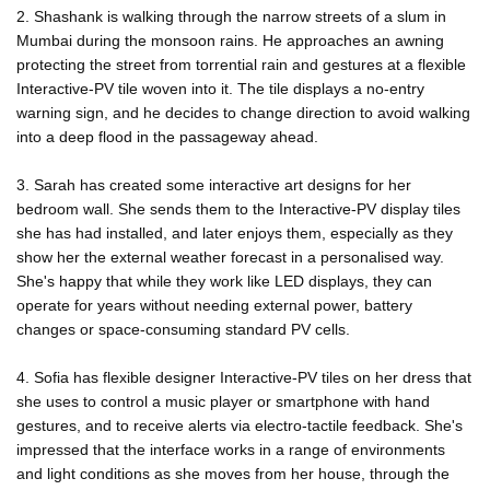
2. Shashank is walking through the narrow streets of a slum in
Mumbai during the monsoon rains. He approaches an awning
protecting the street from torrential rain and gestures at a flexible
Interactive-PV tile woven into it. The tile displays a no-entry
warning sign, and he decides to change direction to avoid walking
into a deep flood in the passageway ahead.
3. Sarah has created some interactive art designs for her
bedroom wall. She sends them to the Interactive-PV display tiles
she has had installed, and later enjoys them, especially as they
show her the external weather forecast in a personalised way.
She's happy that while they work like LED displays, they can
operate for years without needing external power, battery
changes or space-consuming standard PV cells.
4. Sofia has flexible designer Interactive-PV tiles on her dress that
she uses to control a music player or smartphone with hand
gestures, and to receive alerts via electro-tactile feedback. She's
impressed that the interface works in a range of environments
and light conditions as she moves from her house, through the