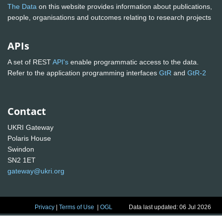
The Data
on this website provides information about publications,
people, organisations and outcomes relating to research projects
APIs
A set of REST
API's
enable programmatic access to the data.
Refer to the application programming interfaces
GtR
and
GtR-2
Contact
UKRI Gateway
Polaris House
Swindon
SN2 1ET
gateway@ukri.org
Privacy
|
Terms of Use
|
OGL
Data last updated: 06 Jul 2026