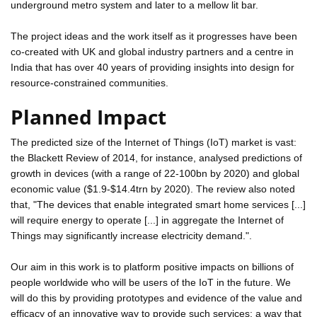
underground metro system and later to a mellow lit bar.
The project ideas and the work itself as it progresses have been
co-created with UK and global industry partners and a centre in
India that has over 40 years of providing insights into design for
resource-constrained communities.
Planned Impact
The predicted size of the Internet of Things (IoT) market is vast:
the Blackett Review of 2014, for instance, analysed predictions of
growth in devices (with a range of 22-100bn by 2020) and global
economic value ($1.9-$14.4trn by 2020). The review also noted
that, "The devices that enable integrated smart home services [...]
will require energy to operate [...] in aggregate the Internet of
Things may significantly increase electricity demand.".
Our aim in this work is to platform positive impacts on billions of
people worldwide who will be users of the IoT in the future. We
will do this by providing prototypes and evidence of the value and
efficacy of an innovative way to provide such services; a way that