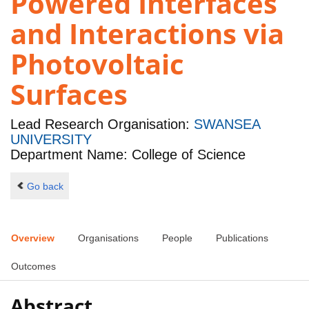
Powered Interfaces
and Interactions via
Photovoltaic
Surfaces
Lead Research Organisation:
SWANSEA
UNIVERSITY
Department Name: College of Science
Go back
Overview
Organisations
People
Publications
Outcomes
Abstract