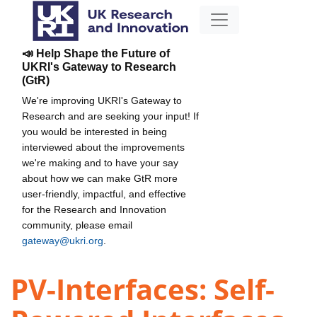
📣 Help Shape the Future of
UKRI's Gateway to Research
(GtR)
We're improving UKRI's Gateway to
Research and are seeking your input! If
you would be interested in being
interviewed about the improvements
we're making and to have your say
about how we can make GtR more
user-friendly, impactful, and effective
for the Research and Innovation
community, please email
gateway@ukri.org
.
PV-Interfaces: Self-