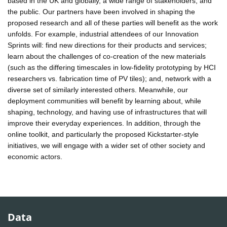
based in the UK and globally, a wide range of stakeholders, and
the public. Our partners have been involved in shaping the
proposed research and all of these parties will benefit as the work
unfolds. For example, industrial attendees of our Innovation
Sprints will: find new directions for their products and services;
learn about the challenges of co-creation of the new materials
(such as the differing timescales in low-fidelity prototyping by HCI
researchers vs. fabrication time of PV tiles); and, network with a
diverse set of similarly interested others. Meanwhile, our
deployment communities will benefit by learning about, while
shaping, technology, and having use of infrastructures that will
improve their everyday experiences. In addition, through the
online toolkit, and particularly the proposed Kickstarter-style
initiatives, we will engage with a wider set of other society and
economic actors.
Data