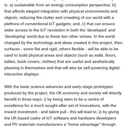
is: a) sustainable from an energy consumption perspective; b)
that affords elegant integration with physical environments and
objects, reducing the clutter and crowding of our world with a
plethora of conventional IoT gadgets; and, c) that can ensure
wider access to the IoT revolution in both the 'developed' and
'developing' world due to these two other virtues. In the world
changed by the technology and ideas created in this project, then,
surfaces - some flat and rigid, others flexible - will be able to be
used to build physical areas and objects (such as walls, floors,
tables, book covers, clothes) that are useful and aesthetically
pleasing in themselves and that will also be self-powering digital
interactive displays.
With the basic science advances and early-stage prototypes
produced by the project, the UK economy and society will directly
benefit in three ways: i) by being seen to be a centre of
excellence for a much sought-after set of innovations, with the
inward investment - and talent pull - this will lead to; ii) by giving
the UK-based cadre of IoT software and hardware developers
and PV materials manufacturers a "home advantage" through