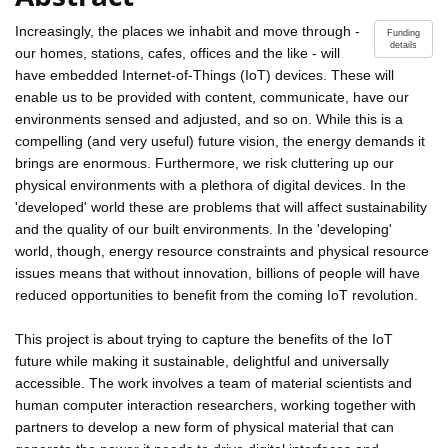
Increasingly, the places we inhabit and move through -
Funding
details
our homes, stations, cafes, offices and the like - will
have embedded Internet-of-Things (IoT) devices. These will
enable us to be provided with content, communicate, have our
environments sensed and adjusted, and so on. While this is a
compelling (and very useful) future vision, the energy demands it
brings are enormous. Furthermore, we risk cluttering up our
physical environments with a plethora of digital devices. In the
'developed' world these are problems that will affect sustainability
and the quality of our built environments. In the 'developing'
world, though, energy resource constraints and physical resource
issues means that without innovation, billions of people will have
reduced opportunities to benefit from the coming IoT revolution.
This project is about trying to capture the benefits of the IoT
future while making it sustainable, delightful and universally
accessible. The work involves a team of material scientists and
human computer interaction researchers, working together with
partners to develop a new form of physical material that can