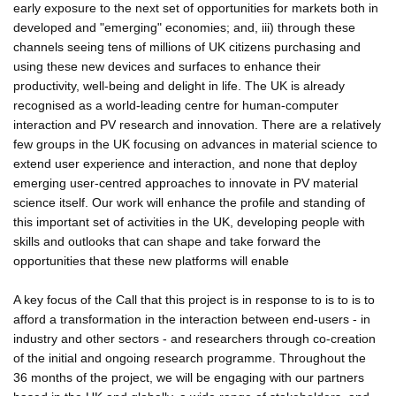
early exposure to the next set of opportunities for markets both in
developed and "emerging" economies; and, iii) through these
channels seeing tens of millions of UK citizens purchasing and
using these new devices and surfaces to enhance their
productivity, well-being and delight in life. The UK is already
recognised as a world-leading centre for human-computer
interaction and PV research and innovation. There are a relatively
few groups in the UK focusing on advances in material science to
extend user experience and interaction, and none that deploy
emerging user-centred approaches to innovate in PV material
science itself. Our work will enhance the profile and standing of
this important set of activities in the UK, developing people with
skills and outlooks that can shape and take forward the
opportunities that these new platforms will enable
A key focus of the Call that this project is in response to is to is to
afford a transformation in the interaction between end-users - in
industry and other sectors - and researchers through co-creation
of the initial and ongoing research programme. Throughout the
36 months of the project, we will be engaging with our partners