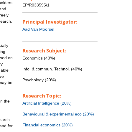
holders.
EP/R033595/1
 and
reely
Principal Investigator:
search.
Aad Van Moorsel
ially
Research Subject:
ing
ased on
Economics (40%)
y,
Info. & commun. Technol. (40%)
dable
 we
Psychology (20%)
 may be
Research Topic:
n the
Artificial Intelligence (20%)
h
Behavioural & experimental eco (20%)
search
Financial economics (20%)
 and for