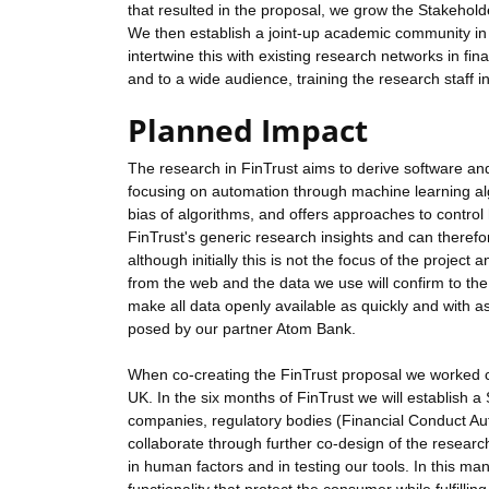
that resulted in the proposal, we grow the Stakehold
We then establish a joint-up academic community in
intertwine this with existing research networks in fi
and to a wide audience, training the research staff 
Planned Impact
The research in FinTrust aims to derive software and
focusing on automation through machine learning algo
bias of algorithms, and offers approaches to control
FinTrust's generic research insights and can therefo
although initially this is not the focus of the projec
from the web and the data we use will confirm to th
make all data openly available as quickly and with as
posed by our partner Atom Bank.
When co-creating the FinTrust proposal we worked c
UK. In the six months of FinTrust we will establish a
companies, regulatory bodies (Financial Conduct Aut
collaborate through further co-design of the researc
in human factors and in testing our tools. In this manne