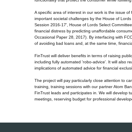
functionality that protect the consumer while fulfillin
A specific area of interest in our work is the issue o
important societal challenges by the House of Lords 
Session 2016-17', House of Lords Select Committee o
financial distress by predicting unaffordable consum
Occasional Paper 28, 2017). By interfacing with FC
of avoiding bad loans and, at the same time, financia
FinTrust will deliver benefits in terms of raising pu
including fully automated 'robo-advice'. It will also
implications of automated advice for financial exclus
The project will pay particularly close attention to 
training, training sessions with our partner Atom Ban
FinTrust leads and participates in. We will develop
meetings, reserving budget for professional develope