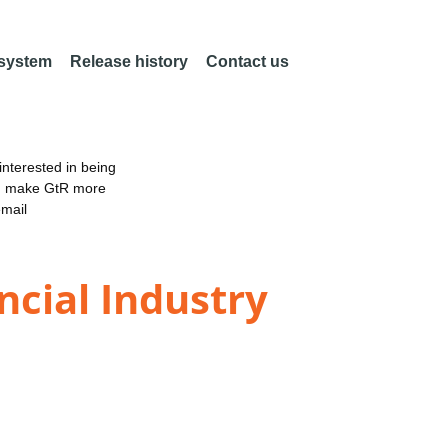
 system
Release history
Contact us
nterested in being
an make GtR more
email
ncial Industry