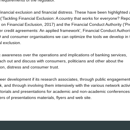
g requirements of the regulator.
f financial exclusion and financial distress. These have been highlighted 
('Tackling Financial Exclusion: A country that works for everyone? Repo
n Financial Exclusion, 2017) and the Financial Conduct Authority ('Pr
er credit agreements: An applied framework', Financial Conduct Authori
O and consumer organisations we can optimize the tools we develop in
l exclusion.
blic awareness over the operations and implications of banking services,
 reach out and discuss with consumers, politicians and other about the
ion, distress and consumer trust.
career development if its research associates, through public engagemen
k, and through involving them intensively with the various network activi
 tutorials and presentations for academic and non-academic conference
rs of presentations materials, flyers and web site.