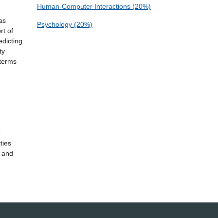
Human-Computer Interactions (20%)
as
Psychology (20%)
rt of
edicting
ty
 terms
t
ties
s and