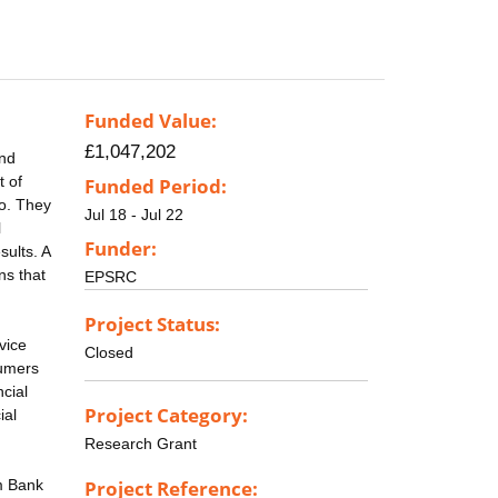
Funded Value:
£1,047,202
and
t of
Funded Period:
go. They
Jul 18 - Jul 22
l
Funder:
sults. A
ns that
EPSRC
Project Status:
vice
Closed
sumers
cial
Project Category:
ial
Research Grant
om Bank
Project Reference: