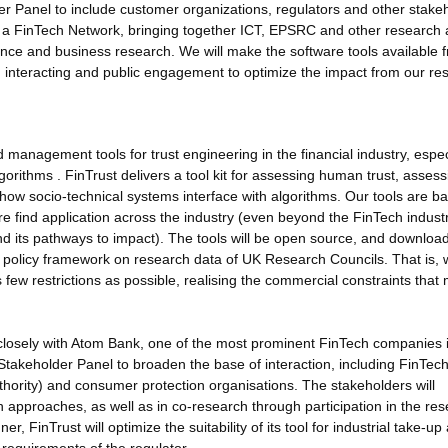
er Panel to include customer organizations, regulators and other stake
 a FinTech Network, bringing together ICT, EPSRC and other research
nance and business research. We will make the software tools available f
in interacting and public engagement to optimize the impact from our re
 management tools for trust engineering in the financial industry, espec
rithms . FinTrust delivers a tool kit for assessing human trust, assess
 how socio-technical systems interface with algorithms. Our tools are b
re find application across the industry (even beyond the FinTech industr
t and its pathways to impact). The tools will be open source, and downloa
e policy framework on research data of UK Research Councils. That is,
 few restrictions as possible, realising the commercial constraints that
losely with Atom Bank, one of the most prominent FinTech companies i
 Stakeholder Panel to broaden the base of interaction, including FinTec
hority) and consumer protection organisations. The stakeholders will
h approaches, as well as in co-research through participation in the re
r, FinTrust will optimize the suitability of its tool for industrial take-up