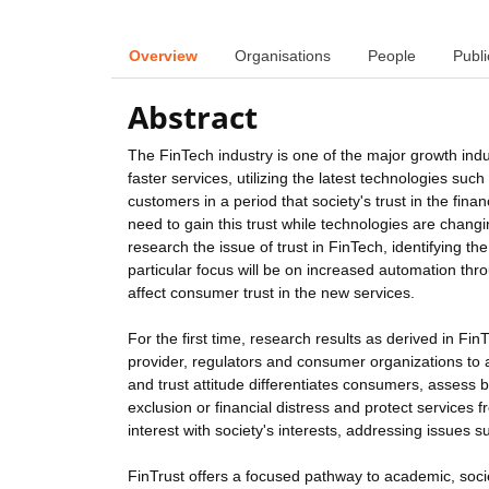
Overview
Organisations
People
Publi
Abstract
The FinTech industry is one of the major growth in
faster services, utilizing the latest technologies su
customers in a period that society's trust in the fina
need to gain this trust while technologies are changi
research the issue of trust in FinTech, identifying t
particular focus will be on increased automation thr
affect consumer trust in the new services.
For the first time, research results as derived in Fin
provider, regulators and consumer organizations to a
and trust attitude differentiates consumers, assess 
exclusion or financial distress and protect services
interest with society's interests, addressing issues s
FinTrust offers a focused pathway to academic, soci