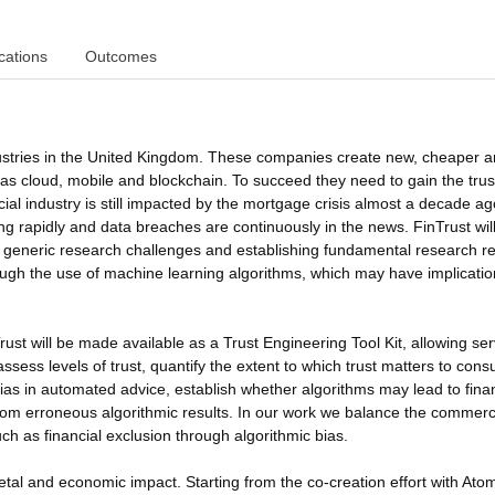
cations
Outcomes
dustries in the United Kingdom. These companies create new, cheaper 
ch as cloud, mobile and blockchain. To succeed they need to gain the trus
ncial industry is still impacted by the mortgage crisis almost a decade a
ng rapidly and data breaches are continuously in the news. FinTrust wil
he generic research challenges and establishing fundamental research re
ough the use of machine learning algorithms, which may have implicatio
Trust will be made available as a Trust Engineering Tool Kit, allowing ser
ssess levels of trust, quantify the extent to which trust matters to con
bias in automated advice, establish whether algorithms may lead to finan
 from erroneous algorithmic results. In our work we balance the commerc
uch as financial exclusion through algorithmic bias.
etal and economic impact. Starting from the co-creation effort with At