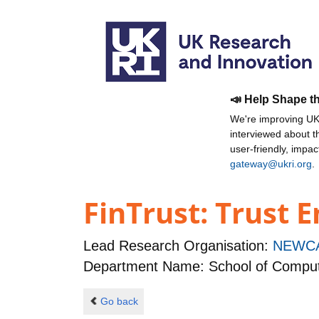
📣 Help Shape t
We're improving UKR
interviewed about 
user-friendly, impa
gateway@ukri.org
.
FinTrust: Trust E
Lead Research Organisation:
NEWCA
Department Name: School of Comput
Go back