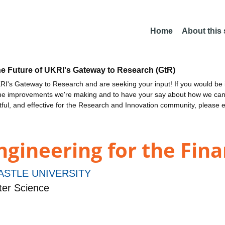
Home
About this
he Future of UKRI's Gateway to Research (GtR)
I's Gateway to Research and are seeking your input! If you would be i
the improvements we're making and to have your say about how we c
ctful, and effective for the Research and Innovation community, please 
ngineering for the Fina
STLE UNIVERSITY
er Science