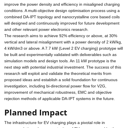
improve the power density and efficiency in misaligned charging
conditions. A multi-objective design optimisation process using a
combined DA-IPT topology and nanocrystalline core based coils
will designed and continuously improved for future development
and other relevant power electronics research.
The research aims to achieve 92% efficiency or above, at 30%
vertical and lateral misalignment with a power density of 2 kW/kg,
4 kW/dm3 or above. A 7.7 kW (Level 2 EV charging) prototype will
be built and experimentally validated with deliverables such as
simulation models and design tools. An 11 kW prototype is the
next step with potential industrial investment. The success of this
research will exploit and validate the theoretical merits from
proposed ideas and establish a solid foundation for continuous
investigation, including bi-directional power flow for V2G,
improvement of mechanical robustness, EMC and objective
rejection methods of applicable DA-IPT systems in the future.
Planned Impact
The infrastructure for EV charging plays a pivotal role in