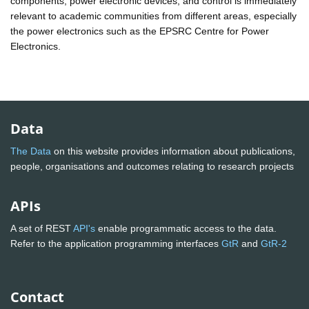
components, power electronic devices, and control is immediately
relevant to academic communities from different areas, especially
the power electronics such as the EPSRC Centre for Power
Electronics.
Data
The Data
on this website provides information about publications,
people, organisations and outcomes relating to research projects
APIs
A set of REST
API's
enable programmatic access to the data.
Refer to the application programming interfaces
GtR
and
GtR-2
Contact