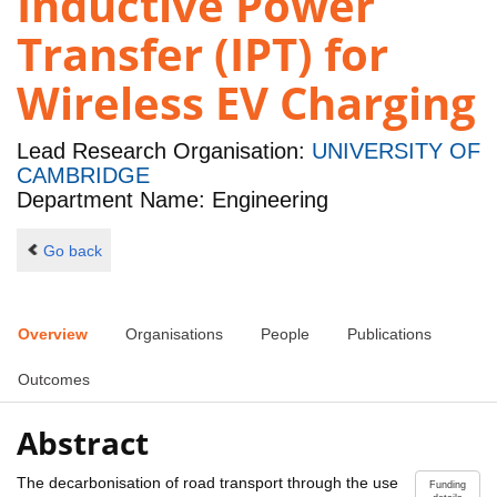
Inductive Power
Transfer (IPT) for
Wireless EV Charging
Lead Research Organisation:
UNIVERSITY OF
CAMBRIDGE
Department Name: Engineering
Go back
Overview
Organisations
People
Publications
Outcomes
Abstract
The decarbonisation of road transport through the use
Funding