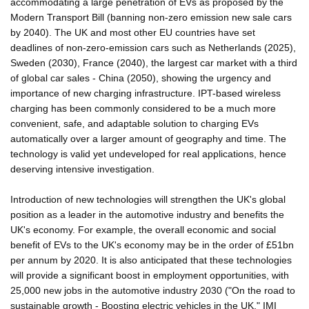
accommodating a large penetration of EVs as proposed by the
Modern Transport Bill (banning non-zero emission new sale cars
by 2040). The UK and most other EU countries have set
deadlines of non-zero-emission cars such as Netherlands (2025),
Sweden (2030), France (2040), the largest car market with a third
of global car sales - China (2050), showing the urgency and
importance of new charging infrastructure. IPT-based wireless
charging has been commonly considered to be a much more
convenient, safe, and adaptable solution to charging EVs
automatically over a larger amount of geography and time. The
technology is valid yet undeveloped for real applications, hence
deserving intensive investigation.
Introduction of new technologies will strengthen the UK's global
position as a leader in the automotive industry and benefits the
UK's economy. For example, the overall economic and social
benefit of EVs to the UK's economy may be in the order of £51bn
per annum by 2020. It is also anticipated that these technologies
will provide a significant boost in employment opportunities, with
25,000 new jobs in the automotive industry 2030 ("On the road to
sustainable growth - Boosting electric vehicles in the UK," IMI