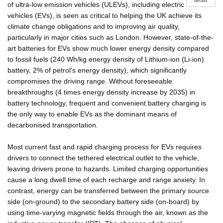
details
of ultra-low emission vehicles (ULEVs), including electric
vehicles (EVs), is seen as critical to helping the UK achieve its
climate change obligations and to improving air quality,
particularly in major cities such as London. However, state-of-the-
art batteries for EVs show much lower energy density compared
to fossil fuels (240 Wh/kg energy density of Lithium-ion (Li-ion)
battery, 2% of petrol's energy density), which significantly
compromises the driving range. Without foreseeable
breakthroughs (4 times energy density increase by 2035) in
battery technology, frequent and convenient battery charging is
the only way to enable EVs as the dominant means of
decarbonised transportation.
Most current fast and rapid charging process for EVs requires
drivers to connect the tethered electrical outlet to the vehicle,
leaving drivers prone to hazards. Limited charging opportunities
cause a long dwell time of each recharge and range anxiety. In
contrast, energy can be transferred between the primary source
side (on-ground) to the secondary battery side (on-board) by
using time-varying magnetic fields through the air, known as the