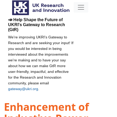
📣 Help Shape the Future of
UKRI's Gateway to Research
(GtR)
We're improving UKRI's Gateway to
Research and are seeking your input! If
you would be interested in being
interviewed about the improvements
we're making and to have your say
about how we can make GtR more
user-friendly, impactful, and effective
for the Research and Innovation
community, please email
gateway@ukri.org
.
Enhancement of