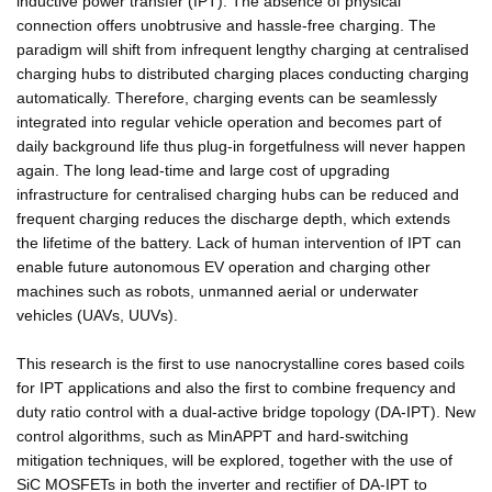
inductive power transfer (IPT). The absence of physical
connection offers unobtrusive and hassle-free charging. The
paradigm will shift from infrequent lengthy charging at centralised
charging hubs to distributed charging places conducting charging
automatically. Therefore, charging events can be seamlessly
integrated into regular vehicle operation and becomes part of
daily background life thus plug-in forgetfulness will never happen
again. The long lead-time and large cost of upgrading
infrastructure for centralised charging hubs can be reduced and
frequent charging reduces the discharge depth, which extends
the lifetime of the battery. Lack of human intervention of IPT can
enable future autonomous EV operation and charging other
machines such as robots, unmanned aerial or underwater
vehicles (UAVs, UUVs).
This research is the first to use nanocrystalline cores based coils
for IPT applications and also the first to combine frequency and
duty ratio control with a dual-active bridge topology (DA-IPT). New
control algorithms, such as MinAPPT and hard-switching
mitigation techniques, will be explored, together with the use of
SiC MOSFETs in both the inverter and rectifier of DA-IPT to