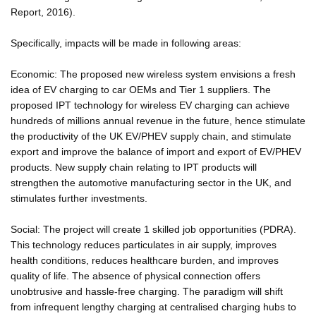
Report, 2016).
Specifically, impacts will be made in following areas:
Economic: The proposed new wireless system envisions a fresh
idea of EV charging to car OEMs and Tier 1 suppliers. The
proposed IPT technology for wireless EV charging can achieve
hundreds of millions annual revenue in the future, hence stimulate
the productivity of the UK EV/PHEV supply chain, and stimulate
export and improve the balance of import and export of EV/PHEV
products. New supply chain relating to IPT products will
strengthen the automotive manufacturing sector in the UK, and
stimulates further investments.
Social: The project will create 1 skilled job opportunities (PDRA).
This technology reduces particulates in air supply, improves
health conditions, reduces healthcare burden, and improves
quality of life. The absence of physical connection offers
unobtrusive and hassle-free charging. The paradigm will shift
from infrequent lengthy charging at centralised charging hubs to