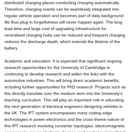
distributed charging places conducting charging automatically.
Therefore, charging events can be seamlessly integrated into
regular vehicle operation and becomes part of daily background
life thus plug-in forgetfulness will never happen again. The long
lead-time and large cost of upgrading infrastructure for
centralised charging hubs can be reduced and frequent charging
reduces the discharge depth, which extends the lifetime of the
battery
Academic and education: It is expected that significant ongoing
research opportunities for the University of Cambridge in
continuing to develop research and widen the links with the
automotive industries. This will bring direct academic benefits,
including further opportunities for PhD research. Projects such as
this directly translate over the medium term into the University's
teaching curriculum. This will play an important role in educating
the next generation of electrical engineers designing vehicles in
the UK. The IPT system encompasses many cutting-edge
technologies in power electronics and the cross-theme nature of
this IPT research involving converter topologies, electromagnetic