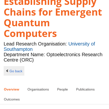
Establishing Supply
Chains for Emergent
Quantum
Computers
Lead Research Organisation:
University of
Southampton
Department Name: Optoelectronics Research
Centre (ORC)
Go back
Overview
Organisations
People
Publications
Outcomes