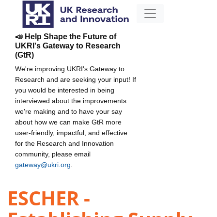
📣 Help Shape the Future of
UKRI's Gateway to Research
(GtR)
We're improving UKRI's Gateway to
Research and are seeking your input! If
you would be interested in being
interviewed about the improvements
we're making and to have your say
about how we can make GtR more
user-friendly, impactful, and effective
for the Research and Innovation
community, please email
gateway@ukri.org
.
ESCHER -