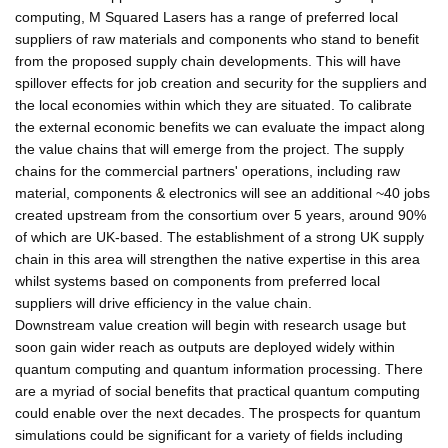
computing, M Squared Lasers has a range of preferred local
suppliers of raw materials and components who stand to benefit
from the proposed supply chain developments. This will have
spillover effects for job creation and security for the suppliers and
the local economies within which they are situated. To calibrate
the external economic benefits we can evaluate the impact along
the value chains that will emerge from the project. The supply
chains for the commercial partners' operations, including raw
material, components & electronics will see an additional ~40 jobs
created upstream from the consortium over 5 years, around 90%
of which are UK-based. The establishment of a strong UK supply
chain in this area will strengthen the native expertise in this area
whilst systems based on components from preferred local
suppliers will drive efficiency in the value chain.
Downstream value creation will begin with research usage but
soon gain wider reach as outputs are deployed widely within
quantum computing and quantum information processing. There
are a myriad of social benefits that practical quantum computing
could enable over the next decades. The prospects for quantum
simulations could be significant for a variety of fields including