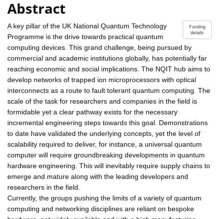
Abstract
A key pillar of the UK National Quantum Technology
Funding
details
Programme is the drive towards practical quantum
computing devices. This grand challenge, being pursued by
commercial and academic institutions globally, has potentially far
reaching economic and social implications. The NQIT hub aims to
develop networks of trapped ion microprocessors with optical
interconnects as a route to fault tolerant quantum computing. The
scale of the task for researchers and companies in the field is
formidable yet a clear pathway exists for the necessary
incremental engineering steps towards this goal. Demonstrations
to date have validated the underlying concepts, yet the level of
scalability required to deliver, for instance, a universal quantum
computer will require groundbreaking developments in quantum
hardware engineering. This will inevitably require supply chains to
emerge and mature along with the leading developers and
researchers in the field.
Currently, the groups pushing the limits of a variety of quantum
computing and networking disciplines are reliant on bespoke