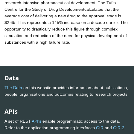
research-intensive pharmaceutical development. The Tufts
Centre for the Study of Drug Developmentcalculates that the
average cost of delivering a new drug to the approval stage is
$2.6b. This represents a 145% increase on a decade earlier. The
opportunity to drastically reduce this figure through complex
simulation and reduction of the need for physical development of
substances with a high failure rate.
Data
The Data
on this website provides information about publications,
people, organisations and outcomes relating to research projects
APIs
A set of REST
API's
enable programmatic access to the data.
Refer to the application programming interfaces
GtR
and
GtR-2