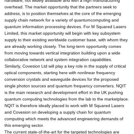
hardware, not widely available and with a high manufacturing
overhead. The market opportunity that the partners seek to
address, is to position themselves at the core of the emerging
supply chain network for a variety of quantumcomputing and
quantum information processing devices. For M Squared Lasers
Limited, this market opportunity will begin with key subsystem
supply to their existing worldwide customer base, with whom they
are already working closely. The long-term opportunity comes
from moving towards vertical integration building upon a wide
collaborative network and system integration capabilities.
Similarly, Covesion Ltd will play a key role in the supply of critical
optical components, starting here with nonlinear frequency
conversion crystals and waveguide devices for the proposed
single photon sources and quantum frequency converters. NQIT
is the main research and development effort in the UK pushing
quantum computing technologies from the lab to the marketplace.
NQIT is therefore ideally placed to work with M Squared Lasers
and Covesion on developing a supply chain for quantum
computing which meets the advanced engineering demands of
this emerging sector.
The current state-of-the-art for the targeted technologies are