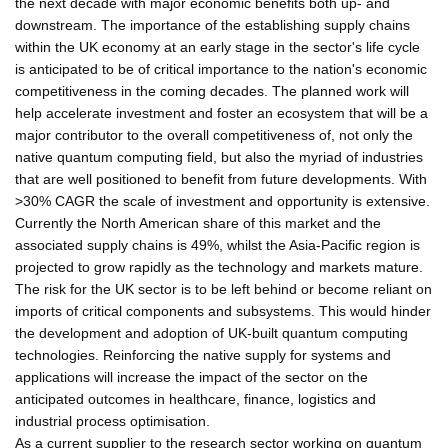
the next decade with major economic benefits both up- and
downstream. The importance of the establishing supply chains
within the UK economy at an early stage in the sector's life cycle
is anticipated to be of critical importance to the nation's economic
competitiveness in the coming decades. The planned work will
help accelerate investment and foster an ecosystem that will be a
major contributor to the overall competitiveness of, not only the
native quantum computing field, but also the myriad of industries
that are well positioned to benefit from future developments. With
>30% CAGR the scale of investment and opportunity is extensive.
Currently the North American share of this market and the
associated supply chains is 49%, whilst the Asia-Pacific region is
projected to grow rapidly as the technology and markets mature.
The risk for the UK sector is to be left behind or become reliant on
imports of critical components and subsystems. This would hinder
the development and adoption of UK-built quantum computing
technologies. Reinforcing the native supply for systems and
applications will increase the impact of the sector on the
anticipated outcomes in healthcare, finance, logistics and
industrial process optimisation.
As a current supplier to the research sector working on quantum