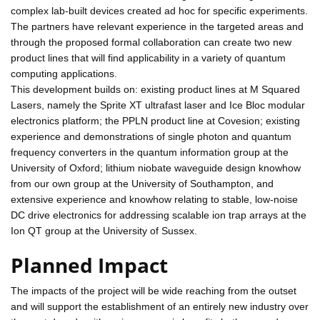
complex lab-built devices created ad hoc for specific experiments.
The partners have relevant experience in the targeted areas and
through the proposed formal collaboration can create two new
product lines that will find applicability in a variety of quantum
computing applications.
This development builds on: existing product lines at M Squared
Lasers, namely the Sprite XT ultrafast laser and Ice Bloc modular
electronics platform; the PPLN product line at Covesion; existing
experience and demonstrations of single photon and quantum
frequency converters in the quantum information group at the
University of Oxford; lithium niobate waveguide design knowhow
from our own group at the University of Southampton, and
extensive experience and knowhow relating to stable, low-noise
DC drive electronics for addressing scalable ion trap arrays at the
Ion QT group at the University of Sussex.
Planned Impact
The impacts of the project will be wide reaching from the outset
and will support the establishment of an entirely new industry over