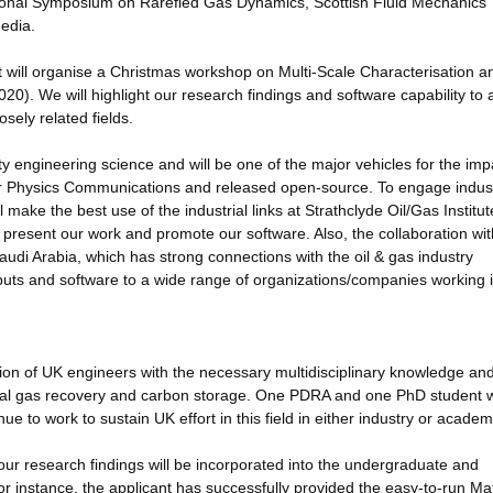
tional Symposium on Rarefied Gas Dynamics, Scottish Fluid Mechanics
edia.
 will organise a Christmas workshop on Multi-Scale Characterisation a
20). We will highlight our research findings and software capability to
osely related fields.
ty engineering science and will be one of the major vehicles for the imp
ter Physics Communications and released open-source. To engage indust
ll make the best use of the industrial links at Strathclyde Oil/Gas Institut
to present our work and promote our software. Also, the collaboration wit
udi Arabia, which has strong connections with the oil & gas industry
tputs and software to a wide range of organizations/companies working 
ation of UK engineers with the necessary multidisciplinary knowledge and 
onal gas recovery and carbon storage. One PDRA and one PhD student w
nue to work to sustain UK effort in this field in either industry or academ
 our research findings will be incorporated into the undergraduate and
or instance, the applicant has successfully provided the easy-to-run Ma