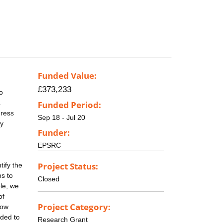
Funded Value:
£373,233
o
a
Funded Period:
gress
Sep 18 - Jul 20
ly
Funder:
EPSRC
Project Status:
ify the
ps to
Closed
le, we
of
Project Category:
how
eded to
Research Grant