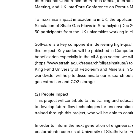
International Conference on Porous Media, Interna
Meeting, and UK InterPore Conference on Porous M
To maximise impact in academia in UK, the applicant
Simulation of Shale Gas Flows in Strathclyde (Dec 20
50 participants from the UK universities working in cl
Software is a key component in delivering high-quali
this project. Key codes will be published in Compu
beneficiaries especially in the oil & gas sector, we wi
(https://www.strath.ac.uk/research/oilgasinstitute/) 
King Fahd University of Petroleum and Minerals in Sa
worldwide, will help to disseminate our research ou
gas extraction and CO2 storage.
(2) People Impact
This project will contribute to the training and educ
to develop future flow technologies for unconventi
trained through this project, who will be able to conti
In order to inform the next generation of engineers,
postgraduate courses at University of Strathclyde. F