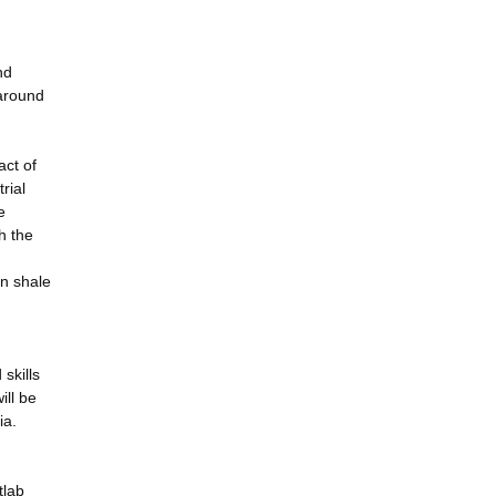
nd
 around
act of
rial
e
h the
in shale
skills
ill be
ia.
tlab