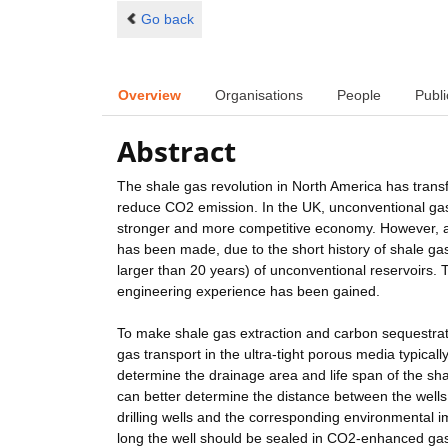
Go back
Overview
Organisations
People
Publi
Abstract
The shale gas revolution in North America has trans
reduce CO2 emission. In the UK, unconventional gas 
stronger and more competitive economy. However, al
has been made, due to the short history of shale gas
larger than 20 years) of unconventional reservoirs. Th
engineering experience has been gained.
To make shale gas extraction and carbon sequestrati
gas transport in the ultra-tight porous media typical
determine the drainage area and life span of the sh
can better determine the distance between the well
drilling wells and the corresponding environmenta
long the well should be sealed in CO2-enhanced gas