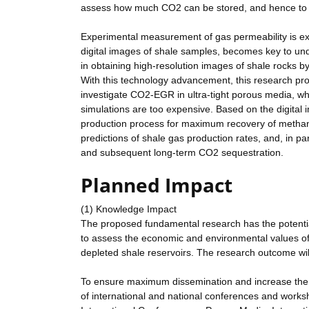
assess how much CO2 can be stored, and hence to d
Experimental measurement of gas permeability is extr
digital images of shale samples, becomes key to und
in obtaining high-resolution images of shale rocks
With this technology advancement, this research pr
investigate CO2-EGR in ultra-tight porous media, w
simulations are too expensive. Based on the digital i
production process for maximum recovery of methane
predictions of shale gas production rates, and, in 
and subsequent long-term CO2 sequestration.
Planned Impact
(1) Knowledge Impact
The proposed fundamental research has the potential 
to assess the economic and environmental values 
depleted shale reservoirs. The research outcome will 
To ensure maximum dissemination and increase the a
of international and national conferences and works