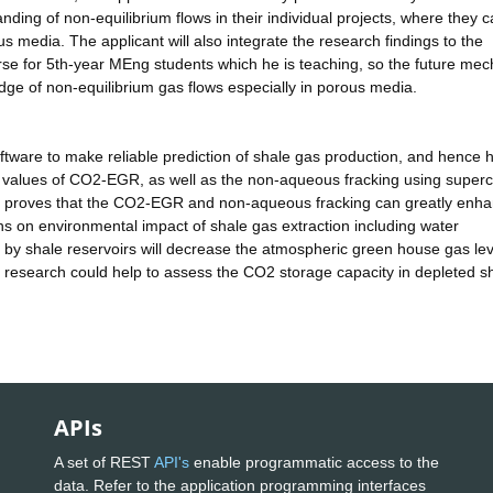
nding of non-equilibrium flows in their individual projects, where they 
s media. The applicant will also integrate the research findings to the
se for 5th-year MEng students which he is teaching, so the future mec
ge of non-equilibrium gas flows especially in porous media.
oftware to make reliable prediction of shale gas production, and hence 
 values of CO2-EGR, as well as the non-aqueous fracking using supercr
ch proves that the CO2-EGR and non-aqueous fracking can greatly enha
rns on environmental impact of shale gas extraction including water
 by shale reservoirs will decrease the atmospheric green house gas le
 research could help to assess the CO2 storage capacity in depleted s
APIs
A set of REST
API's
enable programmatic access to the
data. Refer to the application programming interfaces