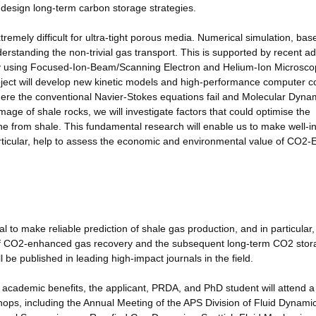
esign long-term carbon storage strategies.
emely difficult for ultra-tight porous media. Numerical simulation, bas
erstanding the non-trivial gas transport. This is supported by recent 
 by using Focused-Ion-Beam/Scanning Electron and Helium-Ion Microsco
oject will develop new kinetic models and high-performance computer c
here the conventional Navier-Stokes equations fail and Molecular Dyna
mage of shale rocks, we will investigate factors that could optimise the
 from shale. This fundamental research will enable us to make well-i
particular, help to assess the economic and environmental value of CO2
to make reliable prediction of shale gas production, and in particular,
of CO2-enhanced gas recovery and the subsequent long-term CO2 stor
be published in leading high-impact journals in the field.
cademic benefits, the applicant, PRDA, and PhD student will attend a
hops, including the Annual Meeting of the APS Division of Fluid Dynami