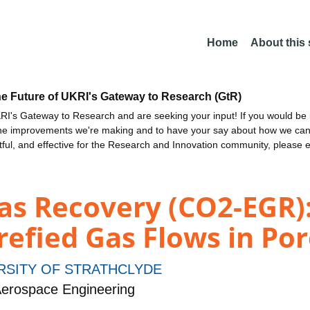
Home
About this
he Future of UKRI's Gateway to Research (GtR)
I's Gateway to Research and are seeking your input! If you would be i
the improvements we're making and to have your say about how we c
ctful, and effective for the Research and Innovation community, please 
s Recovery (CO2-EGR):
refied Gas Flows in Po
RSITY OF STRATHCLYDE
erospace Engineering