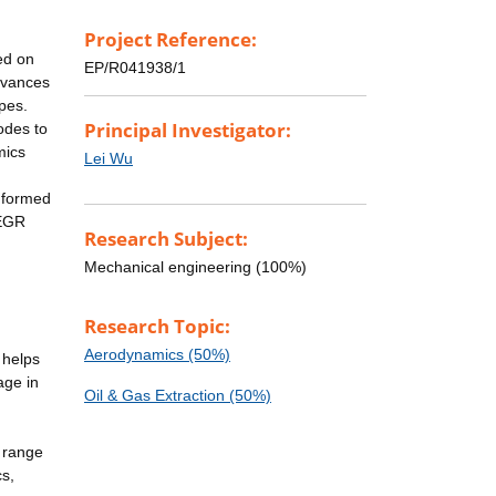
Project Reference:
ed on
EP/R041938/1
advances
pes.
Principal Investigator:
odes to
mics
Lei Wu
nformed
-EGR
Research Subject:
Mechanical engineering (100%)
Research Topic:
Aerodynamics (50%)
 helps
age in
Oil & Gas Extraction (50%)
 range
cs,