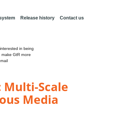
 system
Release history
Contact us
nterested in being
an make GtR more
email
 Multi-Scale
rous Media