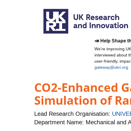
📣 Help Shape t
We're improving UKR
interviewed about 
user-friendly, impa
gateway@ukri.org
.
CO2-Enhanced Ga
Simulation of Ra
Lead Research Organisation:
UNIVE
Department Name: Mechanical and A