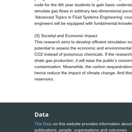
code for the 4th year students to gain basic understa
simulate gas flows in arbitrary two-dimensional porou
'Advanced Topics in Fluid Systems Engineering' cour
engineers will be equipped with fundamental knowled
(3) Societal and Economic Impact
This research aims to develop efficient simulation s
potential to assess the economic and environmental
CO2 instead of poisonous chemicals. If the resear
shale gas production, it will ease the public's conce
contamination. Meanwhile, the carbon sequestration
hence reduce the impact of climate change. And this
reservoirs.
Data
The Data
on this website provides information about
publications, people, organisations and outcomes