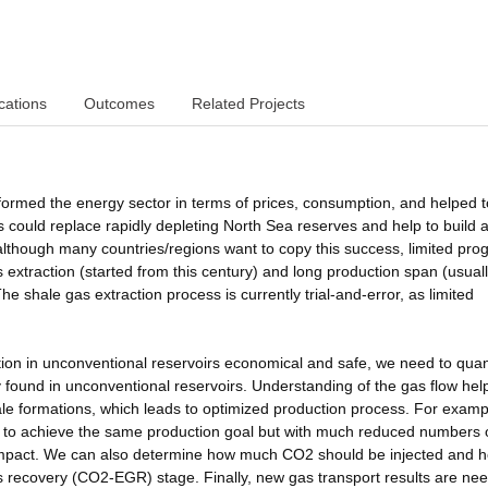
cations
Outcomes
Related Projects
formed the energy sector in terms of prices, consumption, and helped t
could replace rapidly depleting North Sea reserves and help to build 
though many countries/regions want to copy this success, limited pro
 extraction (started from this century) and long production span (usual
e shale gas extraction process is currently trial-and-error, as limited
on in unconventional reservoirs economical and safe, we need to quant
ly found in unconventional reservoirs. Understanding of the gas flow hel
ale formations, which leads to optimized production process. For examp
s to achieve the same production goal but with much reduced numbers 
l impact. We can also determine how much CO2 should be injected and 
 recovery (CO2-EGR) stage. Finally, new gas transport results are ne