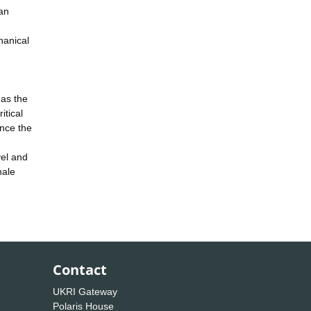
can
hanical
has the
itical
nce the
vel and
hale
Contact
UKRI Gateway
Polaris House