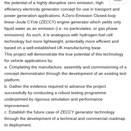
details
the potential of a highly disruptive zero emission, high
efficiency electricity generator concept for use in transport and
power generation applications. A Zero-Emission Closed-loop
linear-Joule CYcle (ZECCY) engine generator which yields only
liquid water as an emission (i.e. no particulates, or gas phase
emissions). As such, it is analogous with hydrogen-fuel cell
technology but more lightweight, potentially more efficient and
based on a well-established UK manufacturing base.
This project will demonstrate the true potential of this technology
for vehicle applications by:
a. Completing the manufacture, assembly and commissioning of a
concept demonstrator through the development of an existing test
platform
b. Gather the evidence required to advance the project
successfully by conducting a robust testing programme
underpinned by rigorous simulation and performance
improvement.
c. Establish the future case of ZECCY generator technology
through the development of a technical and commercial roadmap
to deployment.