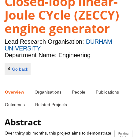
Closed-loop linear-
Joule CYcle (ZECCY)
engine generator
Lead Research Organisation:
DURHAM
UNIVERSITY
Department Name: Engineering
Go back
Overview
Organisations
People
Publications
Outcomes
Related Projects
Abstract
Over thirty six months, this project aims to demonstrate
Funding