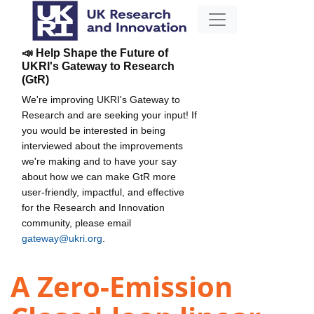
📣 Help Shape the Future of
UKRI's Gateway to Research
(GtR)
We're improving UKRI's Gateway to
Research and are seeking your input! If
you would be interested in being
interviewed about the improvements
we're making and to have your say
about how we can make GtR more
user-friendly, impactful, and effective
for the Research and Innovation
community, please email
gateway@ukri.org
.
A Zero-Emission