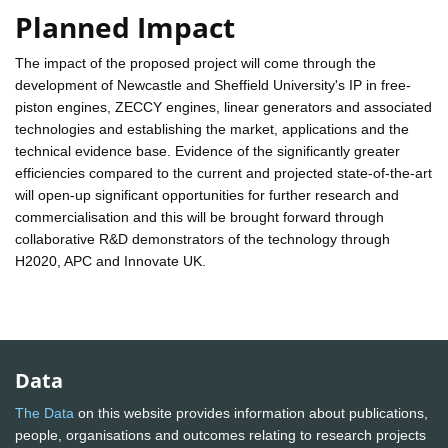
Planned Impact
The impact of the proposed project will come through the
development of Newcastle and Sheffield University's IP in free-
piston engines, ZECCY engines, linear generators and associated
technologies and establishing the market, applications and the
technical evidence base. Evidence of the significantly greater
efficiencies compared to the current and projected state-of-the-art
will open-up significant opportunities for further research and
commercialisation and this will be brought forward through
collaborative R&D demonstrators of the technology through
H2020, APC and Innovate UK.
Data
The Data
on this website provides information about publications,
people, organisations and outcomes relating to research projects