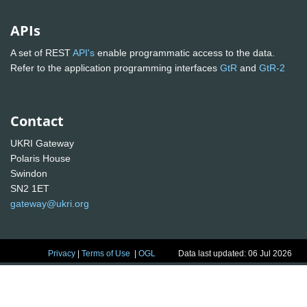
APIs
A set of REST
API's
enable programmatic access to the data.
Refer to the application programming interfaces
GtR
and
GtR-2
Contact
UKRI Gateway
Polaris House
Swindon
SN2 1ET
gateway@ukri.org
Privacy
|
Terms of Use
|
OGL
Data last updated: 06 Jul 2026