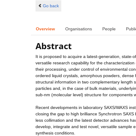
Go back
Overview
Organisations
People
Publi
Abstract
It is proposed to acquire a latest-generation, state
versatile research capability for the characterizatio
their processing, under control of environmental co
ordered liquid crystals, amorphous powders, dense 
structural information in two complementary length s
particles and, in the case of bulk materials, underl
sub-nm (molecular level) structure for components wi
Recent developments in laboratory SAXS/WAXS inst
closing the gap to high brilliance Synchrotron SAXS b
less collimation and the latest detector advances hav
develop, integrate and test novel, versatile sample
synthesis conditions.