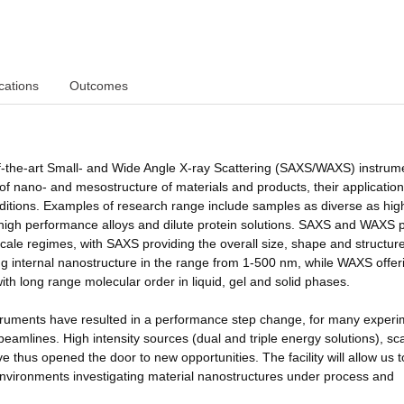
cations
Outcomes
-of-the-art Small- and Wide Angle X-ray Scattering (SAXS/WAXS) instrum
n of nano- and mesostructure of materials and products, their applicatio
nditions. Examples of research range include samples as diverse as hig
high performance alloys and dilute protein solutions. SAXS and WAXS 
cale regimes, with SAXS providing the overall size, shape and structure
ying internal nanostructure in the range from 1-500 nm, while WAXS offer
th long range molecular order in liquid, gel and solid phases.
ruments have resulted in a performance step change, for many experi
eamlines. High intensity sources (dual and triple energy solutions), sca
e thus opened the door to new opportunities. The facility will allow us t
 environments investigating material nanostructures under process and