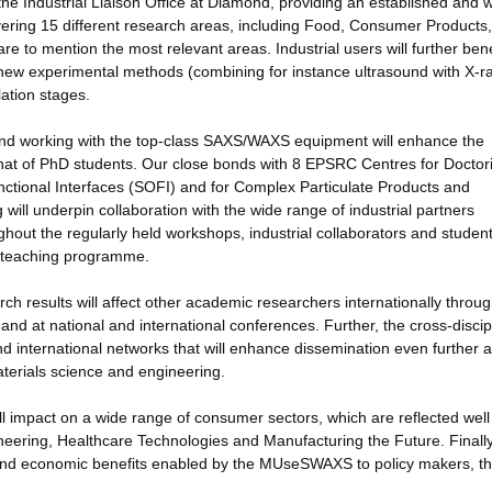
the Industrial Liaison Office at Diamond, providing an established and w
overing 15 different research areas, including Food, Consumer Products,
e to mention the most relevant areas. Industrial users will further bene
new experimental methods (combining for instance ultrasound with X-r
ation stages.
ty and working with the top-class SAXS/WAXS equipment will enhance the
 that of PhD students. Our close bonds with 8 EPSRC Centres for Doctori
unctional Interfaces (SOFI) and for Complex Particulate Products and
 will underpin collaboration with the wide range of industrial partners
ghout the regularly held workshops, industrial collaborators and studen
ed teaching programme.
h results will affect other academic researchers internationally throug
 and at national and international conferences. Further, the cross-discip
d international networks that will enhance dissemination even further 
aterials science and engineering.
will impact on a wide range of consumer sectors, which are reflected well
ering, Healthcare Technologies and Manufacturing the Future. Finall
l and economic benefits enabled by the MUseSWAXS to policy makers, t