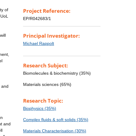
ty of
Project Reference:
r UoL
EP/R042683/1
g
Principal Investigator:
will
Michael Rappolt
ment,
el
Research Subject:
Biomolecules & biochemistry (35%)
Materials sciences (65%)
n and
Research Topic:
Biophysics (35%)
in
Complex fluids & soft solids (35%)
ut and
ll
Materials Characterisation (30%)