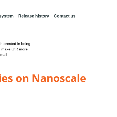
 system
Release history
Contact us
nterested in being
an make GtR more
email
dies on Nanoscale