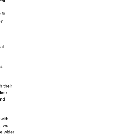
ell-
fit
ay
al
ts
h their
line
and
 with
y, we
he wider