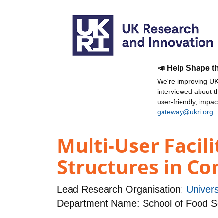
📣 Help Shape t
We're improving UKR
interviewed about 
user-friendly, impa
gateway@ukri.org
.
Multi-User Facil
Structures in Co
Lead Research Organisation:
Univers
Department Name: School of Food Sc