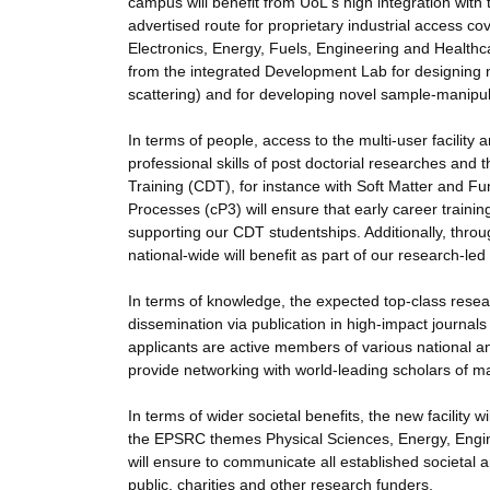
campus will benefit from UoL's high integration with 
advertised route for proprietary industrial access c
Electronics, Energy, Fuels, Engineering and Healthcar
from the integrated Development Lab for designing 
scattering) and for developing novel sample-manipul
In terms of people, access to the multi-user facili
professional skills of post doctorial researches and
Training (CDT), for instance with Soft Matter and F
Processes (cP3) will ensure that early career training
supporting our CDT studentships. Additionally, throu
national-wide will benefit as part of our research-l
In terms of knowledge, the expected top-class researc
dissemination via publication in high-impact journals
applicants are active members of various national an
provide networking with world-leading scholars of m
In terms of wider societal benefits, the new facility 
the EPSRC themes Physical Sciences, Energy, Engine
will ensure to communicate all established societa
public, charities and other research funders.