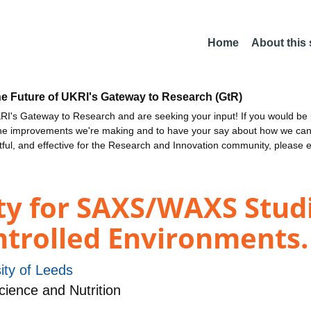
Home
About this
he Future of UKRI's Gateway to Research (GtR)
I's Gateway to Research and are seeking your input! If you would be i
the improvements we're making and to have your say about how we c
ctful, and effective for the Research and Innovation community, please 
ity for SAXS/WAXS Stu
ntrolled Environments.
ity of Leeds
ience and Nutrition