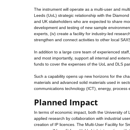
The instrument will operate as a multi-user and mult
Leeds (UoL) strategic relationship with the Diamond Li
and UK stakeholders who are expected to share more
development and testing of new sample environments, (
experts, (iv) create a facility for industry-led resear
strengthen and connect activities to other local SAX
In addition to a large core team of experienced staff,
and most importantly, support all internal and ext
funds to cover the expenses of the UoL and DLS partn
Such a capability opens up new horizons for the char
materials and advanced solid materials used in sect
communications technology (ICT), energy, process 
Planned Impact
In terms of economic impact, both the University of
applied research by collaboration with industrial us
creation of IP licences. The Multi-User Facility for