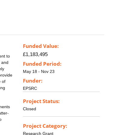
Funded Value:
£1,183,495
ent to
n and
Funded Period:
hly
May 18 - Nov 23
provide
Funder:
 of
ing
EPSRC
Project Status:
ments
Closed
tter-
o
Project Category:
Research Grant