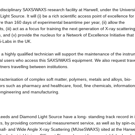
idisciplinary SAXS/WAXS research facility at Harwell, under the Universi
ght Source. It will (i) be a rich scientific access point of excellence fo
 than 160 days of experimental beamtime per year, (ii) allow the
iii) act as a focus for training the next generation of X-ray scatterin
ch, and (v) provide the nucleus for a Network of Excellence Initiative that 
S-Labs in the UK.
 a highly qualified technician will support the maintenance of the instru
ernal users who access this SAXS/WAXS equipment. We also request trav
ers travelling between institutions.
acterisation of complex soft matter, polymers, metals and alloys, bio-
ors such as pharmacy and healthcare, food, fine chemicals, informatio
engineering and manufacturing.
 Leeds and Diamond Light Source have a long- standing track record in 
ers, by providing commercial measurement service, as well as by spin-o
 Small- and Wide Angle X-ray Scattering (MUseSWAXS) sited at the Harwe