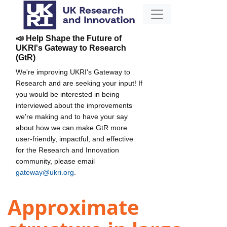
📣 Help Shape the Future of
UKRI's Gateway to Research
(GtR)
We're improving UKRI's Gateway to
Research and are seeking your input! If
you would be interested in being
interviewed about the improvements
we're making and to have your say
about how we can make GtR more
user-friendly, impactful, and effective
for the Research and Innovation
community, please email
gateway@ukri.org
.
Approximate