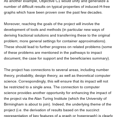
As another example, Objective C1 would unify and generalize a
number of difficult results on typical properties of induced-H-free
graphs which have been proven over the past few decades.
Moreover, reaching the goals of the project will involve the
development of tools and methods (in particular new ways of
deriving fractional solutions and transferring these to the original
problem; more general settings for container approximations).
These should lead to further progress on related problems (some
of these problems are mentioned in the pathways to impact
document, the case for support and the beneficiaries summary).
The project has connections to several areas, including number
theory, probability, design theory, as well as theoretical computer
science. Correspondingly, this will ensure that its impact will not
be restricted to a single area. The connection to computer
science provides another opportunity for enhancing the impact of
the project via the Alan Turing Institute (which the University of
Birmingham is about to join). Indeed, the underlying theme of the
project (i.e. the derivation of results based on the succinct
representation of key features of a graph or hypergraph) is clearly