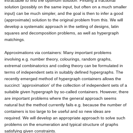
intractable to find the optimum solution. Finding a fractional
solution (possibly on the same input, but often on a much smaller
input) can be much simpler, and the goal is then to infer a good
(approximate) solution to the original problem from this. We will
develop a systematic approach in the setting of designs, latin
squares and decomposition problems, as well as hypergraph
matchings.
Approximations via containers: Many important problems
involving e.g. number theory, colourings, random graphs,
extremal combinatorics and coding theory can be formulated in
terms of independent sets in suitably defined hypergraphs. The
recently emerged method of hypergraph containers allows the
succinct `approximation' of the collection of independent sets of a
suitable given hypergraph by so-called containers. However, there
are important problems where the general approach seems
natural but the method currently fails e.g. because the number of
containers is too large to be useful and so new ideas are
required. We will develop an appropriate approach to solve such
problems on the enumeration and typical structure of graphs
satisfying given constraints.