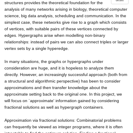
details
structures provides the theoretical foundation for the
analysis of many networks arising in biology, theoretical computer
science, big data analysis, scheduling and communication. In the
simplest case, these networks give rise to a graph which consists
of vertices, with suitable pairs of these vertices connected by
edges. Hypergraphs arise when modelling non-binary
relationships: instead of pairs we can also connect triples or larger
vertex sets by a single hyperedge.
In many situations, the graphs or hypergraphs under
consideration are huge, and it is hopeless to analyze them
directly. However, an increasingly successful approach (both from
a structural and algorithmic perspective) has been to consider
approximations and then transfer knowledge about the
approximate setting back to the original one. In this project, we
will focus on `approximate' information gained by considering
fractional solutions as well as hypergraph containers.
Approximation via fractional solutions: Combinatorial problems
can frequently be viewed as integer programs, where it is often