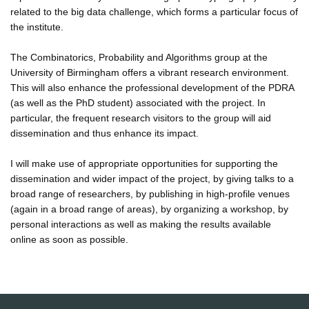
related to the big data challenge, which forms a particular focus of
the institute.
The Combinatorics, Probability and Algorithms group at the
University of Birmingham offers a vibrant research environment.
This will also enhance the professional development of the PDRA
(as well as the PhD student) associated with the project. In
particular, the frequent research visitors to the group will aid
dissemination and thus enhance its impact.
I will make use of appropriate opportunities for supporting the
dissemination and wider impact of the project, by giving talks to a
broad range of researchers, by publishing in high-profile venues
(again in a broad range of areas), by organizing a workshop, by
personal interactions as well as making the results available
online as soon as possible.