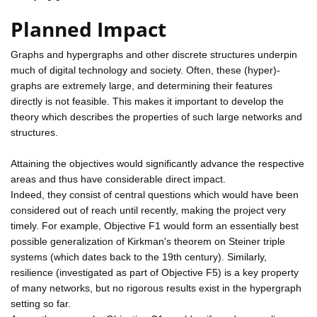
Planned Impact
Graphs and hypergraphs and other discrete structures underpin
much of digital technology and society. Often, these (hyper)-
graphs are extremely large, and determining their features
directly is not feasible. This makes it important to develop the
theory which describes the properties of such large networks and
structures.
Attaining the objectives would significantly advance the respective
areas and thus have considerable direct impact.
Indeed, they consist of central questions which would have been
considered out of reach until recently, making the project very
timely. For example, Objective F1 would form an essentially best
possible generalization of Kirkman's theorem on Steiner triple
systems (which dates back to the 19th century). Similarly,
resilience (investigated as part of Objective F5) is a key property
of many networks, but no rigorous results exist in the hypergraph
setting so far.