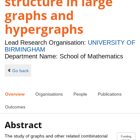
structure in large
graphs and
hypergraphs
Lead Research Organisation:
UNIVERSITY OF
BIRMINGHAM
Department Name: School of Mathematics
Go back
Overview
Organisations
People
Publications
Outcomes
Abstract
The study of graphs and other related combinatorial
Funding