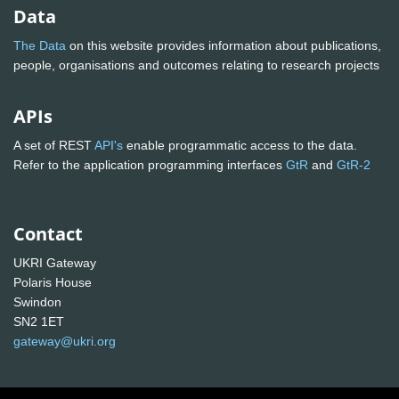
Data
The Data
on this website provides information about publications,
people, organisations and outcomes relating to research projects
APIs
A set of REST
API's
enable programmatic access to the data.
Refer to the application programming interfaces
GtR
and
GtR-2
Contact
UKRI Gateway
Polaris House
Swindon
SN2 1ET
gateway@ukri.org