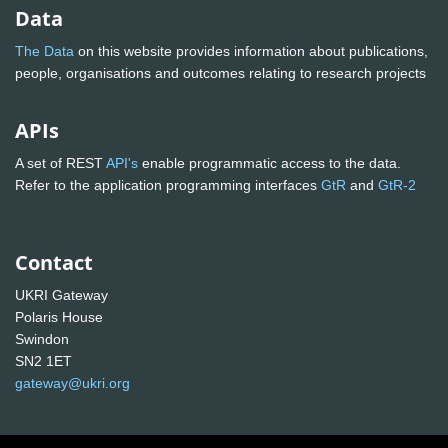
Data
The Data
on this website provides information about publications,
people, organisations and outcomes relating to research projects
APIs
A set of REST
API's
enable programmatic access to the data.
Refer to the application programming interfaces
GtR
and
GtR-2
Contact
UKRI Gateway
Polaris House
Swindon
SN2 1ET
gateway@ukri.org