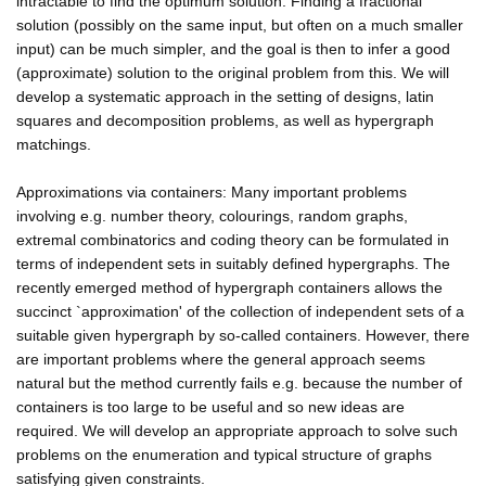
intractable to find the optimum solution. Finding a fractional
solution (possibly on the same input, but often on a much smaller
input) can be much simpler, and the goal is then to infer a good
(approximate) solution to the original problem from this. We will
develop a systematic approach in the setting of designs, latin
squares and decomposition problems, as well as hypergraph
matchings.
Approximations via containers: Many important problems
involving e.g. number theory, colourings, random graphs,
extremal combinatorics and coding theory can be formulated in
terms of independent sets in suitably defined hypergraphs. The
recently emerged method of hypergraph containers allows the
succinct `approximation' of the collection of independent sets of a
suitable given hypergraph by so-called containers. However, there
are important problems where the general approach seems
natural but the method currently fails e.g. because the number of
containers is too large to be useful and so new ideas are
required. We will develop an appropriate approach to solve such
problems on the enumeration and typical structure of graphs
satisfying given constraints.