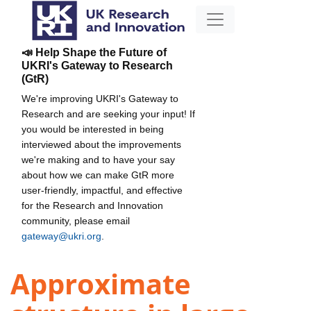
📣 Help Shape the Future of
UKRI's Gateway to Research
(GtR)
We're improving UKRI's Gateway to
Research and are seeking your input! If
you would be interested in being
interviewed about the improvements
we're making and to have your say
about how we can make GtR more
user-friendly, impactful, and effective
for the Research and Innovation
community, please email
gateway@ukri.org
.
Approximate