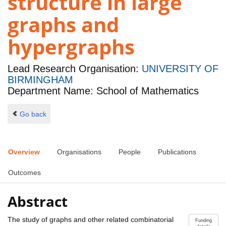
structure in large
graphs and
hypergraphs
Lead Research Organisation:
UNIVERSITY OF
BIRMINGHAM
Department Name: School of Mathematics
Go back
Overview
Organisations
People
Publications
Outcomes
Abstract
The study of graphs and other related combinatorial
Funding