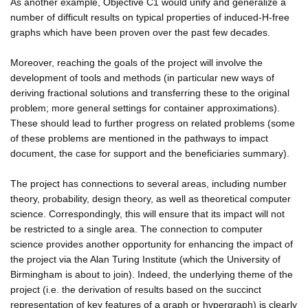
As another example, Objective C1 would unify and generalize a
number of difficult results on typical properties of induced-H-free
graphs which have been proven over the past few decades.
Moreover, reaching the goals of the project will involve the
development of tools and methods (in particular new ways of
deriving fractional solutions and transferring these to the original
problem; more general settings for container approximations).
These should lead to further progress on related problems (some
of these problems are mentioned in the pathways to impact
document, the case for support and the beneficiaries summary).
The project has connections to several areas, including number
theory, probability, design theory, as well as theoretical computer
science. Correspondingly, this will ensure that its impact will not
be restricted to a single area. The connection to computer
science provides another opportunity for enhancing the impact of
the project via the Alan Turing Institute (which the University of
Birmingham is about to join). Indeed, the underlying theme of the
project (i.e. the derivation of results based on the succinct
representation of key features of a graph or hypergraph) is clearly