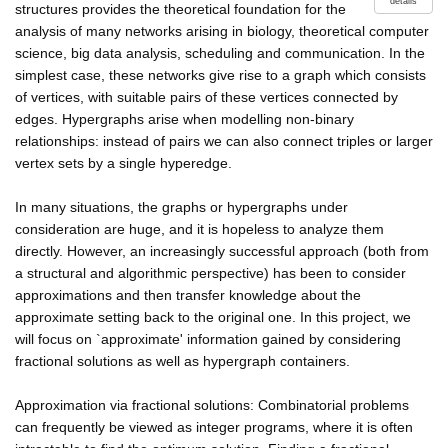
details
structures provides the theoretical foundation for the
analysis of many networks arising in biology, theoretical computer
science, big data analysis, scheduling and communication. In the
simplest case, these networks give rise to a graph which consists
of vertices, with suitable pairs of these vertices connected by
edges. Hypergraphs arise when modelling non-binary
relationships: instead of pairs we can also connect triples or larger
vertex sets by a single hyperedge.
In many situations, the graphs or hypergraphs under
consideration are huge, and it is hopeless to analyze them
directly. However, an increasingly successful approach (both from
a structural and algorithmic perspective) has been to consider
approximations and then transfer knowledge about the
approximate setting back to the original one. In this project, we
will focus on `approximate' information gained by considering
fractional solutions as well as hypergraph containers.
Approximation via fractional solutions: Combinatorial problems
can frequently be viewed as integer programs, where it is often