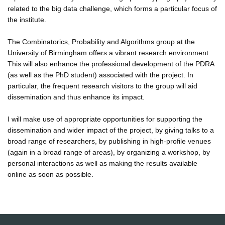
related to the big data challenge, which forms a particular focus of
the institute.
The Combinatorics, Probability and Algorithms group at the
University of Birmingham offers a vibrant research environment.
This will also enhance the professional development of the PDRA
(as well as the PhD student) associated with the project. In
particular, the frequent research visitors to the group will aid
dissemination and thus enhance its impact.
I will make use of appropriate opportunities for supporting the
dissemination and wider impact of the project, by giving talks to a
broad range of researchers, by publishing in high-profile venues
(again in a broad range of areas), by organizing a workshop, by
personal interactions as well as making the results available
online as soon as possible.