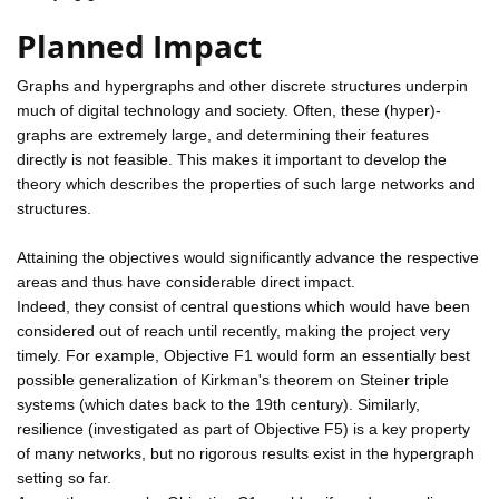
Planned Impact
Graphs and hypergraphs and other discrete structures underpin
much of digital technology and society. Often, these (hyper)-
graphs are extremely large, and determining their features
directly is not feasible. This makes it important to develop the
theory which describes the properties of such large networks and
structures.
Attaining the objectives would significantly advance the respective
areas and thus have considerable direct impact.
Indeed, they consist of central questions which would have been
considered out of reach until recently, making the project very
timely. For example, Objective F1 would form an essentially best
possible generalization of Kirkman's theorem on Steiner triple
systems (which dates back to the 19th century). Similarly,
resilience (investigated as part of Objective F5) is a key property
of many networks, but no rigorous results exist in the hypergraph
setting so far.