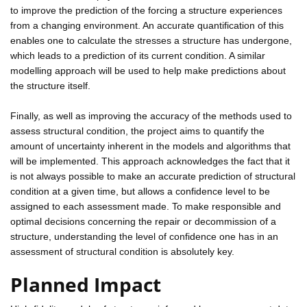
to improve the prediction of the forcing a structure experiences
from a changing environment. An accurate quantification of this
enables one to calculate the stresses a structure has undergone,
which leads to a prediction of its current condition. A similar
modelling approach will be used to help make predictions about
the structure itself.
Finally, as well as improving the accuracy of the methods used to
assess structural condition, the project aims to quantify the
amount of uncertainty inherent in the models and algorithms that
will be implemented. This approach acknowledges the fact that it
is not always possible to make an accurate prediction of structural
condition at a given time, but allows a confidence level to be
assigned to each assessment made. To make responsible and
optimal decisions concerning the repair or decommission of a
structure, understanding the level of confidence one has in an
assessment of structural condition is absolutely key.
Planned Impact