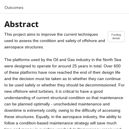
Outcomes
Abstract
This project aims to improve the current techniques
Funding
details
used to assess the condition and safety of offshore and
aerospace structures.
The platforms used by the Oil and Gas industry in the North Sea
were designed to operate for around 25 years in total. Over 600
of these platforms have now reached the end of their design life
and the decision must be taken as to whether they can continue
to be used safely or whether they should be decommissioned. For
new offshore wind turbines, it is critical to have a good
understanding of current structural condition so that maintenance
can be planned optimally - unscheduled maintenance and
downtime is extremely costly, owing to the difficulty of accessing
these structures. Equally, in the aerospace industry, the ability to
follow a condition-based maintenance strategy will save much