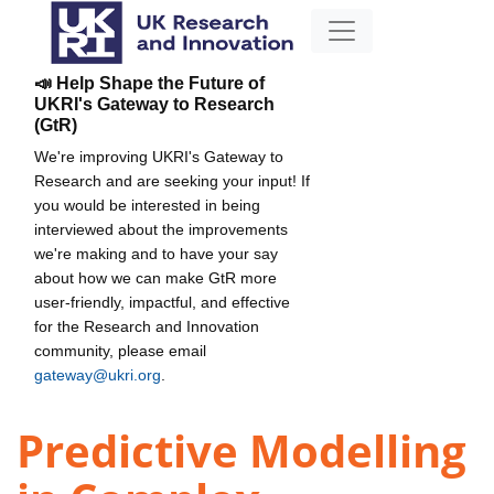
📣 Help Shape the Future of
UKRI's Gateway to Research
(GtR)
We're improving UKRI's Gateway to
Research and are seeking your input! If
you would be interested in being
interviewed about the improvements
we're making and to have your say
about how we can make GtR more
user-friendly, impactful, and effective
for the Research and Innovation
community, please email
gateway@ukri.org
.
Predictive Modelling