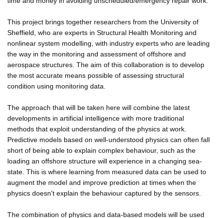
time and money in avoiding unscheduled/emergency repair work.
This project brings together researchers from the University of
Sheffield, who are experts in Structural Health Monitoring and
nonlinear system modelling, with industry experts who are leading
the way in the monitoring and assessment of offshore and
aerospace structures. The aim of this collaboration is to develop
the most accurate means possible of assessing structural
condition using monitoring data.
The approach that will be taken here will combine the latest
developments in artificial intelligence with more traditional
methods that exploit understanding of the physics at work.
Predictive models based on well-understood physics can often fall
short of being able to explain complex behaviour, such as the
loading an offshore structure will experience in a changing sea-
state. This is where learning from measured data can be used to
augment the model and improve prediction at times when the
physics doesn't explain the behaviour captured by the sensors.
The combination of physics and data-based models will be used