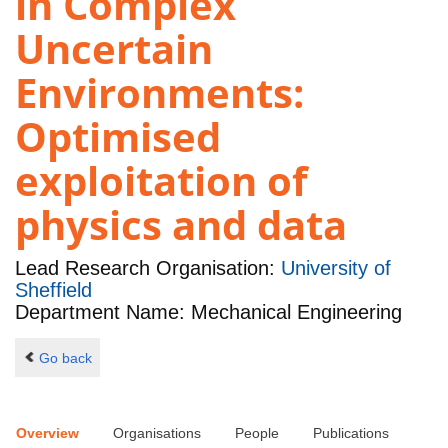
in Complex
Uncertain
Environments:
Optimised
exploitation of
physics and data
Lead Research Organisation:
University of
Sheffield
Department Name: Mechanical Engineering
Go back
Overview
Organisations
People
Publications