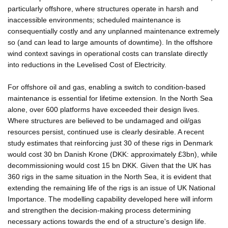
particularly offshore, where structures operate in harsh and
inaccessible environments; scheduled maintenance is
consequentially costly and any unplanned maintenance extremely
so (and can lead to large amounts of downtime). In the offshore
wind context savings in operational costs can translate directly
into reductions in the Levelised Cost of Electricity.
For offshore oil and gas, enabling a switch to condition-based
maintenance is essential for lifetime extension. In the North Sea
alone, over 600 platforms have exceeded their design lives.
Where structures are believed to be undamaged and oil/gas
resources persist, continued use is clearly desirable. A recent
study estimates that reinforcing just 30 of these rigs in Denmark
would cost 30 bn Danish Krone (DKK: approximately £3bn), while
decommissioning would cost 15 bn DKK. Given that the UK has
360 rigs in the same situation in the North Sea, it is evident that
extending the remaining life of the rigs is an issue of UK National
Importance. The modelling capability developed here will inform
and strengthen the decision-making process determining
necessary actions towards the end of a structure's design life.