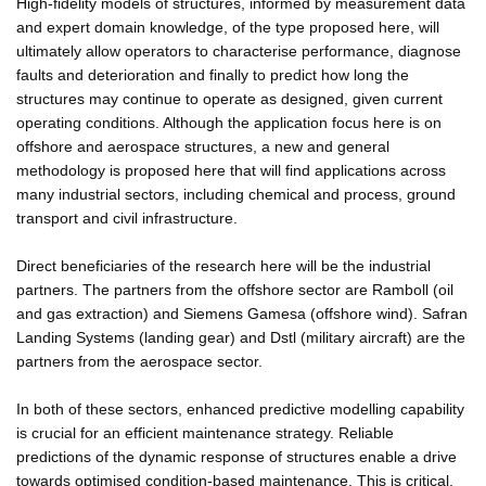
High-fidelity models of structures, informed by measurement data
and expert domain knowledge, of the type proposed here, will
ultimately allow operators to characterise performance, diagnose
faults and deterioration and finally to predict how long the
structures may continue to operate as designed, given current
operating conditions. Although the application focus here is on
offshore and aerospace structures, a new and general
methodology is proposed here that will find applications across
many industrial sectors, including chemical and process, ground
transport and civil infrastructure.
Direct beneficiaries of the research here will be the industrial
partners. The partners from the offshore sector are Ramboll (oil
and gas extraction) and Siemens Gamesa (offshore wind). Safran
Landing Systems (landing gear) and Dstl (military aircraft) are the
partners from the aerospace sector.
In both of these sectors, enhanced predictive modelling capability
is crucial for an efficient maintenance strategy. Reliable
predictions of the dynamic response of structures enable a drive
towards optimised condition-based maintenance. This is critical,