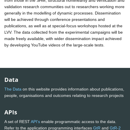
from those in the SHM, structural nonlinearity and verification and
validation research communities out to researchers working more
generally in the modelling of dynamic processes. Dissemination
will be achieved through conference presentations and
publications, as well as at special-focus workshops hosted at the
LVV. The data collected from the experimental campaigns will be
made freely available, with wider dissemination impact achieved
by developing YouTube videos of the large-scale tests.
Data
The Data
on this website provides information about publications,
people, organisations and outcomes relating to research projects
APIs
A set of REST
API's
enable programmatic access to the data.
Refer to the application programming interfaces
GtR
and
GtR-2