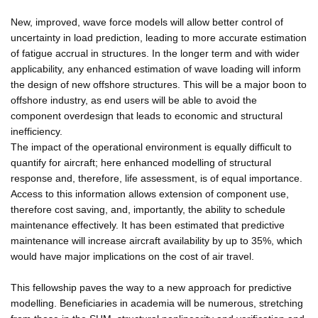
New, improved, wave force models will allow better control of
uncertainty in load prediction, leading to more accurate estimation
of fatigue accrual in structures. In the longer term and with wider
applicability, any enhanced estimation of wave loading will inform
the design of new offshore structures. This will be a major boon to
offshore industry, as end users will be able to avoid the
component overdesign that leads to economic and structural
inefficiency.
The impact of the operational environment is equally difficult to
quantify for aircraft; here enhanced modelling of structural
response and, therefore, life assessment, is of equal importance.
Access to this information allows extension of component use,
therefore cost saving, and, importantly, the ability to schedule
maintenance effectively. It has been estimated that predictive
maintenance will increase aircraft availability by up to 35%, which
would have major implications on the cost of air travel.
This fellowship paves the way to a new approach for predictive
modelling. Beneficiaries in academia will be numerous, stretching