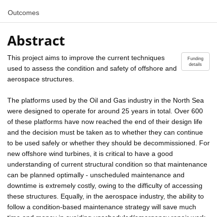
Outcomes
Abstract
This project aims to improve the current techniques
Funding
details
used to assess the condition and safety of offshore and
aerospace structures.
The platforms used by the Oil and Gas industry in the North Sea
were designed to operate for around 25 years in total. Over 600
of these platforms have now reached the end of their design life
and the decision must be taken as to whether they can continue
to be used safely or whether they should be decommissioned. For
new offshore wind turbines, it is critical to have a good
understanding of current structural condition so that maintenance
can be planned optimally - unscheduled maintenance and
downtime is extremely costly, owing to the difficulty of accessing
these structures. Equally, in the aerospace industry, the ability to
follow a condition-based maintenance strategy will save much