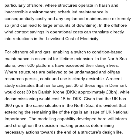
particularly offshore, where structures operate in harsh and
inaccessible environments; scheduled maintenance is
consequentially costly and any unplanned maintenance extremely
so (and can lead to large amounts of downtime). In the offshore
wind context savings in operational costs can translate directly
into reductions in the Levelised Cost of Electricity.
For offshore oil and gas, enabling a switch to condition-based
maintenance is essential for lifetime extension. In the North Sea
alone, over 600 platforms have exceeded their design lives.
Where structures are believed to be undamaged and oil/gas
resources persist, continued use is clearly desirable. A recent
study estimates that reinforcing just 30 of these rigs in Denmark
would cost 30 bn Danish Krone (DKK: approximately £3bn), while
decommissioning would cost 15 bn DKK. Given that the UK has
360 rigs in the same situation in the North Sea, it is evident that
extending the remaining life of the rigs is an issue of UK National
Importance. The modelling capability developed here will inform
and strengthen the decision-making process determining
necessary actions towards the end of a structure's design life.