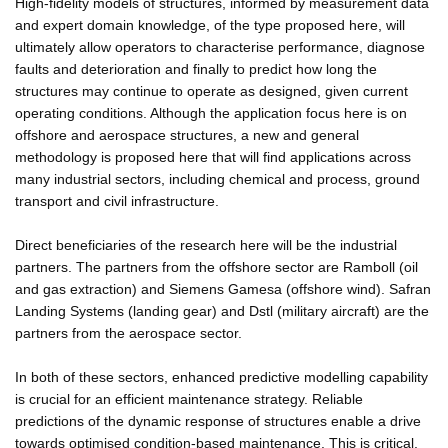
High-fidelity models of structures, informed by measurement data
and expert domain knowledge, of the type proposed here, will
ultimately allow operators to characterise performance, diagnose
faults and deterioration and finally to predict how long the
structures may continue to operate as designed, given current
operating conditions. Although the application focus here is on
offshore and aerospace structures, a new and general
methodology is proposed here that will find applications across
many industrial sectors, including chemical and process, ground
transport and civil infrastructure.
Direct beneficiaries of the research here will be the industrial
partners. The partners from the offshore sector are Ramboll (oil
and gas extraction) and Siemens Gamesa (offshore wind). Safran
Landing Systems (landing gear) and Dstl (military aircraft) are the
partners from the aerospace sector.
In both of these sectors, enhanced predictive modelling capability
is crucial for an efficient maintenance strategy. Reliable
predictions of the dynamic response of structures enable a drive
towards optimised condition-based maintenance. This is critical,