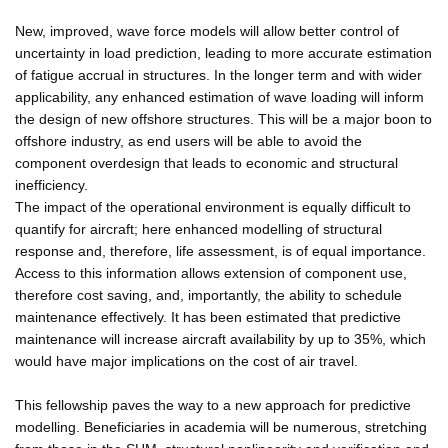
New, improved, wave force models will allow better control of
uncertainty in load prediction, leading to more accurate estimation
of fatigue accrual in structures. In the longer term and with wider
applicability, any enhanced estimation of wave loading will inform
the design of new offshore structures. This will be a major boon to
offshore industry, as end users will be able to avoid the
component overdesign that leads to economic and structural
inefficiency.
The impact of the operational environment is equally difficult to
quantify for aircraft; here enhanced modelling of structural
response and, therefore, life assessment, is of equal importance.
Access to this information allows extension of component use,
therefore cost saving, and, importantly, the ability to schedule
maintenance effectively. It has been estimated that predictive
maintenance will increase aircraft availability by up to 35%, which
would have major implications on the cost of air travel.
This fellowship paves the way to a new approach for predictive
modelling. Beneficiaries in academia will be numerous, stretching