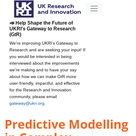
📣 Help Shape the Future of
UKRI's Gateway to Research
(GtR)
We're improving UKRI's Gateway to
Research and are seeking your input! If
you would be interested in being
interviewed about the improvements
we're making and to have your say
about how we can make GtR more
user-friendly, impactful, and effective
for the Research and Innovation
community, please email
gateway@ukri.org
.
Predictive Modelling