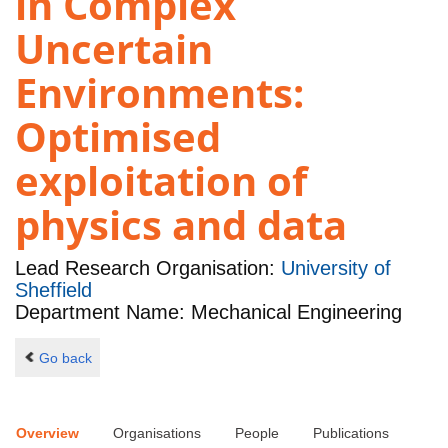
in Complex
Uncertain
Environments:
Optimised
exploitation of
physics and data
Lead Research Organisation:
University of
Sheffield
Department Name: Mechanical Engineering
Go back
Overview
Organisations
People
Publications