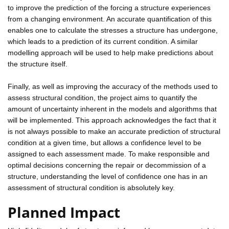
to improve the prediction of the forcing a structure experiences
from a changing environment. An accurate quantification of this
enables one to calculate the stresses a structure has undergone,
which leads to a prediction of its current condition. A similar
modelling approach will be used to help make predictions about
the structure itself.
Finally, as well as improving the accuracy of the methods used to
assess structural condition, the project aims to quantify the
amount of uncertainty inherent in the models and algorithms that
will be implemented. This approach acknowledges the fact that it
is not always possible to make an accurate prediction of structural
condition at a given time, but allows a confidence level to be
assigned to each assessment made. To make responsible and
optimal decisions concerning the repair or decommission of a
structure, understanding the level of confidence one has in an
assessment of structural condition is absolutely key.
Planned Impact