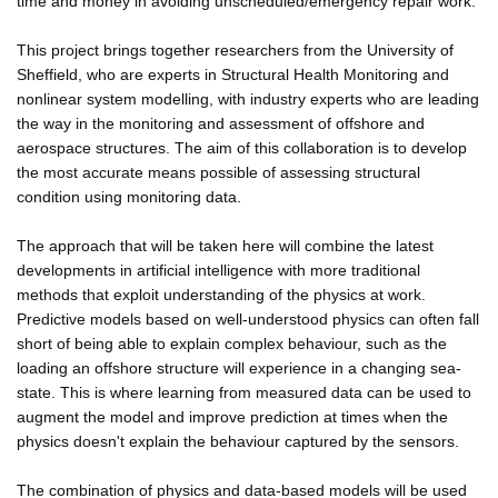
time and money in avoiding unscheduled/emergency repair work.
This project brings together researchers from the University of
Sheffield, who are experts in Structural Health Monitoring and
nonlinear system modelling, with industry experts who are leading
the way in the monitoring and assessment of offshore and
aerospace structures. The aim of this collaboration is to develop
the most accurate means possible of assessing structural
condition using monitoring data.
The approach that will be taken here will combine the latest
developments in artificial intelligence with more traditional
methods that exploit understanding of the physics at work.
Predictive models based on well-understood physics can often fall
short of being able to explain complex behaviour, such as the
loading an offshore structure will experience in a changing sea-
state. This is where learning from measured data can be used to
augment the model and improve prediction at times when the
physics doesn't explain the behaviour captured by the sensors.
The combination of physics and data-based models will be used