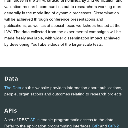
from those in the SHM, structural nonlinearity and verification and
validation research communities out to researchers working more
generally in the modelling of dynamic processes. Dissemination
will be achieved through conference presentations and
publications, as well as at special-focus workshops hosted at the
LVV. The data collected from the experimental campaigns will be
made freely available, with wider dissemination impact achieved
by developing YouTube videos of the large-scale tests.
Data
The Data
on this website provides information about publications,
people, organisations and outcomes relating to research projects
APIs
A set of REST
API's
enable programmatic access to the data.
Refer to the application programming interfaces
GtR
and
GtR-2