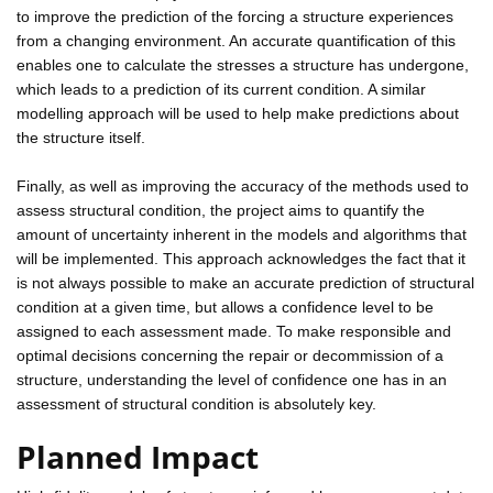
to improve the prediction of the forcing a structure experiences
from a changing environment. An accurate quantification of this
enables one to calculate the stresses a structure has undergone,
which leads to a prediction of its current condition. A similar
modelling approach will be used to help make predictions about
the structure itself.
Finally, as well as improving the accuracy of the methods used to
assess structural condition, the project aims to quantify the
amount of uncertainty inherent in the models and algorithms that
will be implemented. This approach acknowledges the fact that it
is not always possible to make an accurate prediction of structural
condition at a given time, but allows a confidence level to be
assigned to each assessment made. To make responsible and
optimal decisions concerning the repair or decommission of a
structure, understanding the level of confidence one has in an
assessment of structural condition is absolutely key.
Planned Impact