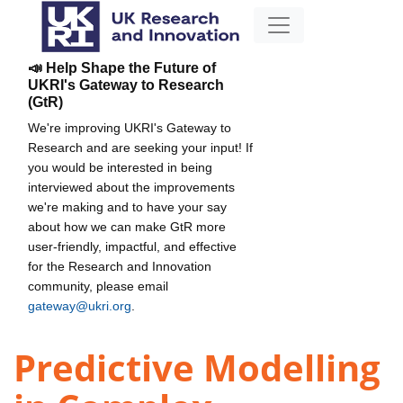
📣 Help Shape the Future of
UKRI's Gateway to Research
(GtR)
We're improving UKRI's Gateway to
Research and are seeking your input! If
you would be interested in being
interviewed about the improvements
we're making and to have your say
about how we can make GtR more
user-friendly, impactful, and effective
for the Research and Innovation
community, please email
gateway@ukri.org
.
Predictive Modelling