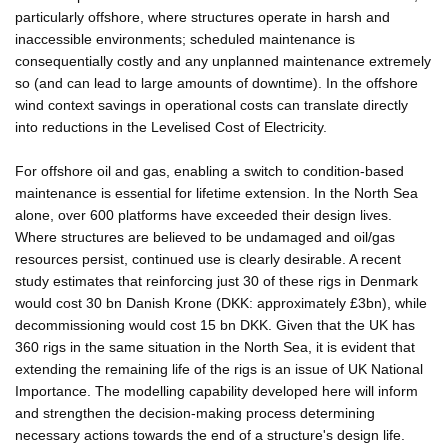
particularly offshore, where structures operate in harsh and
inaccessible environments; scheduled maintenance is
consequentially costly and any unplanned maintenance extremely
so (and can lead to large amounts of downtime). In the offshore
wind context savings in operational costs can translate directly
into reductions in the Levelised Cost of Electricity.
For offshore oil and gas, enabling a switch to condition-based
maintenance is essential for lifetime extension. In the North Sea
alone, over 600 platforms have exceeded their design lives.
Where structures are believed to be undamaged and oil/gas
resources persist, continued use is clearly desirable. A recent
study estimates that reinforcing just 30 of these rigs in Denmark
would cost 30 bn Danish Krone (DKK: approximately £3bn), while
decommissioning would cost 15 bn DKK. Given that the UK has
360 rigs in the same situation in the North Sea, it is evident that
extending the remaining life of the rigs is an issue of UK National
Importance. The modelling capability developed here will inform
and strengthen the decision-making process determining
necessary actions towards the end of a structure's design life.