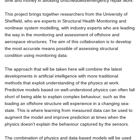
time and money in avoiding unscheduled/emergency repair work.
This project brings together researchers from the University of
Sheffield, who are experts in Structural Health Monitoring and
nonlinear system modelling, with industry experts who are leading
the way in the monitoring and assessment of offshore and
aerospace structures. The aim of this collaboration is to develop
the most accurate means possible of assessing structural
condition using monitoring data.
The approach that will be taken here will combine the latest
developments in artificial intelligence with more traditional
methods that exploit understanding of the physics at work.
Predictive models based on well-understood physics can often fall
short of being able to explain complex behaviour, such as the
loading an offshore structure will experience in a changing sea-
state. This is where learning from measured data can be used to
augment the model and improve prediction at times when the
physics doesn't explain the behaviour captured by the sensors.
The combination of physics and data-based models will be used