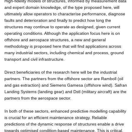
High-fidelity models of structures, informed by measurement data
and expert domain knowledge, of the type proposed here, will
ultimately allow operators to characterise performance, diagnose
faults and deterioration and finally to predict how long the
structures may continue to operate as designed, given current
operating conditions. Although the application focus here is on
offshore and aerospace structures, a new and general
methodology is proposed here that will find applications across
many industrial sectors, including chemical and process, ground
transport and civil infrastructure.
Direct beneficiaries of the research here will be the industrial
partners. The partners from the offshore sector are Ramboll (oil
and gas extraction) and Siemens Gamesa (offshore wind). Safran
Landing Systems (landing gear) and Dstl (military aircraft) are the
partners from the aerospace sector.
In both of these sectors, enhanced predictive modelling capability
is crucial for an efficient maintenance strategy. Reliable
predictions of the dynamic response of structures enable a drive
towards optimised condition-based maintenance. This is critical,