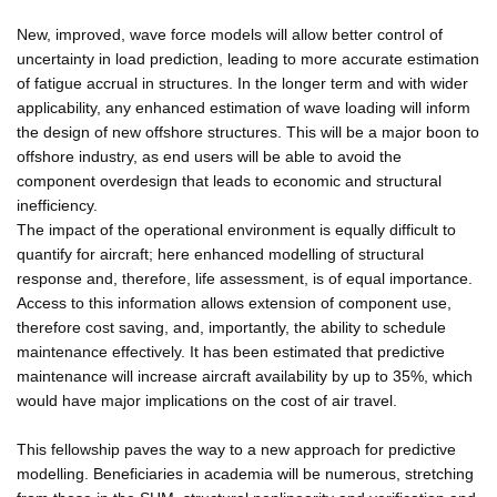
New, improved, wave force models will allow better control of
uncertainty in load prediction, leading to more accurate estimation
of fatigue accrual in structures. In the longer term and with wider
applicability, any enhanced estimation of wave loading will inform
the design of new offshore structures. This will be a major boon to
offshore industry, as end users will be able to avoid the
component overdesign that leads to economic and structural
inefficiency.
The impact of the operational environment is equally difficult to
quantify for aircraft; here enhanced modelling of structural
response and, therefore, life assessment, is of equal importance.
Access to this information allows extension of component use,
therefore cost saving, and, importantly, the ability to schedule
maintenance effectively. It has been estimated that predictive
maintenance will increase aircraft availability by up to 35%, which
would have major implications on the cost of air travel.
This fellowship paves the way to a new approach for predictive
modelling. Beneficiaries in academia will be numerous, stretching