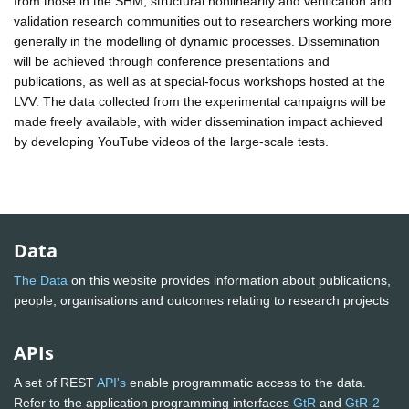
from those in the SHM, structural nonlinearity and verification and
validation research communities out to researchers working more
generally in the modelling of dynamic processes. Dissemination
will be achieved through conference presentations and
publications, as well as at special-focus workshops hosted at the
LVV. The data collected from the experimental campaigns will be
made freely available, with wider dissemination impact achieved
by developing YouTube videos of the large-scale tests.
Data
The Data
on this website provides information about publications,
people, organisations and outcomes relating to research projects
APIs
A set of REST
API's
enable programmatic access to the data.
Refer to the application programming interfaces
GtR
and
GtR-2