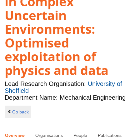
in Complex
Uncertain
Environments:
Optimised
exploitation of
physics and data
Lead Research Organisation:
University of
Sheffield
Department Name: Mechanical Engineering
Go back
Overview
Organisations
People
Publications