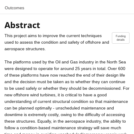
Outcomes
Abstract
This project aims to improve the current techniques
Funding
details
used to assess the condition and safety of offshore and
aerospace structures.
The platforms used by the Oil and Gas industry in the North Sea
were designed to operate for around 25 years in total. Over 600
of these platforms have now reached the end of their design life
and the decision must be taken as to whether they can continue
to be used safely or whether they should be decommissioned. For
new offshore wind turbines, it is critical to have a good
understanding of current structural condition so that maintenance
can be planned optimally - unscheduled maintenance and
downtime is extremely costly, owing to the difficulty of accessing
these structures. Equally, in the aerospace industry, the ability to
follow a condition-based maintenance strategy will save much