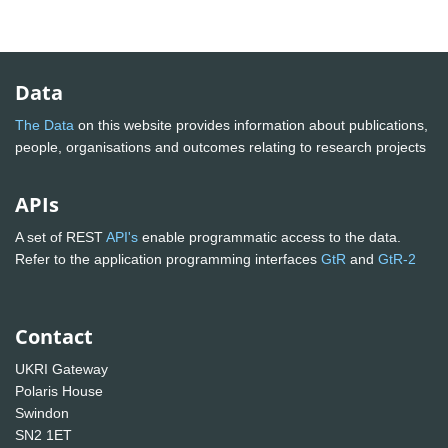
Data
The Data
on this website provides information about publications,
people, organisations and outcomes relating to research projects
APIs
A set of REST
API's
enable programmatic access to the data.
Refer to the application programming interfaces
GtR
and
GtR-2
Contact
UKRI Gateway
Polaris House
Swindon
SN2 1ET