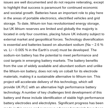
issues are well documented and do not require reiterating, except
to highlight that success is paramount for continued economic
and societal growth. Batteries have an important role to play here
in the areas of portable electronics, electrified vehicles and grid
storage. To date, lithium-ion has revolutionised energy storage,
but UK lithium reserves are limited and globally the majority is
located in only four countries, placing future UK industry subject to
external market and geopolitical forces. Technology diversification
is essential and batteries based on abundant sodium (Na ~ 2.6 %
vs. Li ~ 0.005 % in the Earth's crust) must be developed. The
sodium-ion battery has the potential to meet performance and
cost targets in emerging battery markets. The battery benefits
from the use of widely available and abundant sodium and unlike
the lithium-ion battery, does not rely on cobalt for its electrode
materials, making it a sustainable alternative to lithium-ion. This
project will accelerate delivery of this technology, which will
provide UK PLC with an alternative high performance battery
technology. A number of key challenges limit development of this
battery and these include identification of stable high performance
battery electrodes and electrolytes. Significant progress has been