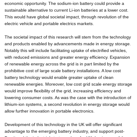
economic opportunity. The sodium-ion battery could provide a
sustainable alternative to current Li-ion batteries at a lower cost.
This would have global societal impact, through revolution of the
electric vehicle and portable electrics markets.
The societal impact of this research will stem from the technology
and products enabled by advancements made in energy storage.
Notably this will include facilitating uptake of electrified vehicles,
with reduced emissions and greater energy efficiency. Expansion
of renewable energy across the grid is in part limited by the
prohibitive cost of large scale battery installations. A low cost
battery technology would enable greater uptake of clean
renewable energies. Moreover, low cost grid scale energy storage
would improve flexibility of the grid, increasing efficiency and
lowering consumer costs. As was the case with the introduction of
lithium-ion systems, a second revolution in energy storage would
allow further innovation in portable electronics.
Development of this technology in the UK will offer significant
advantage to the emerging battery industry, and support post-