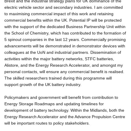
Brexit and the industrial strategy plans for UK dominance of the
electric vehicle sector and secondary industries. I am committed
to maximising commercial impact of this work and retaining
commercial benefits within the UK. Potential IP will be protected
with the support of the dedicated Business Partnership Unit within
the School of Chemistry, which has contributed to the formation of
5 spinout companies in the last 12 years. Commercially promising
advancements will be demonstrated in demonstrator devices with
colleagues at the UoN and industrial partners. Dissemination of
activities within the major battery networks, STFC batteries,
Alistore, and the Energy Research Accelerator, and amongst my
personal contacts, will ensure any commercial benefit is realised.
The skilled researchers trained during this programme will
support growth of the UK battery industry.
Policymakers and government will benefit from contribution to
Energy Storage Roadmaps and updating timelines for
development of battery technology. Within the Midlands, both the
Energy Research Accelerator and the Advance Propulsion Centre
will be important routes to policy stakeholders.