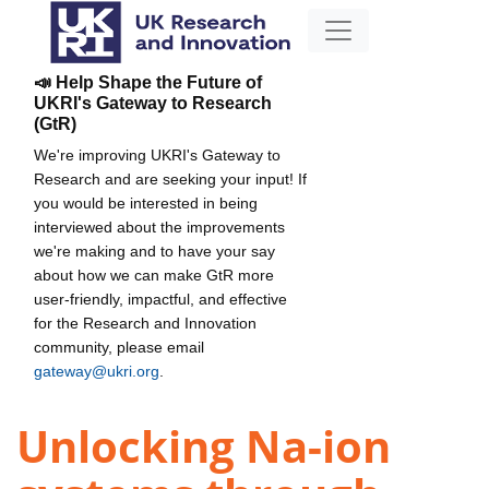
📣 Help Shape the Future of
UKRI's Gateway to Research
(GtR)
We're improving UKRI's Gateway to
Research and are seeking your input! If
you would be interested in being
interviewed about the improvements
we're making and to have your say
about how we can make GtR more
user-friendly, impactful, and effective
for the Research and Innovation
community, please email
gateway@ukri.org
.
Unlocking Na-ion