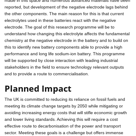
made in this space and numerous advanced materials have been
reported, but development of the negative electrode lags behind
the other components. The main reason for this is that current
electrolytes used in these batteries react with the negative
electrode. The goal of this research programme will be to
understand how changing this electrolyte affects the fundamental
chemistry at the negative electrode in the battery and to build on
this to identify new battery components able to provide a high
performance and long life sodium-ion battery. This programme
will be supported by close interaction with leading industrial
stakeholders in the field to ensure technology relevant outputs
and to provide a route to commercialisation.
Planned Impact
The UK is committed to reducing its reliance on fossil fuels and
meeting its climate change targets by 2050 while mitigating or
avoiding increasing energy costs that will stifle economic growth
and lower living standards. Achieving this will require a cost
effective route to decarbonisation of the power and transport
sector. Meeting these goals is a challenge but offers immense