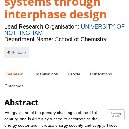
systems through
interphase design
Lead Research Organisation:
UNIVERSITY OF
NOTTINGHAM
Department Name: School of Chemistry
Go back
Overview
Organisations
People
Publications
Outcomes
Abstract
Energy is one of the primary challenges of the 21st
Funding
details
century, and is driven by a need to decarbonise the
energy sector and increase energy security and supply. These