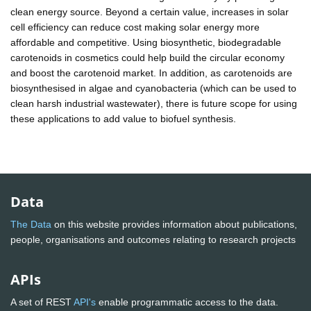
clean energy source. Beyond a certain value, increases in solar
cell efficiency can reduce cost making solar energy more
affordable and competitive. Using biosynthetic, biodegradable
carotenoids in cosmetics could help build the circular economy
and boost the carotenoid market. In addition, as carotenoids are
biosynthesised in algae and cyanobacteria (which can be used to
clean harsh industrial wastewater), there is future scope for using
these applications to add value to biofuel synthesis.
Data
The Data
on this website provides information about publications,
people, organisations and outcomes relating to research projects
APIs
A set of REST
API's
enable programmatic access to the data.