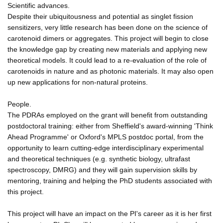
Scientific advances.
Despite their ubiquitousness and potential as singlet fission
sensitizers, very little research has been done on the science of
carotenoid dimers or aggregates. This project will begin to close
the knowledge gap by creating new materials and applying new
theoretical models. It could lead to a re-evaluation of the role of
carotenoids in nature and as photonic materials. It may also open
up new applications for non-natural proteins.
People.
The PDRAs employed on the grant will benefit from outstanding
postdoctoral training: either from Sheffield's award-winning 'Think
Ahead Programme' or Oxford's MPLS postdoc portal, from the
opportunity to learn cutting-edge interdisciplinary experimental
and theoretical techniques (e.g. synthetic biology, ultrafast
spectroscopy, DMRG) and they will gain supervision skills by
mentoring, training and helping the PhD students associated with
this project.
This project will have an impact on the PI's career as it is her first