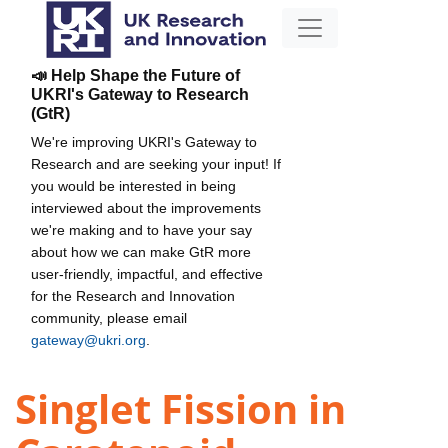
📣 Help Shape the Future of
UKRI's Gateway to Research
(GtR)
We're improving UKRI's Gateway to
Research and are seeking your input! If
you would be interested in being
interviewed about the improvements
we're making and to have your say
about how we can make GtR more
user-friendly, impactful, and effective
for the Research and Innovation
community, please email
gateway@ukri.org
.
Singlet Fission in