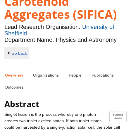
Carotenoid
Aggregates (SIFICA)
Lead Research Organisation:
University of
Sheffield
Department Name: Physics and Astronomy
Go back
Overview
Organisations
People
Publications
Outcomes
Abstract
Singlet fission is the process whereby one photon
Funding
details
creates two triplet excited states. If both triplet states
could be harvested by a single-junction solar cell, the solar cell