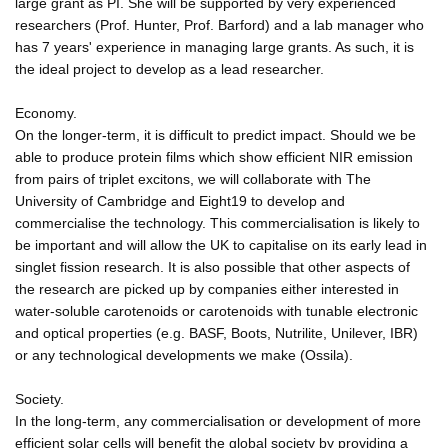
large grant as PI. She will be supported by very experienced
researchers (Prof. Hunter, Prof. Barford) and a lab manager who
has 7 years' experience in managing large grants. As such, it is
the ideal project to develop as a lead researcher.
Economy.
On the longer-term, it is difficult to predict impact. Should we be
able to produce protein films which show efficient NIR emission
from pairs of triplet excitons, we will collaborate with The
University of Cambridge and Eight19 to develop and
commercialise the technology. This commercialisation is likely to
be important and will allow the UK to capitalise on its early lead in
singlet fission research. It is also possible that other aspects of
the research are picked up by companies either interested in
water-soluble carotenoids or carotenoids with tunable electronic
and optical properties (e.g. BASF, Boots, Nutrilite, Unilever, IBR)
or any technological developments we make (Ossila).
Society.
In the long-term, any commercialisation or development of more
efficient solar cells will benefit the global society by providing a