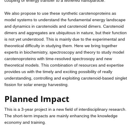
coupling or energy transfer to a tethered nanoparticle.
We also propose to use these synthetic carotenoproteins as
model systems to understand the fundamental energy landscape
and dynamics in carotenoids and carotenoid dimers. Carotenoid
dimers and aggregates are ubiquitous in nature, but their function
is not yet understood. This is mainly due to the experimental and
theoretical difficulty in studying them. Here we bring together
experts in biochemistry, spectroscopy and theory to study model
carotenoproteins with time-resolved spectrosopy and new
theoretical models. This combination of resources and expertise
provides us with the timely and exciting possibility of really
understanding, controlling and exploiting carotenoid-based singlet
fission for solar energy harvesting.
Planned Impact
This is a 3-year project in a new field of interdisciplinary research.
The short-term impacts are mainly enhancing the knowledge
economy and training.