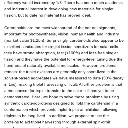
efficiency would increase by 1/3. There has been much academic
and industrial interest in developing new materials for singlet
fission, but to date no material has proved ideal.
Carotenoids are the most widespread of the natural pigments,
important for photosynthesis, vision, human health and industry
(market value $1.2bn). Surprisingly, carotenoids also appear to be
excellent candidates for singlet fission sensitizers for solar cells:
they have strong absorption, fast (<100fs) and loss-free singlet
fission and they have the potential for energy-level tuning due the
hundreds of naturally available molecules. However, problems
remain: the triplet excitons are generally only short-lived in the
solvent-based aggregates we have measured to date (90% decay
in 1ns), making triplet harvesting difficult. A further problem is that
a mechanism for triplet transfer to the solar cell has yet to be
demonstrated. Here, we hope to solve these problems by using
synthetic carotenoproteins designed to hold the carotenoid in a
conformation which prevents triplet-triplet annihilation, allowing
triplets to be long-lived. In addition, we propose to use the
proteins to aid triplet harvesting through external spin-orbit