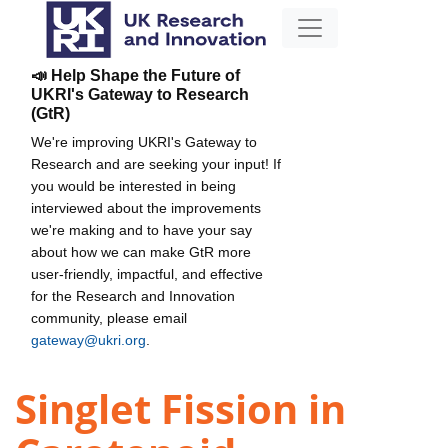
📣 Help Shape the Future of
UKRI's Gateway to Research
(GtR)
We're improving UKRI's Gateway to
Research and are seeking your input! If
you would be interested in being
interviewed about the improvements
we're making and to have your say
about how we can make GtR more
user-friendly, impactful, and effective
for the Research and Innovation
community, please email
gateway@ukri.org
.
Singlet Fission in