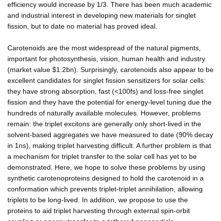
efficiency would increase by 1/3. There has been much academic
and industrial interest in developing new materials for singlet
fission, but to date no material has proved ideal.
Carotenoids are the most widespread of the natural pigments,
important for photosynthesis, vision, human health and industry
(market value $1.2bn). Surprisingly, carotenoids also appear to be
excellent candidates for singlet fission sensitizers for solar cells:
they have strong absorption, fast (<100fs) and loss-free singlet
fission and they have the potential for energy-level tuning due the
hundreds of naturally available molecules. However, problems
remain: the triplet excitons are generally only short-lived in the
solvent-based aggregates we have measured to date (90% decay
in 1ns), making triplet harvesting difficult. A further problem is that
a mechanism for triplet transfer to the solar cell has yet to be
demonstrated. Here, we hope to solve these problems by using
synthetic carotenoproteins designed to hold the carotenoid in a
conformation which prevents triplet-triplet annihilation, allowing
triplets to be long-lived. In addition, we propose to use the
proteins to aid triplet harvesting through external spin-orbit