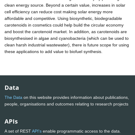
clean energy source. Beyond a certain value, increases in solar
cell efficiency can reduce cost making solar energy more
affordable and competitive. Using biosynthetic, biodegradable
carotenoids in cosmetics could help build the circular economy
and boost the carotenoid market. In addition, as carotenoids are
biosynthesised in algae and cyanobacteria (which can be used to
clean harsh industrial wastewater), there is future scope for using
these applications to add value to biofuel synthesis.
Data
The Data
on this website provides information about publications,
people, organisations and outcomes relating to research projects
APIs
A set of REST
API's
enable programmatic access to the data.