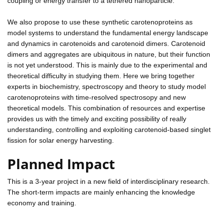
coupling or energy transfer to a tethered nanoparticle.
We also propose to use these synthetic carotenoproteins as
model systems to understand the fundamental energy landscape
and dynamics in carotenoids and carotenoid dimers. Carotenoid
dimers and aggregates are ubiquitous in nature, but their function
is not yet understood. This is mainly due to the experimental and
theoretical difficulty in studying them. Here we bring together
experts in biochemistry, spectroscopy and theory to study model
carotenoproteins with time-resolved spectrosopy and new
theoretical models. This combination of resources and expertise
provides us with the timely and exciting possibility of really
understanding, controlling and exploiting carotenoid-based singlet
fission for solar energy harvesting.
Planned Impact
This is a 3-year project in a new field of interdisciplinary research.
The short-term impacts are mainly enhancing the knowledge
economy and training.