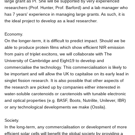
large grant as PI. She will be supported by very experienced
researchers (Prof. Hunter, Prof. Barford) and a lab manager who
has 7 years' experience in managing large grants. As such, it is
the ideal project to develop as a lead researcher.
Economy.
On the longer-term, it is difficult to predict impact. Should we be
able to produce protein films which show efficient NIR emission
from pairs of triplet excitons, we will collaborate with The
University of Cambridge and Eight19 to develop and
commercialise the technology. This commercialisation is likely to
be important and will allow the UK to capitalise on its early lead in
singlet fission research. It is also possible that other aspects of
the research are picked up by companies either interested in
water-soluble carotenoids or carotenoids with tunable electronic
and optical properties (e.g. BASF, Boots, Nutrilite, Unilever, IBR)
or any technological developments we make (Ossila).
Society.
In the long-term, any commercialisation or development of more
efficient solar cells will benefit the global society by providing a