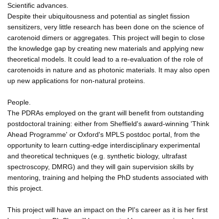
Scientific advances.
Despite their ubiquitousness and potential as singlet fission
sensitizers, very little research has been done on the science of
carotenoid dimers or aggregates. This project will begin to close
the knowledge gap by creating new materials and applying new
theoretical models. It could lead to a re-evaluation of the role of
carotenoids in nature and as photonic materials. It may also open
up new applications for non-natural proteins.
People.
The PDRAs employed on the grant will benefit from outstanding
postdoctoral training: either from Sheffield's award-winning 'Think
Ahead Programme' or Oxford's MPLS postdoc portal, from the
opportunity to learn cutting-edge interdisciplinary experimental
and theoretical techniques (e.g. synthetic biology, ultrafast
spectroscopy, DMRG) and they will gain supervision skills by
mentoring, training and helping the PhD students associated with
this project.
This project will have an impact on the PI's career as it is her first