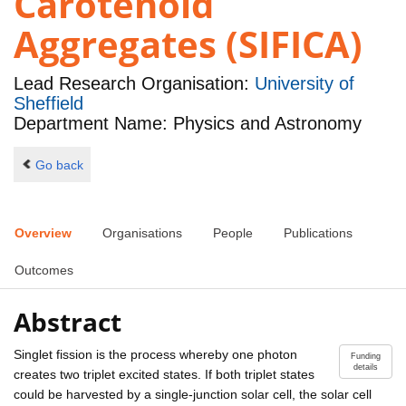
Carotenoid
Aggregates (SIFICA)
Lead Research Organisation:
University of
Sheffield
Department Name: Physics and Astronomy
Go back
Overview
Organisations
People
Publications
Outcomes
Abstract
Singlet fission is the process whereby one photon
Funding
details
creates two triplet excited states. If both triplet states
could be harvested by a single-junction solar cell, the solar cell