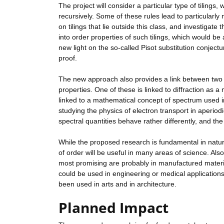
The project will consider a particular type of tilings,
recursively. Some of these rules lead to particularly
on tilings that lie outside this class, and investigat
into order properties of such tilings, which would be a
new light on the so-called Pisot substitution conjectu
proof.
The new approach also provides a link between two ve
properties. One of these is linked to diffraction as 
linked to a mathematical concept of spectrum used in
studying the physics of electron transport in aperio
spectral quantities behave rather differently, and the
While the proposed research is fundamental in nat
of order will be useful in many areas of science. Also
most promising are probably in manufactured materia
could be used in engineering or medical applications.
been used in arts and in architecture.
Planned Impact