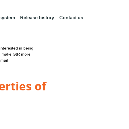
 system
Release history
Contact us
nterested in being
an make GtR more
email
rties of