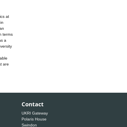
cs at
in
 an
in terms
as a
versity
nable
at are
Contact
UKRI Gateway
Polaris House
Swindon