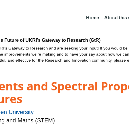
Home
About this
he Future of UKRI's Gateway to Research (GtR)
I's Gateway to Research and are seeking your input! If you would be i
the improvements we're making and to have your say about how we c
ctful, and effective for the Research and Innovation community, please 
nts and Spectral Prope
ures
en University
Eng and Maths (STEM)