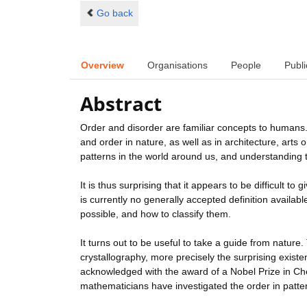
Go back
Overview
Organisations
People
Publi
Abstract
Order and disorder are familiar concepts to humans
and order in nature, as well as in architecture, arts
patterns in the world around us, and understanding
It is thus surprising that it appears to be difficult t
is currently no generally accepted definition availa
possible, and how to classify them.
It turns out to be useful to take a guide from nature.
crystallography, more precisely the surprising existe
acknowledged with the award of a Nobel Prize in Chem
mathematicians have investigated the order in pattern