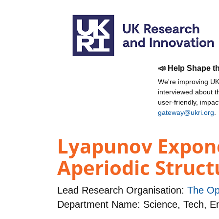
📣 Help Shape t
We're improving UKR
interviewed about 
user-friendly, impa
gateway@ukri.org
.
Lyapunov Expone
Aperiodic Struct
Lead Research Organisation:
The Op
Department Name: Science, Tech, 