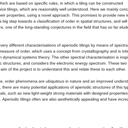
 which are based on specific rules, in which a tiling can be constructed
 nice tilings, which are reasonably well understood. Here we mainly con
e their properties, using a novel approach. This promises to provide new i
 big step towards a classification of order in spatial structures, and wil
re, one of the long-standing conjectures in the field that has so far elu
ry different characterisations of aperiodic tilings by means of spectra
a measure of order, which uses a concept from crystallography and is int
 dynamical systems theory. The other spectral characterisation is insp
dic structures, and considers the electronic energy spectrum. These two
 aim of the project is to understand this and relate these to each other.
ure, order phenomena are ubiquitous in nature and an improved unders
, there are many potential applications of aperiodic structures of this t
ls, such as new light-weight strong materials with designed properties
 Aperiodic tilings often are also aesthetically appealing and have incre