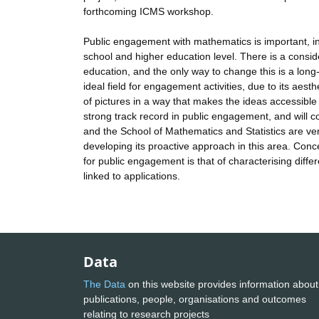
forthcoming ICMS workshop.
Public engagement with mathematics is important, in
school and higher education level. There is a conside
education, and the only way to change this is a long-
ideal field for engagement activities, due to its aes
of pictures in a way that makes the ideas accessible 
strong track record in public engagement, and will
and the School of Mathematics and Statistics are very
developing its proactive approach in this area. Conc
for public engagement is that of characterising diffe
linked to applications.
Data
The Data
on this website provides information about
publications, people, organisations and outcomes
relating to research projects