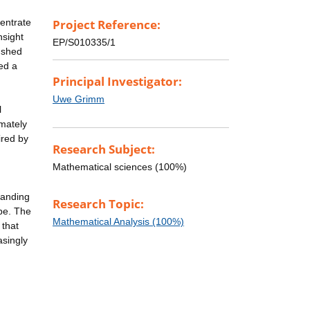
centrate
Project Reference:
nsight
EP/S010335/1
l shed
ded a
Principal Investigator:
Uwe Grimm
l
imately
ired by
Research Subject:
Mathematical sciences (100%)
tanding
Research Topic:
ype. The
Mathematical Analysis (100%)
 that
asingly