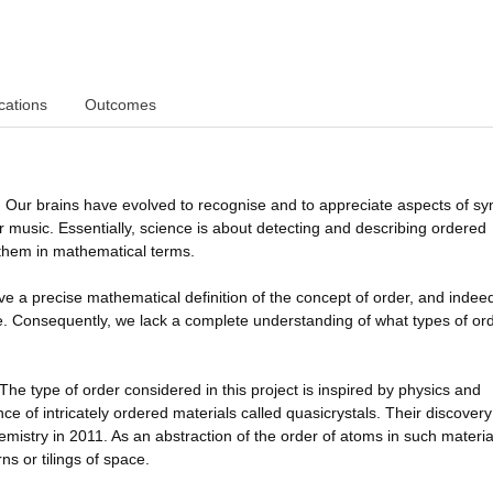
cations
Outcomes
. Our brains have evolved to recognise and to appreciate aspects of s
 or music. Essentially, science is about detecting and describing ordered
 them in mathematical terms.
o give a precise mathematical definition of the concept of order, and indee
ble. Consequently, we lack a complete understanding of what types of or
 The type of order considered in this project is inspired by physics and
nce of intricately ordered materials called quasicrystals. Their discover
istry in 2011. As an abstraction of the order of atoms in such materia
s or tilings of space.