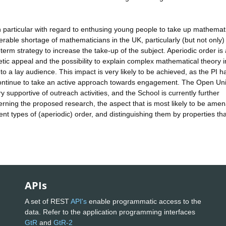
 particular with regard to enthusing young people to take up mathemati
rable shortage of mathematicians in the UK, particularly (but not only) 
term strategy to increase the take-up of the subject. Aperiodic order is
thetic appeal and the possibility to explain complex mathematical theory 
to a lay audience. This impact is very likely to be achieved, as the PI h
 continue to take an active approach towards engagement. The Open Uni
 supportive of outreach activities, and the School is currently further
erning the proposed research, the aspect that is most likely to be ame
rent types of (aperiodic) order, and distinguishing them by properties th
APIs
A set of REST
API's
enable programmatic access to the
data. Refer to the application programming interfaces
GtR
and
GtR-2