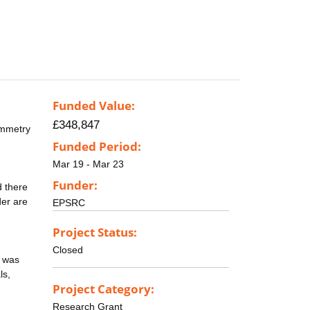
Funded Value:
£348,847
ymmetry
Funded Period:
Mar 19 - Mar 23
Funder:
d there
der are
EPSRC
Project Status:
Closed
y was
ls,
Project Category:
Research Grant