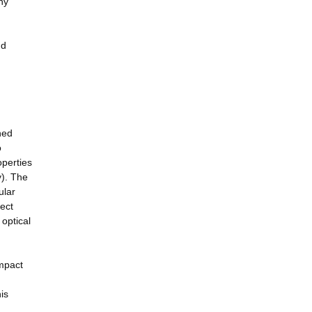
ny
nd
ned
o
operties
y). The
ular
ject
 optical
Impact
is