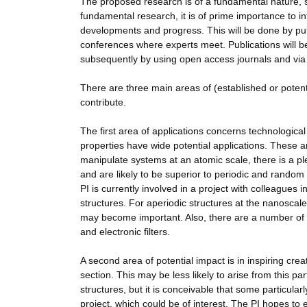
The proposed research is of a fundamental nature, s
fundamental research, it is of prime importance to 
developments and progress. This will be done by publ
conferences where experts meet. Publications will be 
subsequently by using open access journals and via
There are three main areas of (established or potenti
contribute.
The first area of applications concerns technologic
properties have wide potential applications. These are
manipulate systems at an atomic scale, there is a ple
and are likely to be superior to periodic and random
PI is currently involved in a project with colleagues i
structures. For aperiodic structures at the nanoscale,
may become important. Also, there are a number of po
and electronic filters.
A second area of potential impact is in inspiring cr
section. This may be less likely to arise from this pa
structures, but it is conceivable that some particular
project, which could be of interest. The PI hopes to e