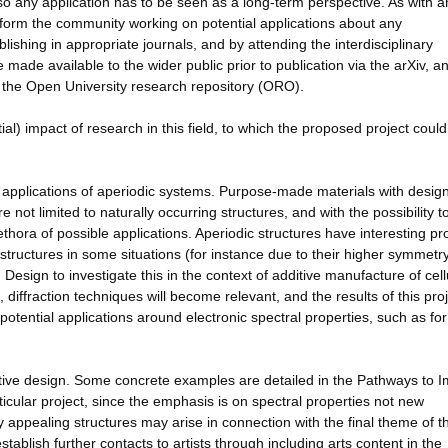
o any application has to be seen as a long-term perspective. As with a
inform the community working on potential applications about any
ishing in appropriate journals, and by attending the interdisciplinary
made available to the wider public prior to publication via the arXiv, a
 the Open University research repository (ORO).
al) impact of research in this field, to which the proposed project could
al applications of aperiodic systems. Purpose-made materials with desig
 not limited to naturally occurring structures, and with the possibility t
thora of possible applications. Aperiodic structures have interesting pr
 structures in some situations (for instance due to their higher symmetr
n Design to investigate this in the context of additive manufacture of cell
 diffraction techniques will become relevant, and the results of this pro
tential applications around electronic spectral properties, such as for
eative design. Some concrete examples are detailed in the Pathways to 
rticular project, since the emphasis is on spectral properties not new
ly appealing structures may arise in connection with the final theme of th
stablish further contacts to artists through including arts content in the