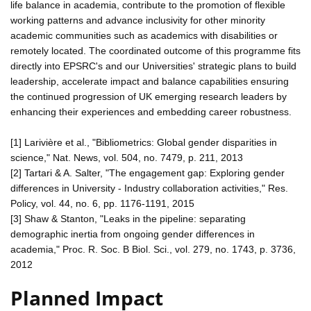
life balance in academia, contribute to the promotion of flexible
working patterns and advance inclusivity for other minority
academic communities such as academics with disabilities or
remotely located. The coordinated outcome of this programme fits
directly into EPSRC's and our Universities' strategic plans to build
leadership, accelerate impact and balance capabilities ensuring
the continued progression of UK emerging research leaders by
enhancing their experiences and embedding career robustness.
[1] Larivière et al., "Bibliometrics: Global gender disparities in
science," Nat. News, vol. 504, no. 7479, p. 211, 2013
[2] Tartari & A. Salter, "The engagement gap: Exploring gender
differences in University - Industry collaboration activities," Res.
Policy, vol. 44, no. 6, pp. 1176-1191, 2015
[3] Shaw & Stanton, "Leaks in the pipeline: separating
demographic inertia from ongoing gender differences in
academia," Proc. R. Soc. B Biol. Sci., vol. 279, no. 1743, p. 3736,
2012
Planned Impact