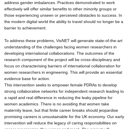
address gender imbalances. Practices demonstrated to work
effectively will offer similar benefits to other minority groups or
those experiencing unseen or perceived obstacles to success. In
the modern digital world the ability to travel should no longer be a
barrier to achievement.
To address these problems, VisNET will generate state-of-the-art
understanding of the challenges facing women researchers in
developing international collaborations. The outcomes of the
research component of the project will be cross-disciplinary and
focus on characterising barriers of international collaboration for
women researchers in engineering. This will provide an essential
evidence base for action.
This intervention seeks to empower female PDRAs to develop
strong collaborative networks for independent research leading to
a rapid and real difference in reducing the leaky pipeline for
women academics. There is no avoiding that women take
maternity leave, but that finite career breaks should jeopardise
promising careers is unsustainable for the UK economy. Our early
intervention will reduce the legacy of caring responsibilities on