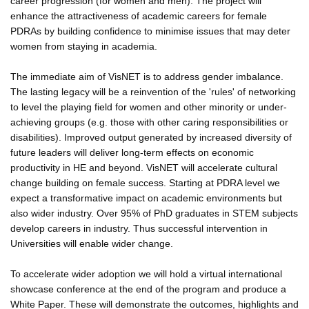
career progression (for women and men). The project will
enhance the attractiveness of academic careers for female
PDRAs by building confidence to minimise issues that may deter
women from staying in academia.
The immediate aim of VisNET is to address gender imbalance.
The lasting legacy will be a reinvention of the 'rules' of networking
to level the playing field for women and other minority or under-
achieving groups (e.g. those with other caring responsibilities or
disabilities). Improved output generated by increased diversity of
future leaders will deliver long-term effects on economic
productivity in HE and beyond. VisNET will accelerate cultural
change building on female success. Starting at PDRA level we
expect a transformative impact on academic environments but
also wider industry. Over 95% of PhD graduates in STEM subjects
develop careers in industry. Thus successful intervention in
Universities will enable wider change.
To accelerate wider adoption we will hold a virtual international
showcase conference at the end of the program and produce a
White Paper. These will demonstrate the outcomes, highlights and