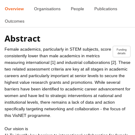
Overview
Organisations
People
Publications
Outcomes
Abstract
Female academics, particularly in STEM subjects, score
Funding
details
consistently lower than male academics in metrics
measuring international [1] and industrial collaborations [2]. These
two related assessment criteria are key at all stages in academic
careers and particularly important at senior levels to secure the
highest value research grants and promotions. While several
barriers have been identified to academic career advancement for
women and have led to strategic interventions at national and
institutional levels, there remains a lack of data and action
specifically targeting networking and collaboration - the focus of
this VisNET programme.
Our vision is