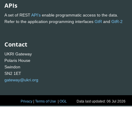
APIs
A set of REST
API's
enable programmatic access to the data.
Refer to the application programming interfaces
GtR
and
GtR-2
Contact
UKRI Gateway
Polaris House
Swindon
SN2 1ET
gateway@ukri.org
Privacy
|
Terms of Use
|
OGL
Data last updated: 06 Jul 2026