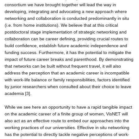
consortium we have brought together will lead the way in
developing, integrating and advocating a new approach where
networking and collaboration is conducted predominantly in situ
(i.e. from home institutions). We believe that at this critical
postdoctoral stage implementation of strategic networking and
collaboration can be career defining, providing crucial routes to
build confidence, establish future academic independence and
funding success. Furthermore, it has the potential to mitigate the
impact of future career breaks and parenthood. By demonstrating
that networks can be built without frequent travel, it will also
address the perception that an academic career is incompatible
with work-life balance or family responsibilities, factors identified
by junior researchers when consulted about their choice to leave
academia [3].
While we see here an opportunity to have a rapid tangible impact
on the academic career of a finite group of women, VisNET will
also act as an effective route to embed our approaches into the
working practices of our universities. Effective in situ networking
has the potential to directly tackle negative perceptions of work-