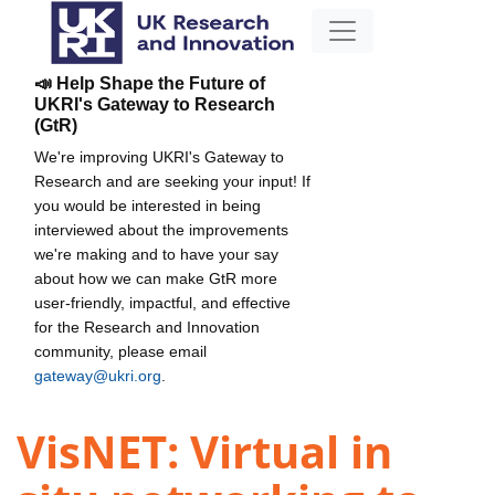
📣 Help Shape the Future of
UKRI's Gateway to Research
(GtR)
We're improving UKRI's Gateway to
Research and are seeking your input! If
you would be interested in being
interviewed about the improvements
we're making and to have your say
about how we can make GtR more
user-friendly, impactful, and effective
for the Research and Innovation
community, please email
gateway@ukri.org
.
VisNET: Virtual in