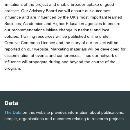
limitations of the project and enable broader uptake of good
practice. Our Advisory Board we will ensure our outcomes
influence and are influenced by the UK's most important learned
Societies, Academies and Higher Education agencies to ensure
our recommendations initiate change in national and local
policies. Training resources will be published online under
Creative Commons Licence and the story of our project will be
reported on our website. Marketing materials will be developed for
dissemination at events and conferences. Thus our network of
influence will propagate during and beyond the course of the
program.
Data
The Data
on this website provides information about publications,
people, organisations and outcomes relating to research projects