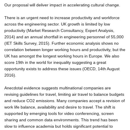
Our proposal will deliver impact in accelerating cultural change.
There is an urgent need to increase productivity and workforce
across the engineering sector. UK growth is limited by low
productivity (Market Research Consultancy, Expert Analysis,
2014) and an annual shortfall in engineering personnel of 55,000
(IET Skills Survey, 2015). Further economic analysis shows no
correlation between longer working hours and productivity, but the
UK has amongst the longest working hours in Europe. We also
score 19th in the world for inequality suggesting a great
opportunity exists to address these issues (OECD, 14th August
2016).
Anecdotal evidence suggests multinational companies are
revising guidelines for travel, limiting air travel to balance budgets
and reduce CO2 emissions. Many companies accept a revision of
work life balance, availability and desire to travel. The shift is
supported by emerging tools for video conferencing, screen
sharing and common data environments. This trend has been
slow to influence academia but holds significant potential to