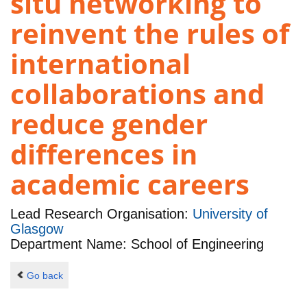
situ networking to
reinvent the rules of
international
collaborations and
reduce gender
differences in
academic careers
Lead Research Organisation:
University of
Glasgow
Department Name: School of Engineering
Go back