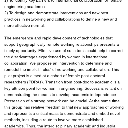
1) To identify key barriers to international collaboration for female
engineering academics
2) To design and demonstrate interventions and new best
practices in networking and collaborations to define a new and
more effective normal.
The emergence and rapid development of technologies that
support geographically remote working relationships presents a
timely opportunity. Effective use of such tools could help to correct
the disadvantages experienced by women in international
collaboration. We propose an intervention to determine and
remodel the implicit 'rules' of networking and collaboration. This
pilot project is aimed at a cohort of female post-doctoral
researchers (PDRAs). Transition from post-doc to academic is a
key attrition point for women in engineering. Success is reliant on
demonstrating the means to develop academic independence.
Possession of a strong network can be crucial. At the same time
this group has relative freedom to trial new approaches of working
and represents a critical mass to demonstrate and embed novel
methods, including a route to involve more established
academics. Thus, the interdisciplinary academic and industrial