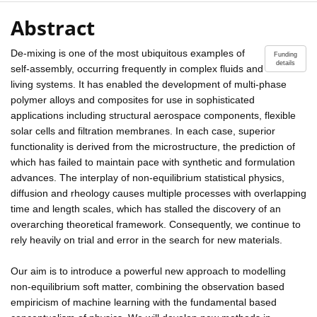
Abstract
De-mixing is one of the most ubiquitous examples of
Funding
details
self-assembly, occurring frequently in complex fluids and
living systems. It has enabled the development of multi-phase
polymer alloys and composites for use in sophisticated
applications including structural aerospace components, flexible
solar cells and filtration membranes. In each case, superior
functionality is derived from the microstructure, the prediction of
which has failed to maintain pace with synthetic and formulation
advances. The interplay of non-equilibrium statistical physics,
diffusion and rheology causes multiple processes with overlapping
time and length scales, which has stalled the discovery of an
overarching theoretical framework. Consequently, we continue to
rely heavily on trial and error in the search for new materials.
Our aim is to introduce a powerful new approach to modelling
non-equilibrium soft matter, combining the observation based
empiricism of machine learning with the fundamental based