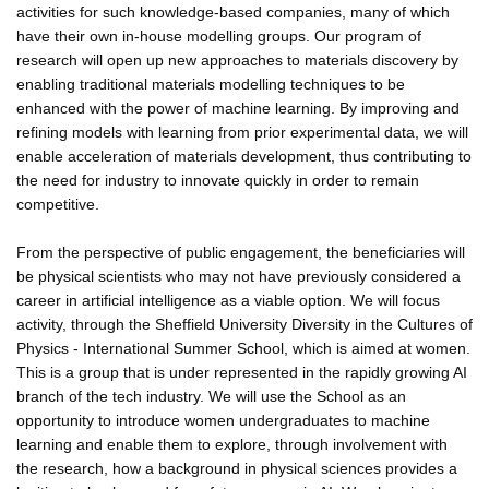
activities for such knowledge-based companies, many of which
have their own in-house modelling groups. Our program of
research will open up new approaches to materials discovery by
enabling traditional materials modelling techniques to be
enhanced with the power of machine learning. By improving and
refining models with learning from prior experimental data, we will
enable acceleration of materials development, thus contributing to
the need for industry to innovate quickly in order to remain
competitive.
From the perspective of public engagement, the beneficiaries will
be physical scientists who may not have previously considered a
career in artificial intelligence as a viable option. We will focus
activity, through the Sheffield University Diversity in the Cultures of
Physics - International Summer School, which is aimed at women.
This is a group that is under represented in the rapidly growing AI
branch of the tech industry. We will use the School as an
opportunity to introduce women undergraduates to machine
learning and enable them to explore, through involvement with
the research, how a background in physical sciences provides a