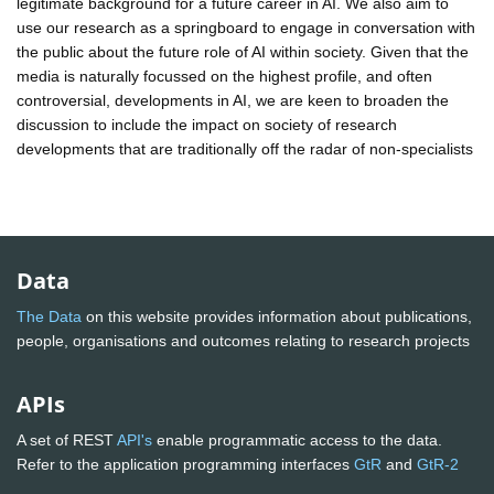
legitimate background for a future career in AI. We also aim to
use our research as a springboard to engage in conversation with
the public about the future role of AI within society. Given that the
media is naturally focussed on the highest profile, and often
controversial, developments in AI, we are keen to broaden the
discussion to include the impact on society of research
developments that are traditionally off the radar of non-specialists
Data
The Data
on this website provides information about publications,
people, organisations and outcomes relating to research projects
APIs
A set of REST
API's
enable programmatic access to the data.
Refer to the application programming interfaces
GtR
and
GtR-2