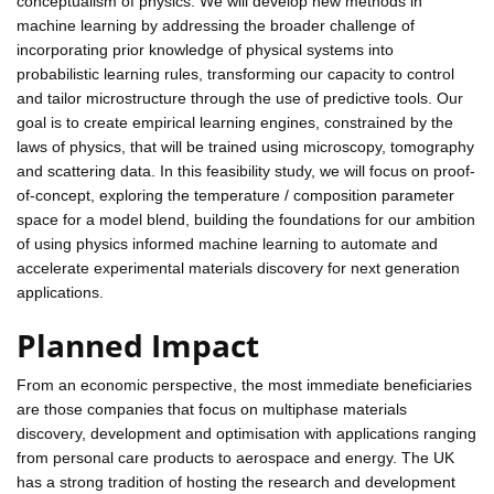
conceptualism of physics. We will develop new methods in
machine learning by addressing the broader challenge of
incorporating prior knowledge of physical systems into
probabilistic learning rules, transforming our capacity to control
and tailor microstructure through the use of predictive tools. Our
goal is to create empirical learning engines, constrained by the
laws of physics, that will be trained using microscopy, tomography
and scattering data. In this feasibility study, we will focus on proof-
of-concept, exploring the temperature / composition parameter
space for a model blend, building the foundations for our ambition
of using physics informed machine learning to automate and
accelerate experimental materials discovery for next generation
applications.
Planned Impact
From an economic perspective, the most immediate beneficiaries
are those companies that focus on multiphase materials
discovery, development and optimisation with applications ranging
from personal care products to aerospace and energy. The UK
has a strong tradition of hosting the research and development