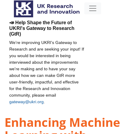
📣 Help Shape the Future of
UKRI's Gateway to Research
(GtR)
We're improving UKRI's Gateway to
Research and are seeking your input! If
you would be interested in being
interviewed about the improvements
we're making and to have your say
about how we can make GtR more
user-friendly, impactful, and effective
for the Research and Innovation
community, please email
gateway@ukri.org
.
Enhancing Machine