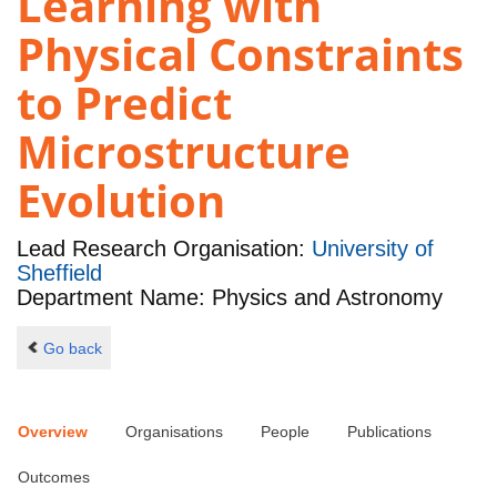
Learning with
Physical Constraints
to Predict
Microstructure
Evolution
Lead Research Organisation:
University of
Sheffield
Department Name: Physics and Astronomy
Go back
Overview
Organisations
People
Publications
Outcomes