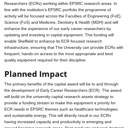
Researchers (ECRs) working within EPSRC research areas. In
line with the institution's EPSRC portfolio the programme of
activity will be focused across the Faculties of Engineering (FoE),
Science (FoS) and Medicine, Dentistry & Health (MDH) and will
enhance the experience of our early career researchers by
updating and investing in capital equipment. This funding will
enable Sheffield to enhance its ECR focused research
infrastructure, ensuring that The University can provide ECRs with
frequent, hands-on access to the most appropriate and best
quality equipment required for their discipline.
Planned Impact
The primary benefits of the capital award will be to and through
the development of Early Career Researchers (ECR). The award
will build on the university capital research assets strategy to
provide a funding stream to make this equipment a priority for
ECR needs in EPSRC themes such as healthcare technologies
and sustainable energy. This will directly result in our ECRs
having increased capacity and productivity in emerging and
ground breaking research areas. Post-graduate and post-doctoral