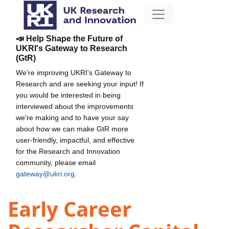
📣 Help Shape the Future of
UKRI's Gateway to Research
(GtR)
We're improving UKRI's Gateway to
Research and are seeking your input! If
you would be interested in being
interviewed about the improvements
we're making and to have your say
about how we can make GtR more
user-friendly, impactful, and effective
for the Research and Innovation
community, please email
gateway@ukri.org
.
Early Career