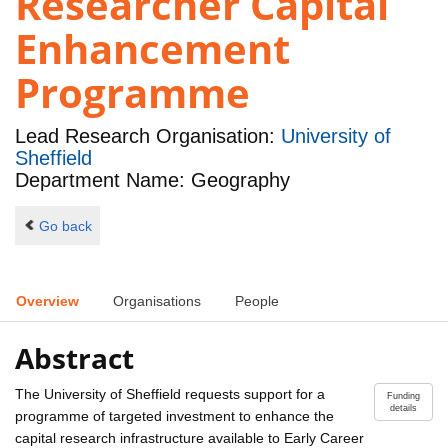
Researcher Capital
Enhancement
Programme
Lead Research Organisation:
University of
Sheffield
Department Name: Geography
Go back
Overview
Organisations
People
Abstract
The University of Sheffield requests support for a
Funding
details
programme of targeted investment to enhance the
capital research infrastructure available to Early Career