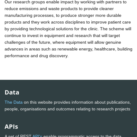
Our research groups enable impact by working with partners to
reduce emissions and waste products to provide cleaner
manufacturing processes, to produce stronger more durable
products and they work across disciplines to improve patient care
by providing technological solutions for the clinic. The scheme will
continue to invest in equipment and research that will target
challenges of the future, where equipment will allow genuine
advances in areas such as renewable energy, healthcare, building
performance and drug discovery.
Data
The Data
on this website provides information about publications,
people, organisations and outcomes relating to research projects
APIs
A set of REST
API's
enable programmatic access to the data.