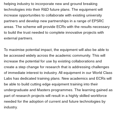
helping industry to incorporate new and ground breaking
technologies into their R&D future plans. The equipment will
increase opportunities to collaborate with existing university
partners and develop new partnerships in a range of EPSRC
areas. The scheme will provide ECRs with the results necessary
to build the trust needed to complete innovative projects with
external partners.
To maximise potential impact, the equipment will also be able to
be accessed widely across the academic community. This will
increase the potential for use by existing collaborations and
create a step change for research that is addressing challenges
of immediate interest to industry. All equipment in our World Class
Labs has dedicated training plans. New academics and ECRs will
be able to build cutting edge equipment training into their
undergraduate and Masters programmes. The learning gained as
part of research projects will result in a highly skilled workforce
needed for the adoption of current and future technologies by
industry.