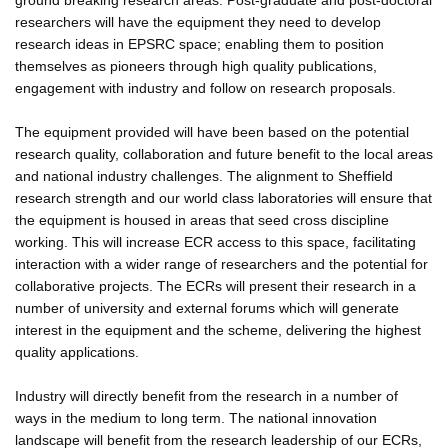
researchers will have the equipment they need to develop
research ideas in EPSRC space; enabling them to position
themselves as pioneers through high quality publications,
engagement with industry and follow on research proposals.
The equipment provided will have been based on the potential
research quality, collaboration and future benefit to the local areas
and national industry challenges. The alignment to Sheffield
research strength and our world class laboratories will ensure that
the equipment is housed in areas that seed cross discipline
working. This will increase ECR access to this space, facilitating
interaction with a wider range of researchers and the potential for
collaborative projects. The ECRs will present their research in a
number of university and external forums which will generate
interest in the equipment and the scheme, delivering the highest
quality applications.
Industry will directly benefit from the research in a number of
ways in the medium to long term. The national innovation
landscape will benefit from the research leadership of our ECRs,