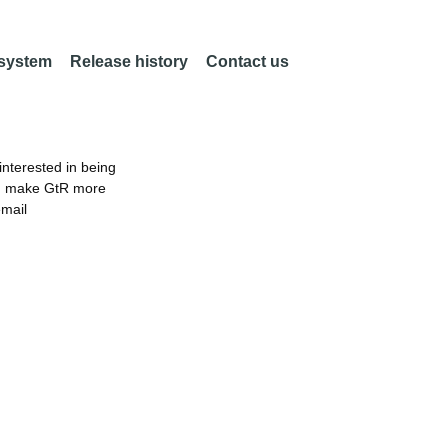
 system
Release history
Contact us
nterested in being
an make GtR more
email