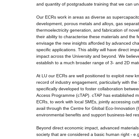
and quantity of postgraduate training that we can un
Our ECRs work in areas as diverse as supercapacitor
development, porous metals and alloys, gas separati
thermoelectricity generation, and fabrication of nov
their ability to characterise these materials and the
envisage the new insights afforded by advanced charac
specific applications. This ability will have direct 
impact across the University and beyond. We believe
establish to a much broader range of 3- and 2D mater
At LU our ECRs are well positioned to exploit new k
record of industry engagement, particularly with the 
specifically developed to foster collaboration bet
Access Programme (cTAP). cTAP has established multi
ECRs, to work with local SMEs, jointly accessing cut
avail through the Centre for Global Eco-Innovation 
environmental benefits and support business-led res
Beyond direct economic impact, advanced materials 
society that are considered a basic human right - e.