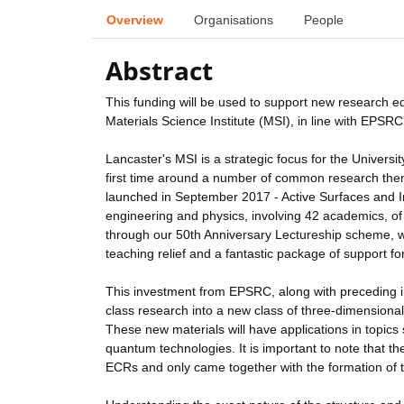
Overview
Organisations
People
Abstract
This funding will be used to support new research e
Materials Science Institute (MSI), in line with EPSRC'
Lancaster's MSI is a strategic focus for the Universi
first time around a number of common research theme
launched in September 2017 - Active Surfaces and I
engineering and physics, involving 42 academics, 
through our 50th Anniversary Lectureship scheme, wh
teaching relief and a fantastic package of support f
This investment from EPSRC, along with preceding ins
class research into a new class of three-dimensional 
These new materials will have applications in topic
quantum technologies. It is important to note that th
ECRs and only came together with the formation of th