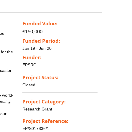
Funded Value:
£150,000
 our
Funded Period:
Jan 19 - Jun 20
 for the
Funder:
EPSRC
caster
Project Status:
Closed
e world-
Project Category:
nality.
Research Grant
 our
Project Reference:
EP/S017836/1