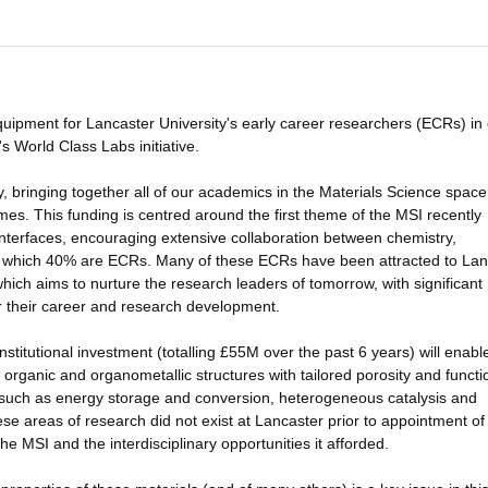
quipment for Lancaster University's early career researchers (ECRs) in
s World Class Labs initiative.
ty, bringing together all of our academics in the Materials Science space
s. This funding is centred around the first theme of the MSI recently
nterfaces, encouraging extensive collaboration between chemistry,
of which 40% are ECRs. Many of these ECRs have been attracted to Lan
ich aims to nurture the research leaders of tomorrow, with significant
or their career and research development.
titutional investment (totalling £55M over the past 6 years) will enabl
organic and organometallic structures with tailored porosity and functio
s such as energy storage and conversion, heterogeneous catalysis and
ese areas of research did not exist at Lancaster prior to appointment of
e MSI and the interdisciplinary opportunities it afforded.