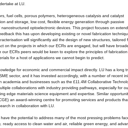
dertake at LU.
s, fuel cells, porous polymers, heterogeneous catalysis and catalyst
on and storage, low cost, flexible energy generation through passive
el nanostructured optoelectronic devices. This project focuses on exten
 feedback this has upon developing existing or novel fabrication techniq
terisation will significantly aid the design of new structures, tailored 
impact on the projects in which our ECRs are engaged, but will have broad
 our ECRs peers would be keen to explore the principles of fabrication
ials for a host of applications we cannot begin to predict.
nowledge for economic and commercial impact directly. LU has a long t
SME sector, and it has invested accordingly, with a number of recent ini
ween academia and businesses such as the £11.4M Collaborative Technol
ple collaborations with industry providing pathways, especially for ou
ting edge materials science equipment and expertise. Similar opportunit
(CGE) an award-winning centre for promoting services and products tha
earch in collaboration with LU.
have the potential to address many of the most pressing problems fac
g. ready access to clean water and air, reliable green energy, and adva