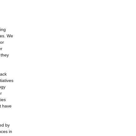
ding
ues. We
for
er
 they
rack
tiatives
ogy
r
ies
t have
ed by
nces in