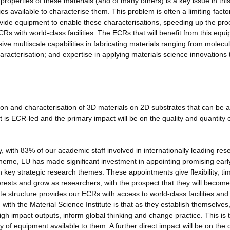
roperties of these materials (and of many others) is a key issue in thi
ties available to characterise them. This problem is often a limiting facto
ovide equipment to enable these characterisations, speeding up the pro
s with world-class facilities. The ECRs that will benefit from this equ
sive multiscale capabilities in fabricating materials ranging from molecu
haracterisation; and expertise in applying materials science innovations 
cation and characterisation of 3D materials on 2D substrates that can be 
t is ECR-led and the primary impact will be on the quality and quantity o
y, with 83% of our academic staff involved in internationally leading res
heme, LU has made significant investment in appointing promising earl
key strategic research themes. These appointments give flexibility, ti
erests and grow as researchers, with the prospect that they will become
te structure provides our ECRs with access to world-class facilities and
ith the Material Science Institute is that as they establish themselves
gh impact outputs, inform global thinking and change practice. This is 
 of equipment available to them. A further direct impact will be on the q