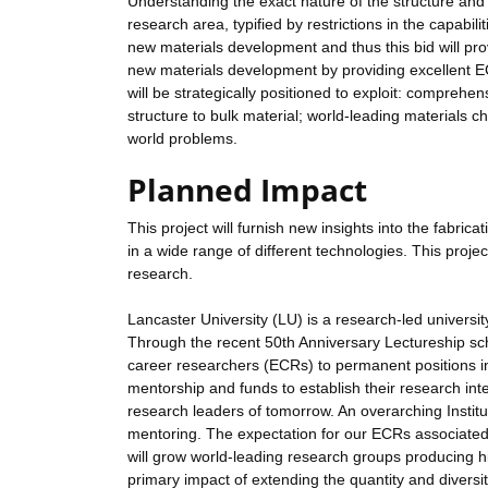
Understanding the exact nature of the structure and p
research area, typified by restrictions in the capabili
new materials development and thus this bid will pr
new materials development by providing excellent ECR
will be strategically positioned to exploit: comprehen
structure to bulk material; world-leading materials c
world problems.
Planned Impact
This project will furnish new insights into the fabri
in a wide range of different technologies. This projec
research.
Lancaster University (LU) is a research-led universit
Through the recent 50th Anniversary Lectureship sc
career researchers (ECRs) to permanent positions in 
mentorship and funds to establish their research int
research leaders of tomorrow. An overarching Institu
mentoring. The expectation for our ECRs associated w
will grow world-leading research groups producing hi
primary impact of extending the quantity and diversity