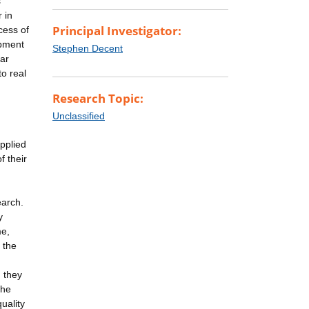
s
r in
Principal Investigator:
cess of
ipment
Stephen Decent
lar
to real
Research Topic:
Unclassified
applied
f their
earch.
y
me,
 the
, they
the
uality