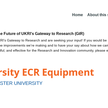
Home
About this
he Future of UKRI's Gateway to Research (GtR)
I's Gateway to Research and are seeking your input! If you would be i
the improvements we're making and to have your say about how we c
ctful, and effective for the Research and Innovation community, please 
rsity ECR Equipment
STER UNIVERSITY