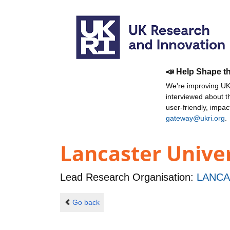
📣 Help Shape t
We're improving UKR
interviewed about 
user-friendly, impa
gateway@ukri.org
.
Lancaster Unive
Lead Research Organisation:
LANCA
Go back