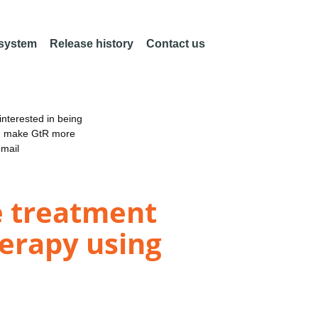
 system
Release history
Contact us
nterested in being
an make GtR more
email
me treatment
herapy using