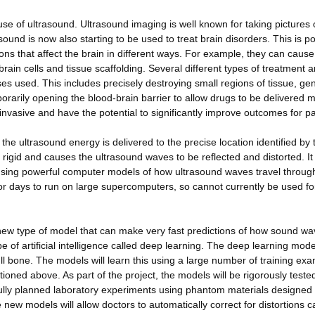
use of ultrasound. Ultrasound imaging is well known for taking pictures 
und is now also starting to be used to treat brain disorders. This is po
s that affect the brain in different ways. For example, they can cause
brain cells and tissue scaffolding. Several different types of treatment a
es used. This includes precisely destroying small regions of tissue, ge
mporarily opening the blood-brain barrier to allow drugs to be delivered 
invasive and have the potential to significantly improve outcomes for pa
the ultrasound energy is delivered to the precise location identified by 
ry rigid and causes the ultrasound waves to be reflected and distorted. It 
s using powerful computer models of how ultrasound waves travel throug
 days to run on large supercomputers, so cannot currently be used fo
a new type of model that can make very fast predictions of how sound w
pe of artificial intelligence called deep learning. The deep learning model
ull bone. The models will learn this using a large number of training ex
ned above. As part of the project, the models will be rigorously teste
efully planned laboratory experiments using phantom materials designed 
 new models will allow doctors to automatically correct for distortions 