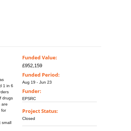
Funded Value:
£952,159
Funded Period:
 as
Aug 19 - Jun 23
d 1 in 6
Funder:
rders
of drugs
EPSRC
s are
Project Status:
 for
Closed
t small