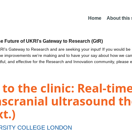
Home
About this
he Future of UKRI's Gateway to Research (GtR)
I's Gateway to Research and are seeking your input! If you would be i
the improvements we're making and to have your say about how we c
ctful, and effective for the Research and Innovation community, please 
 to the clinic: Real-ti
nscranial ultrasound t
t.)
RSITY COLLEGE LONDON