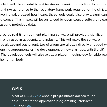
which will allow model-based treatment planning predictions to be mad
s, and (iv) adherence to the regulatory framework required for the clinica
elivering value-based healthcare, these tools could also play a significant
l outcomes. This impact will be enhanced by open-source software rele
trasound metrology data.
red by real-time treatment planning software will provide a significant
rently used in academia and industry. This will make the software
utic ultrasound equipment, two of whom are already directly engaged wi
 licensing agreements or the development of new start-ups, with the UK
 The developed tools will also act as a platform technology for wide-re
h the human body.
APIs
A set of REST
API's
enable programmatic access to the
data. Refer to the application programming interfaces
GtR
and
GtR-2