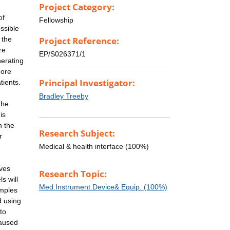
Project Category:
of
Fellowship
ssible
 the
Project Reference:
re
EP/S026371/1
nerating
more
Principal Investigator:
tients.
Bradley Treeby
the
is
h the
Research Subject:
r
Medical & health interface (100%)
aves
Research Topic:
s will
Med.Instrument.Device& Equip. (100%)
amples
d using
to
caused