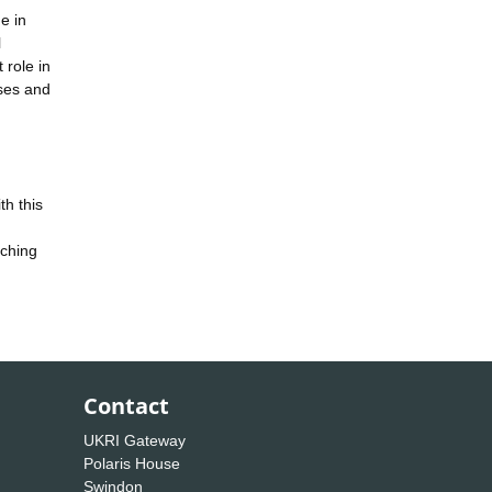
e in
l
 role in
ases and
th this
aching
Contact
UKRI Gateway
Polaris House
Swindon