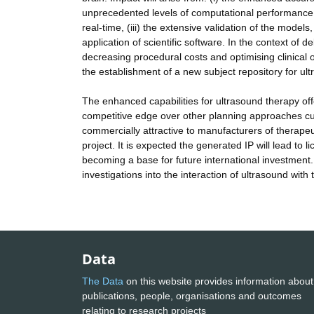
unprecedented levels of computational performance 
real-time, (iii) the extensive validation of the model
application of scientific software. In the context of d
decreasing procedural costs and optimising clinica
the establishment of a new subject repository for ul
The enhanced capabilities for ultrasound therapy offe
competitive edge over other planning approaches cur
commercially attractive to manufacturers of therape
project. It is expected the generated IP will lead to
becoming a base for future international investment.
investigations into the interaction of ultrasound wit
Data
The Data
on this website provides information about
publications, people, organisations and outcomes
relating to research projects