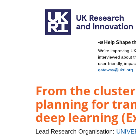
📣 Help Shape t
We're improving UKR
interviewed about 
user-friendly, impa
gateway@ukri.org
.
From the cluster
planning for tra
deep learning (Ex
Lead Research Organisation:
UNIVE