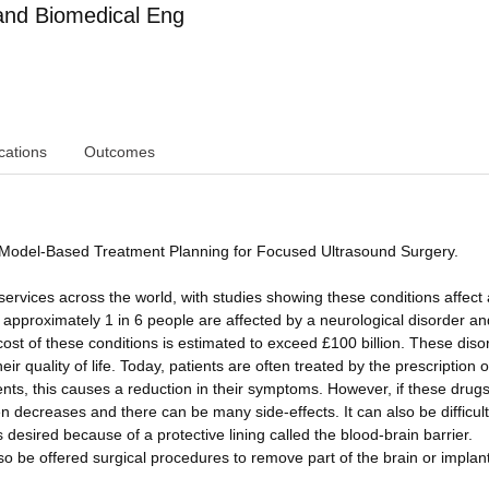
and Biomedical Eng
cations
Outcomes
p: Model-Based Treatment Planning for Focused Ultrasound Surgery.
services across the world, with studies showing these conditions affect
 approximately 1 in 6 people are affected by a neurological disorder an
ost of these conditions is estimated to exceed £100 billion. These diso
ir quality of life. Today, patients are often treated by the prescription 
ents, this causes a reduction in their symptoms. However, if these drug
en decreases and there can be many side-effects. It can also be difficult
 desired because of a protective lining called the blood-brain barrier.
o be offered surgical procedures to remove part of the brain or implan