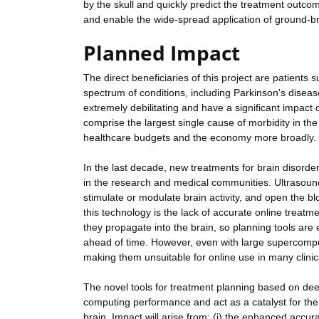
by the skull and quickly predict the treatment outco
and enable the wide-spread application of ground-br
Planned Impact
The direct beneficiaries of this project are patients 
spectrum of conditions, including Parkinson's diseas
extremely debilitating and have a significant impact o
comprise the largest single cause of morbidity in the 
healthcare budgets and the economy more broadly.
In the last decade, new treatments for brain disord
in the research and medical communities. Ultrasound o
stimulate or modulate brain activity, and open the bl
this technology is the lack of accurate online treatme
they propagate into the brain, so planning tools are 
ahead of time. However, even with large supercomput
making them unsuitable for online use in many clinica
The novel tools for treatment planning based on deep
computing performance and act as a catalyst for the 
brain. Impact will arise from: (i) the enhanced accu