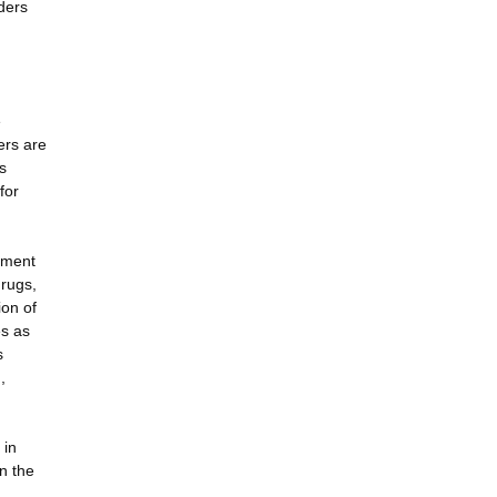
ders
e
ers are
s
for
ement
drugs,
ion of
es as
s
,
 in
n the