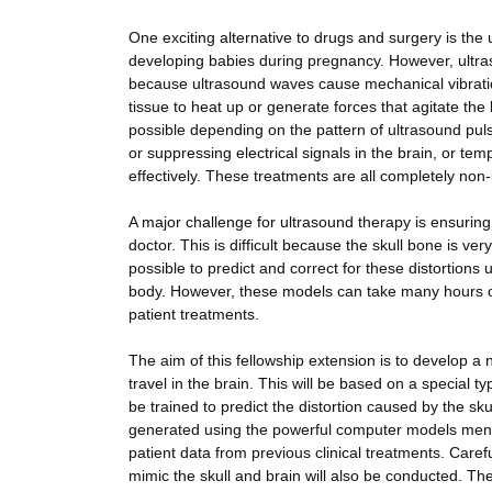
One exciting alternative to drugs and surgery is the 
developing babies during pregnancy. However, ultraso
because ultrasound waves cause mechanical vibration
tissue to heat up or generate forces that agitate the 
possible depending on the pattern of ultrasound puls
or suppressing electrical signals in the brain, or te
effectively. These treatments are all completely non-
A major challenge for ultrasound therapy is ensuring 
doctor. This is difficult because the skull bone is ve
possible to predict and correct for these distortion
body. However, these models can take many hours or
patient treatments.
The aim of this fellowship extension is to develop 
travel in the brain. This will be based on a special ty
be trained to predict the distortion caused by the sk
generated using the powerful computer models mentio
patient data from previous clinical treatments. Car
mimic the skull and brain will also be conducted. The