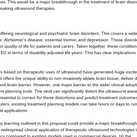
mes. This would be a major breakthrough in the treatment of brain disor
eaking ultrasound therapies.
suffering neurological and psychiatric brain disorders. This covers a wid
e, Alzheimer's disease, essential tremor, and depression. These disord
n quality of life for patients and carers. Taken together, these condition
EU in terms of disability adjusted life years. This has clear implications 
ers based on therapeutic uses of ultrasound have generated huge excit
ffers the unique ability to non-invasively ablate brain tissue, deliver 
ood-brain barrier. However, one major barrier to the wider clinical adopt
nt planning tools. The skull can significantly distort the ultrasound wav
essential to correct for these distortions and predict treatment outcome
ers, existing treatment planning models can take hours or days to run
l applications.
 learning outlined in this proposal could provide a major breakthrough
widespread clinical application of therapeutic ultrasound technologies i
racy compared to existing models used in commercial devices, (ii) the