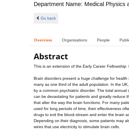
Department Name: Medical Physics 
Go back
Overview
Organisations
People
Publi
Abstract
This is an extension of the Early Career Fellowshi
Brain disorders present a huge challenge for health 
many as one third of the adult population. In the UK,
by a common psychiatric disorder. The total annual c
can be devastating for patients and greatly reduce the
that alter the way the brain functions. For many pati
used for long periods of time, their effectiveness oft
drugs to exit the blood-stream and enter the brain as
Depending on their diagnosis, some patients may als
wires that use electricity to stimulate brain cells.