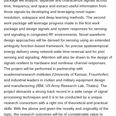
package will analyze, separate and characterize signals across
time, frequency, and space and extract useful information from
those signals by developing and leveraging novel super-
resolution, subspace and deep learning methods. The second
work package will leverage progress made in the first work
package and design signals and system responses for sensing
and signaling in congested RF environments. Novel waveform
design approaches will be derived for sensing using an extended
ambiguity function-based framework, for precise spatiotemporal
energy delivery using network-wide time-reversal and for joint
sensing and signaling. Attention will also be drawn to the design of
signals resilient to hardware and nonlinear channel responses.
The project will be performed in partnership with
academia/research institutes (University of Kansas, Fraunhofer)
and industrial leaders in civilian and military equipment design
and manufacturing (IBM, US Army Research Lab, Thales). The
project demands a strong track record in a wide range of signal
processing techniques and it is to be conducted by a unique
research consortium with a right mix of theoretical and practical
skills. With the above and given the novelty and originality of the
topic, the research outcomes will be of considerable value to