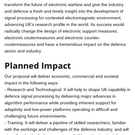
transform the future of electronic warfare and give the industry
and defence a fresh and timely insight into the development of
signal processing for contested electromagnetic environment,
advancing UK's research profile in the world. Its success would
radically change the design of electronic support measures,
electronic coutermeasures and electronic counter-
coutermeasures and have a tremendous impact on the defence
sector and industry.
Planned Impact
Our proposal will deliver economic, commercial and societal
impact in the following ways:
- Research and Technological: It will help to shape UK capability in
defence signal processing by delivering major advances in
algorithm performance while providing inherent support for
adaptivity and low-power platforms operating in difficult and
challenging future environments.
- Training: It will deliver a pipeline of skilled researchers, familiar
with the workings and challenges of the defence industry, and will