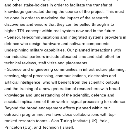
and other stake-holders in order to facilitate the transfer of
knowledge generated during the course of the project. This must
be done in order to maximize the impact of the research
discoveries and ensure that they can be pulled through into
higher TRL concept within real system now and in the future.
- Sensor, telecommunications and integrated systems providers in
defence who design hardware and software components
underpinning military capabilities. Our planned interactions with
our industrial partners include allocated time and staff effort for
technical reviews, staff visits and placements.
- Science and engineering communities in infrastructure planning,
sensing, signal processing, communications, electronics and
artificial intelligence, who will benefit from the scientific outputs
and the training of a new generation of researchers with broad
knowledge and understanding of the scientific, defence and
societal implications of their work in signal processing for defence.
Beyond the broad engagement efforts planned within our
outreach programme, we have close collaborations with top-
ranked research teams - Alan Turing Institute (UK), Yale,
Princeton (US), and Technion (Israel).