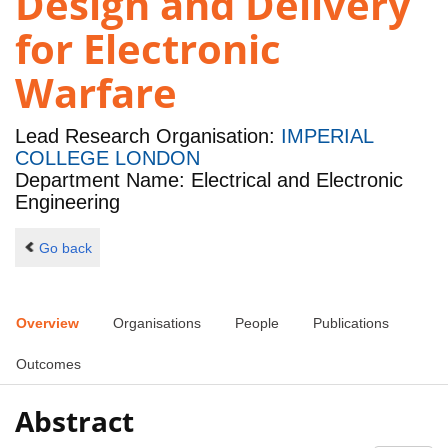
Design and Delivery
for Electronic
Warfare
Lead Research Organisation:
IMPERIAL
COLLEGE LONDON
Department Name: Electrical and Electronic
Engineering
Go back
Overview
Organisations
People
Publications
Outcomes
Abstract