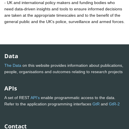
- UK and international policy makers and funding bodies who
need data-driven insights and tools to ensure informed decisions
are taken at the appropriate timescales and to the benefit of the
general public and the UK's police, surveillance and armed forces.
Data
The Data
on this website provides information about publications,
people, organisations and outcomes relating to research projects
APIs
A set of REST
API's
enable programmatic access to the data.
Refer to the application programming interfaces
GtR
and
GtR-2
Contact