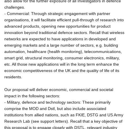
also allow for the further exposure of all Investigators in defence
challenges.
- Commercial: Through strategic engagement with partner
organisations, it will facilitate efficient pull-through of research into
advanced products, opening new opportunities for product
innovation beyond traditional defence sectors. Recall that wireless
networks are expected to have applications in developed and
emerging markets and a large number of sectors, e.g. building
automation, healthcare (health monitoring), telecommunications,
smart grid, structural monitoring, consumer electronics, military,
etc. All those new applications will in the long term enhance the
economic competitiveness of the UK and the quality of life of its
residents.
Our proposal will deliver economic, commercial and societal
impact in the following sectors:
- Military, defence and technology sectors: These primarily
comprise the MOD and Dstl, but also include associated
institutions from allied nations, such as FKIE, DSTG and US Army
Research Lab (see support letters). Recall that a key objective of
this proposal is to engage closely with DSTL, relevant industry