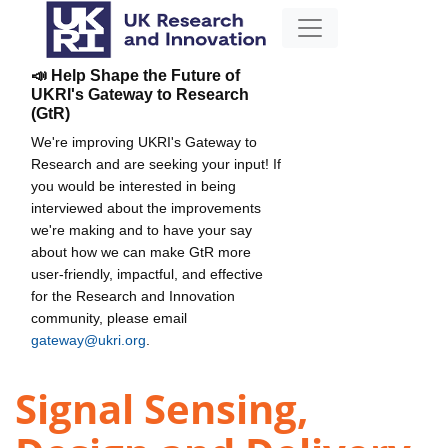
📣 Help Shape the Future of
UKRI's Gateway to Research
(GtR)
We're improving UKRI's Gateway to
Research and are seeking your input! If
you would be interested in being
interviewed about the improvements
we're making and to have your say
about how we can make GtR more
user-friendly, impactful, and effective
for the Research and Innovation
community, please email
gateway@ukri.org
.
Signal Sensing,