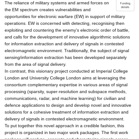
The reliance of military systems and armed forces on
Funding
details
the EM spectrum creates vulnerabilities and
opportunities for electronic warfare (EW) in support of military
operations. EW is concerned with detecting, recognising then
exploiting and countering the enemy's electronic order of battle,
and calls for the development of innovative algorithmic solutions
for information extraction and delivery of signals in contested
electromagnetic environment. Traditionally, the subject of signal
sensing/information extraction has been developed separately
from the area of signal delivery.
In contrast, this visionary project conducted at Imperial College
London and University College London aims at leveraging the
consortium complementary expertise in various areas of signal
processing (sparsity, super-resolution and subspace methods,
communications, radar, and machine learning) for civilian and
defence applications to design and develop novel and innovative
solutions for a cohesive treatment of information extraction and
delivery of signals in contested electromagnetic environment.
To put together this novel approach in a credible fashion, this
project is organized in two major work packages. The first work