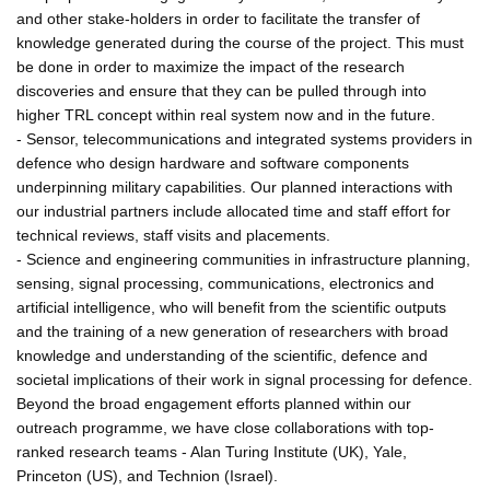
and other stake-holders in order to facilitate the transfer of
knowledge generated during the course of the project. This must
be done in order to maximize the impact of the research
discoveries and ensure that they can be pulled through into
higher TRL concept within real system now and in the future.
- Sensor, telecommunications and integrated systems providers in
defence who design hardware and software components
underpinning military capabilities. Our planned interactions with
our industrial partners include allocated time and staff effort for
technical reviews, staff visits and placements.
- Science and engineering communities in infrastructure planning,
sensing, signal processing, communications, electronics and
artificial intelligence, who will benefit from the scientific outputs
and the training of a new generation of researchers with broad
knowledge and understanding of the scientific, defence and
societal implications of their work in signal processing for defence.
Beyond the broad engagement efforts planned within our
outreach programme, we have close collaborations with top-
ranked research teams - Alan Turing Institute (UK), Yale,
Princeton (US), and Technion (Israel).