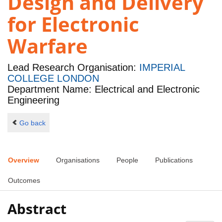
Design and Delivery
for Electronic
Warfare
Lead Research Organisation:
IMPERIAL
COLLEGE LONDON
Department Name: Electrical and Electronic
Engineering
Go back
Overview
Organisations
People
Publications
Outcomes
Abstract