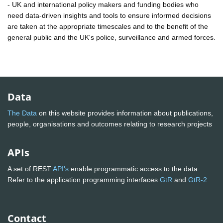
- UK and international policy makers and funding bodies who
need data-driven insights and tools to ensure informed decisions
are taken at the appropriate timescales and to the benefit of the
general public and the UK's police, surveillance and armed forces.
Data
The Data
on this website provides information about publications,
people, organisations and outcomes relating to research projects
APIs
A set of REST
API's
enable programmatic access to the data.
Refer to the application programming interfaces
GtR
and
GtR-2
Contact