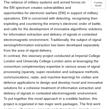
The reliance of military systems and armed forces on
Funding
details
the EM spectrum creates vulnerabilities and
opportunities for electronic warfare (EW) in support of military
operations. EW is concerned with detecting, recognising then
exploiting and countering the enemy's electronic order of battle,
and calls for the development of innovative algorithmic solutions
for information extraction and delivery of signals in contested
electromagnetic environment. Traditionally, the subject of signal
sensing/information extraction has been developed separately
from the area of signal delivery.
In contrast, this visionary project conducted at Imperial College
London and University College London aims at leveraging the
consortium complementary expertise in various areas of signal
processing (sparsity, super-resolution and subspace methods,
communications, radar, and machine learning) for civilian and
defence applications to design and develop novel and innovative
solutions for a cohesive treatment of information extraction and
delivery of signals in contested electromagnetic environment.
To put together this novel approach in a credible fashion, this
project is organized in two major work packages. The first work