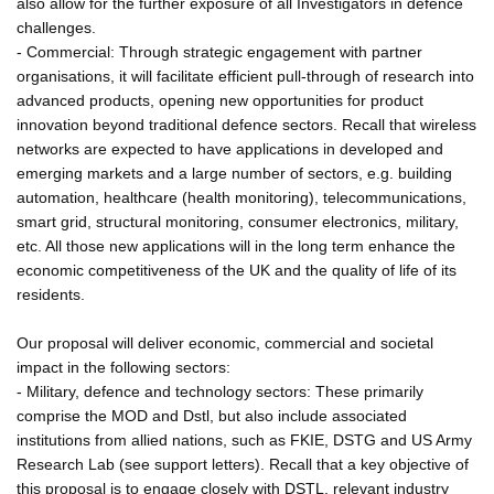
also allow for the further exposure of all Investigators in defence
challenges.
- Commercial: Through strategic engagement with partner
organisations, it will facilitate efficient pull-through of research into
advanced products, opening new opportunities for product
innovation beyond traditional defence sectors. Recall that wireless
networks are expected to have applications in developed and
emerging markets and a large number of sectors, e.g. building
automation, healthcare (health monitoring), telecommunications,
smart grid, structural monitoring, consumer electronics, military,
etc. All those new applications will in the long term enhance the
economic competitiveness of the UK and the quality of life of its
residents.
Our proposal will deliver economic, commercial and societal
impact in the following sectors:
- Military, defence and technology sectors: These primarily
comprise the MOD and Dstl, but also include associated
institutions from allied nations, such as FKIE, DSTG and US Army
Research Lab (see support letters). Recall that a key objective of
this proposal is to engage closely with DSTL, relevant industry