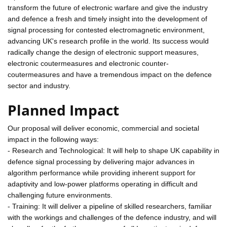
transform the future of electronic warfare and give the industry
and defence a fresh and timely insight into the development of
signal processing for contested electromagnetic environment,
advancing UK's research profile in the world. Its success would
radically change the design of electronic support measures,
electronic coutermeasures and electronic counter-
coutermeasures and have a tremendous impact on the defence
sector and industry.
Planned Impact
Our proposal will deliver economic, commercial and societal
impact in the following ways:
- Research and Technological: It will help to shape UK capability in
defence signal processing by delivering major advances in
algorithm performance while providing inherent support for
adaptivity and low-power platforms operating in difficult and
challenging future environments.
- Training: It will deliver a pipeline of skilled researchers, familiar
with the workings and challenges of the defence industry, and will