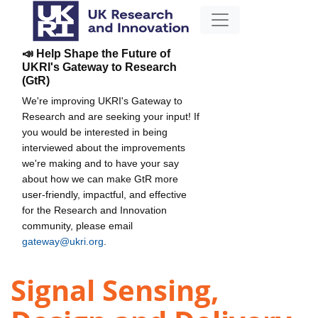
📣 Help Shape the Future of
UKRI's Gateway to Research
(GtR)
We're improving UKRI's Gateway to
Research and are seeking your input! If
you would be interested in being
interviewed about the improvements
we're making and to have your say
about how we can make GtR more
user-friendly, impactful, and effective
for the Research and Innovation
community, please email
gateway@ukri.org
.
Signal Sensing,