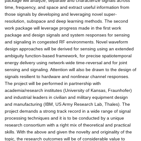
package will analyze, separate and characterize signals across
time, frequency, and space and extract useful information from
those signals by developing and leveraging novel super-
resolution, subspace and deep learning methods. The second
work package will leverage progress made in the first work
package and design signals and system responses for sensing
and signaling in congested RF environments. Novel waveform
design approaches will be derived for sensing using an extended
ambiguity function-based framework, for precise spatiotemporal
energy delivery using network-wide time-reversal and for joint
sensing and signaling. Attention will also be drawn to the design of
signals resilient to hardware and nonlinear channel responses.
The project will be performed in partnership with
academia/research institutes (University of Kansas, Fraunhofer)
and industrial leaders in civilian and military equipment design
and manufacturing (IBM, US Army Research Lab, Thales). The
project demands a strong track record in a wide range of signal
processing techniques and it is to be conducted by a unique
research consortium with a right mix of theoretical and practical
skills. With the above and given the novelty and originality of the
topic, the research outcomes will be of considerable value to