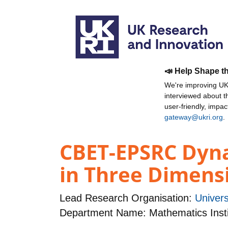
📣 Help Shape t
We're improving UKR
interviewed about 
user-friendly, impa
gateway@ukri.org
.
CBET-EPSRC Dynam
in Three Dimens
Lead Research Organisation:
Univers
Department Name: Mathematics Insti