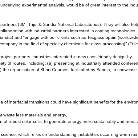
underlying experimental analysis, would be of great interest to the indus
r partners (3M, Trijet & Sandia National Laboratories). They will also hel
collaboration with industrial partners interested in coating technologies,
ndia) and "engage with our clients such as Tecglass Spain (worldwide
 company in the field of speciality chemicals for glass processing)" (Trije
project partners, industries interested in new user-friendly design-by-
ety of routes, including: (a) presenting at industrially attended confere
) the organisation of Short Courses, facilitated by Sandia, to showcase
f interfacial transitions could have significant benefits for the envir
at waste less materials and energy,
n of robust solar cells, to generate energy more sustainably and meet
science, which relies on understanding instabilities occurring when rai