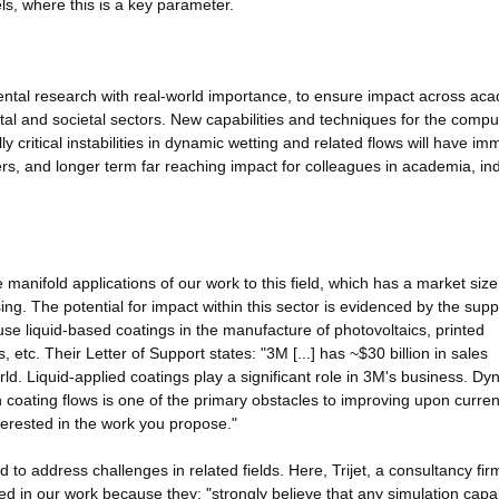
els, where this is a key parameter.
ntal research with real-world importance, to ensure impact across ac
tal and societal sectors. New capabilities and techniques for the compu
 critical instabilities in dynamic wetting and related flows will have im
sers, and longer term far reaching impact for colleagues in academia, in
 manifold applications of our work to this field, which has a market size
ing. The potential for impact within this sector is evidenced by the supp
use liquid-based coatings in the manufacture of photovoltaics, printed
s, etc. Their Letter of Support states: "3M [...] has ~$30 billion in sales
d. Liquid-applied coatings play a significant role in 3M's business. Dy
n coating flows is one of the primary obstacles to improving upon curren
terested in the work you propose."
 to address challenges in related fields. Here, Trijet, a consultancy fir
ed in our work because they: "strongly believe that any simulation capab