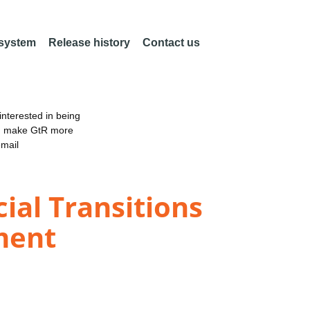
 system
Release history
Contact us
nterested in being
an make GtR more
email
ial Transitions
ment