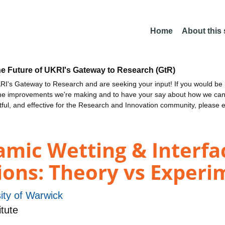
Home
About this
he Future of UKRI's Gateway to Research (GtR)
I's Gateway to Research and are seeking your input! If you would be i
the improvements we're making and to have your say about how we c
ctful, and effective for the Research and Innovation community, please 
ic Wetting & Interfac
ions: Theory vs Experi
ity of Warwick
tute