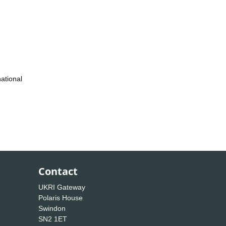
ational
Contact
UKRI Gateway
Polaris House
Swindon
SN2 1ET