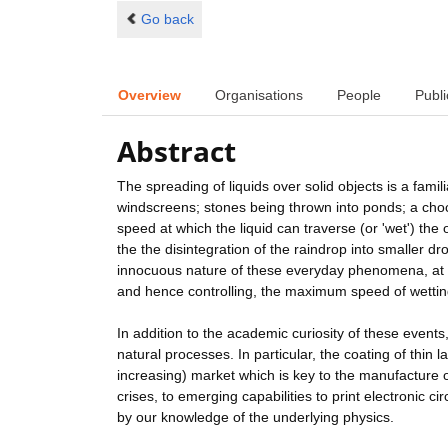
Go back
Overview
Organisations
People
Publi
Abstract
The spreading of liquids over solid objects is a fam
windscreens; stones being thrown into ponds; a choc
speed at which the liquid can traverse (or 'wet') th
the the disintegration of the raindrop into smaller d
innocuous nature of these everyday phenomena, at p
and hence controlling, the maximum speed of wettin
In addition to the academic curiosity of these events
natural processes. In particular, the coating of thin l
increasing) market which is key to the manufacture o
crises, to emerging capabilities to print electronic cir
by our knowledge of the underlying physics.