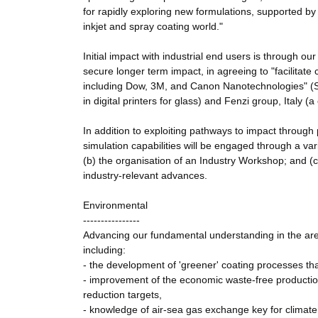
for rapidly exploring new formulations, supported by 
inkjet and spray coating world."
Initial impact with industrial end users is through ou
secure longer term impact, in agreeing to "facilitate 
including Dow, 3M, and Canon Nanotechnologies" (Sa
in digital printers for glass) and Fenzi group, Italy (a
In addition to exploiting pathways to impact through 
simulation capabilities will be engaged through a vari
(b) the organisation of an Industry Workshop; and (c
industry-relevant advances.
Environmental
----------------
Advancing our fundamental understanding in the area o
including:
- the development of 'greener' coating processes th
- improvement of the economic waste-free productio
reduction targets,
- knowledge of air-sea gas exchange key for climate 