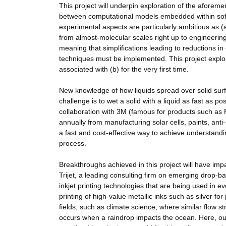
This project will underpin exploration of the aforem
between computational models embedded within soft
experimental aspects are particularly ambitious as (a)
from almost-molecular scales right up to engineering
meaning that simplifications leading to reductions 
techniques must be implemented. This project exploit
associated with (b) for the very first time.
New knowledge of how liquids spread over solid surfa
challenge is to wet a solid with a liquid as fast as p
collaboration with 3M (famous for products such as P
annually from manufacturing solar cells, paints, ant
a fast and cost-effective way to achieve understandi
process.
Breakthroughs achieved in this project will have impac
Trijet, a leading consulting firm on emerging drop-b
inkjet printing technologies that are being used in ev
printing of high-value metallic inks such as silver f
fields, such as climate science, where similar flow s
occurs when a raindrop impacts the ocean. Here, o