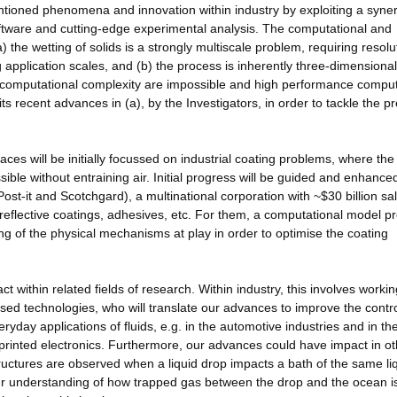
entioned phenomena and innovation within industry by exploiting a syne
ware and cutting-edge experimental analysis. The computational and
 the wetting of solids is a strongly multiscale problem, requiring resolu
 application scales, and (b) the process is inherently three-dimensional
in computational complexity are impossible and high performance compu
s recent advances in (a), by the Investigators, in order to tackle the 
ces will be initially focussed on industrial coating problems, where the
ossible without entraining air. Initial progress will be guided and enhance
ost-it and Scotchgard), a multinational corporation with ~$30 billion sa
i-reflective coatings, adhesives, etc. For them, a computational model p
ng of the physical mechanisms at play in order to optimise the coating
t within related fields of research. Within industry, this involves workin
ased technologies, who will translate our advances to improve the contro
eryday applications of fluids, e.g. in the automotive industries and in th
or printed electronics. Furthermore, our advances could have impact in o
tructures are observed when a liquid drop impacts a bath of the same li
ur understanding of how trapped gas between the drop and the ocean i