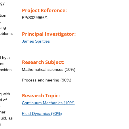
rgy
Project Reference:
tion
EP/S029966/1
,
ting
Principal Investigator:
problems
James Sprittles
d by a
Research Subject:
les
Mathematical sciences (10%)
rovides
Process engineering (90%)
g with
Research Topic:
l of
Continuum Mechanics (10%)
e
ther
Fluid Dynamics (90%)
quid, as
s