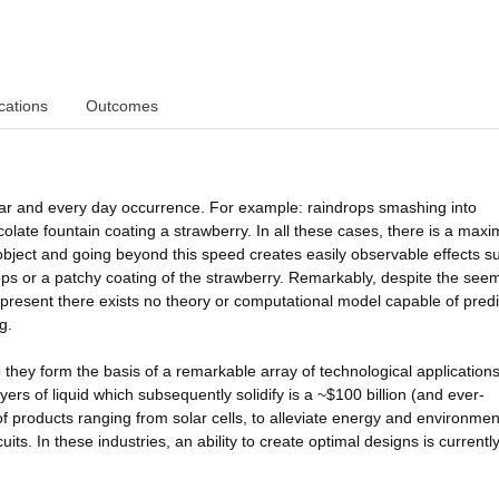
cations
Outcomes
iliar and every day occurrence. For example: raindrops smashing into
olate fountain coating a strawberry. In all these cases, there is a max
e object and going beyond this speed creates easily observable effects s
rops or a patchy coating of the strawberry. Remarkably, despite the see
resent there exists no theory or computational model capable of predi
g.
, they form the basis of a remarkable array of technological application
ayers of liquid which subsequently solidify is a ~$100 billion (and ever-
f products ranging from solar cells, to alleviate energy and environmen
cuits. In these industries, an ability to create optimal designs is currently