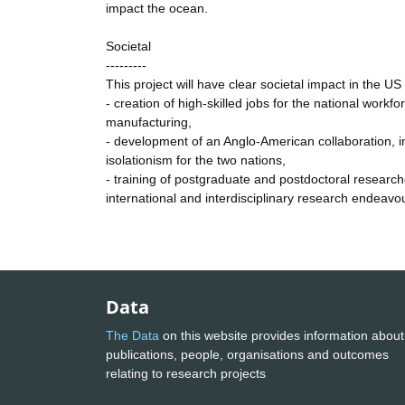
impact the ocean.
Societal
---------
This project will have clear societal impact in the U
- creation of high-skilled jobs for the national wor
manufacturing,
- development of an Anglo-American collaboration, i
isolationism for the two nations,
- training of postgraduate and postdoctoral researche
international and interdisciplinary research endeavou
Data
The Data
on this website provides information about
publications, people, organisations and outcomes
relating to research projects