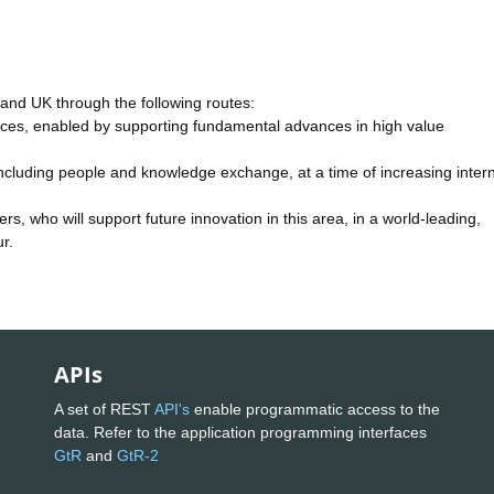
S and UK through the following routes:
kforces, enabled by supporting fundamental advances in high value
ncluding people and knowledge exchange, at a time of increasing intern
rs, who will support future innovation in this area, in a world-leading,
r.
APIs
A set of REST
API's
enable programmatic access to the
data. Refer to the application programming interfaces
GtR
and
GtR-2