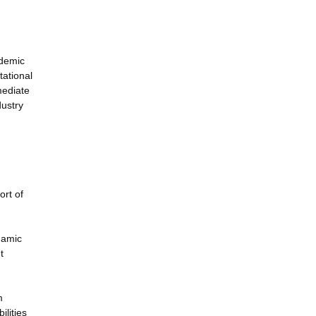
ademic
tational
mediate
dustry
ort of
namic
t
m
ilities