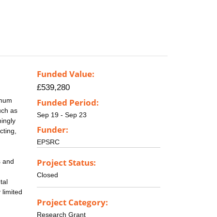
Funded Value:
£539,280
imum
Funded Period:
uch as
Sep 19 - Sep 23
mingly
Funder:
cting,
EPSRC
Project Status:
s and
Closed
tal
 limited
Project Category:
Research Grant