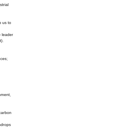
trial
p us to
 leader
t).
nces;
onment,
 carbon
ndrops