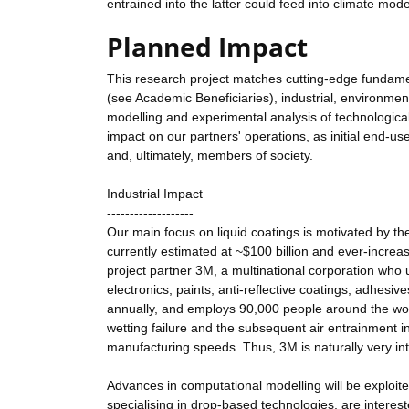
entrained into the latter could feed into climate mod
Planned Impact
This research project matches cutting-edge fundame
(see Academic Beneficiaries), industrial, environmen
modelling and experimental analysis of technologically
impact on our partners' operations, as initial end-u
and, ultimately, members of society.
Industrial Impact
-------------------
Our main focus on liquid coatings is motivated by the
currently estimated at ~$100 billion and ever-increas
project partner 3M, a multinational corporation who 
electronics, paints, anti-reflective coatings, adhesive
annually, and employs 90,000 people around the worl
wetting failure and the subsequent air entrainment i
manufacturing speeds. Thus, 3M is naturally very in
Advances in computational modelling will be exploited
specialising in drop-based technologies, are interest