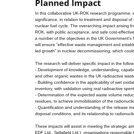
Planned Impact
In this collaborative UK-ROK research programme, we
significance, in relation to treatment and disposal o
nuclear fuel cycle. The overarching impact arising fr
ROK, with public acceptance, and safe cost-effective
a number of the objectives in the UK Government's Nu
will ensure "effective waste management and establ
led growth" in nuclear decommissioning, which could 
The research will deliver specific impact in the follo
- Development of knowledge, understanding, capabili
and other organic wastes in the UK radioactive waste
- Building confidence in the applicability of wet oxi
inventory, with validation using real radioactive spe
- Determination of the expected waste volume reduct
residues, to achieve immobilisation of the radionuclid
- Quantification and understanding of the release m
disposal conditions, and its relationship to radionucl
These impacts will assist in meeting the strategic 
EDF Ltd., Sellafield Ltd.), organisations responsibl