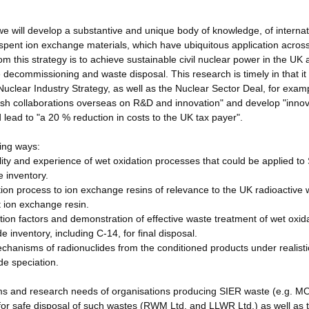
 will develop a substantive and unique body of knowledge, of internat
f spent ion exchange materials, which have ubiquitous application acros
om this strategy is to achieve sustainable civil nuclear power in the UK
 decommissioning and waste disposal. This research is timely in that i
clear Industry Strategy, as well as the Nuclear Sector Deal, for exampl
ish collaborations overseas on R&D and innovation" and develop "innov
lead to "a 20 % reduction in costs to the UK tax payer".
wing ways:
ty and experience of wet oxidation processes that could be applied to
 inventory.
dation process to ion exchange resins of relevance to the UK radioactive
nt ion exchange resin.
ion factors and demonstration of effective waste treatment of wet oxid
e inventory, including C-14, for final disposal.
echanisms of radionuclides from the conditioned products under realisti
ide speciation.
aims and research needs of organisations producing SIER waste (e.g. M
e for safe disposal of such wastes (RWM Ltd. and LLWR Ltd.) as well as 