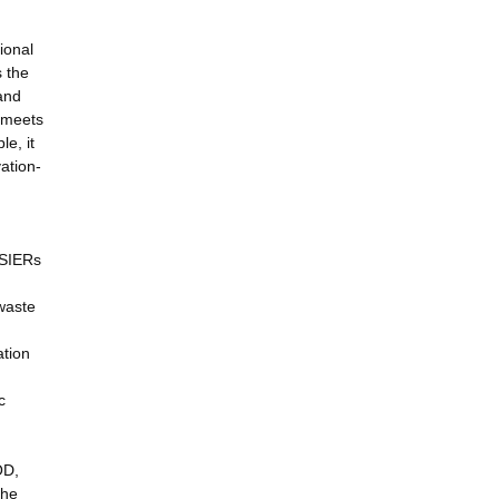
ional
s the
 and
t meets
e, it
ation-
 SIERs
 waste
ation
c
OD,
the