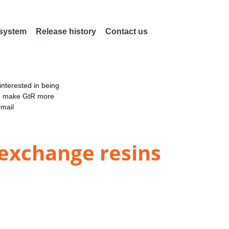
 system
Release history
Contact us
nterested in being
an make GtR more
email
 exchange resins