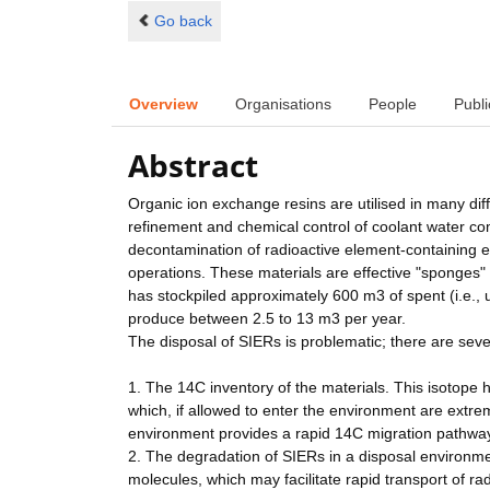
Go back
Overview
Organisations
People
Publi
Abstract
Organic ion exchange resins are utilised in many diff
refinement and chemical control of coolant water com
decontamination of radioactive element-containing e
operations. These materials are effective "sponges"
has stockpiled approximately 600 m3 of spent (i.e., 
produce between 2.5 to 13 m3 per year.
The disposal of SIERs is problematic; there are seve
1. The 14C inventory of the materials. This isotope
which, if allowed to enter the environment are extre
environment provides a rapid 14C migration pathway
2. The degradation of SIERs in a disposal environm
molecules, which may facilitate rapid transport of r