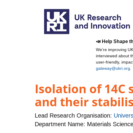
📣 Help Shape t
We're improving UKR
interviewed about 
user-friendly, impa
gateway@ukri.org
.
Isolation of 14C
and their stabili
Lead Research Organisation:
Univers
Department Name: Materials Science