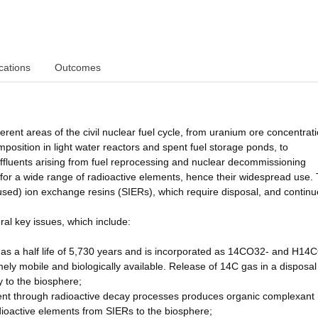
cations
Outcomes
erent areas of the civil nuclear fuel cycle, from uranium ore concentrat
position in light water reactors and spent fuel storage ponds, to
ffluents arising from fuel reprocessing and nuclear decommissioning
 for a wide range of radioactive elements, hence their widespread use.
used) ion exchange resins (SIERs), which require disposal, and continu
ral key issues, which include:
 has a half life of 5,730 years and is incorporated as 14CO32- and H14
mely mobile and biologically available. Release of 14C gas in a disposal
 to the biosphere;
ent through radioactive decay processes produces organic complexant
adioactive elements from SIERs to the biosphere;