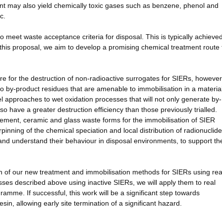
nt may also yield chemically toxic gases such as benzene, phenol and
c.
o meet waste acceptance criteria for disposal. This is typically achieve
this proposal, we aim to develop a promising chemical treatment route 
re for the destruction of non-radioactive surrogates for SIERs, however
 to by-product residues that are amenable to immobilisation in a materia
l approaches to wet oxidation processes that will not only generate by-
so have a greater destruction efficiency than those previously trialled.
cement, ceramic and glass waste forms for the immobilisation of SIER
pinning of the chemical speciation and local distribution of radionuclide
nd understand their behaviour in disposal environments, to support th
ation of our new treatment and immobilisation methods for SIERs using rea
esses described above using inactive SIERs, we will apply them to real
mme. If successful, this work will be a significant step towards
sin, allowing early site termination of a significant hazard.