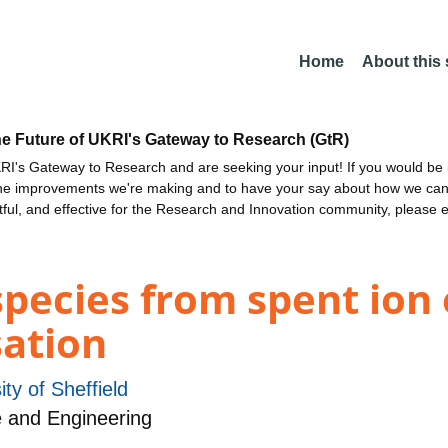
Home
About this
he Future of UKRI's Gateway to Research (GtR)
I's Gateway to Research and are seeking your input! If you would be i
the improvements we're making and to have your say about how we c
ctful, and effective for the Research and Innovation community, please 
 species from spent ion
sation
ity of Sheffield
 and Engineering