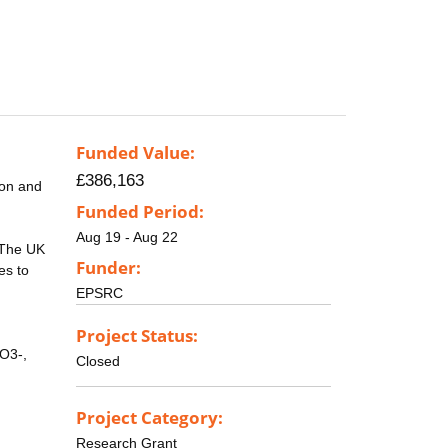
Funded Value:
£386,163
ion and
Funded Period:
Aug 19 - Aug 22
 The UK
Funder:
es to
EPSRC
Project Status:
CO3-,
Closed
Project Category:
Research Grant