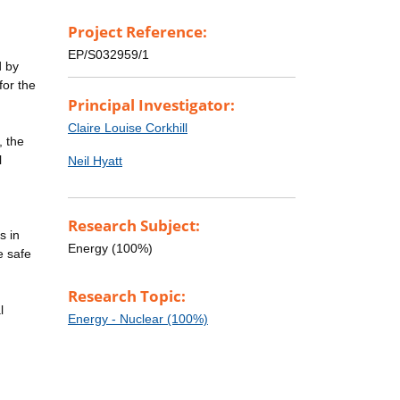
Project Reference:
EP/S032959/1
d by
for the
Principal Investigator:
Claire Louise Corkhill
, the
l
Neil Hyatt
Research Subject:
s in
Energy (100%)
e safe
Research Topic:
l
Energy - Nuclear (100%)