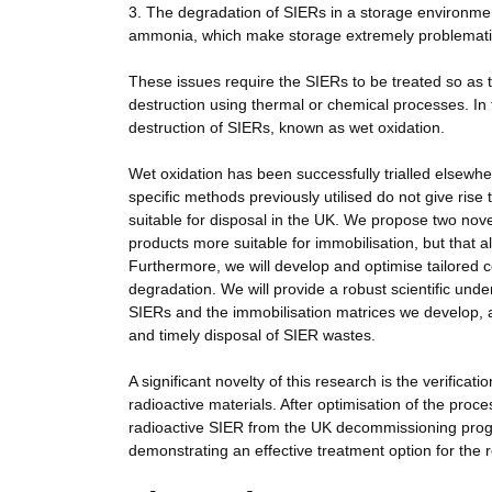
3. The degradation of SIERs in a storage environme
ammonia, which make storage extremely problemati
These issues require the SIERs to be treated so as t
destruction using thermal or chemical processes. In 
destruction of SIERs, known as wet oxidation.
Wet oxidation has been successfully trialled elsewhe
specific methods previously utilised do not give rise
suitable for disposal in the UK. We propose two nove
products more suitable for immobilisation, but that al
Furthermore, we will develop and optimise tailored 
degradation. We will provide a robust scientific under
SIERs and the immobilisation matrices we develop, a
and timely disposal of SIER wastes.
A significant novelty of this research is the verific
radioactive materials. After optimisation of the proc
radioactive SIER from the UK decommissioning progra
demonstrating an effective treatment option for the re