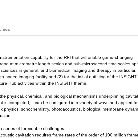
omes
 instrumentation capability for the RFI that will enable game-changing
na at micrometre length scales and sub-microsecond time scales app
e sciences in general, and biomedical imaging and therapy in particular
-speed imaging facility and (2) for the initial outfitting of the INSIGHT
uture Hub activities within the INSIGHT theme.
g the physical, chemical, and biological mechanisms underpinning cavita
 is completed, it can be configured in a variety of ways and applied t
ck physics, sonochemistry, photoacoustics, biological membrane dynam
fusion.
a series of formidable challenges:
ustic cavitation requires frame rates of the order of 100 million fram