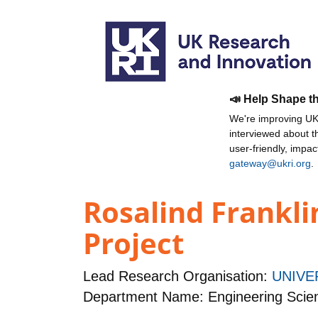
📣 Help Shape t
We're improving UKR
interviewed about 
user-friendly, impa
gateway@ukri.org
.
Rosalind Frankli
Project
Lead Research Organisation:
UNIVE
Department Name: Engineering Scie