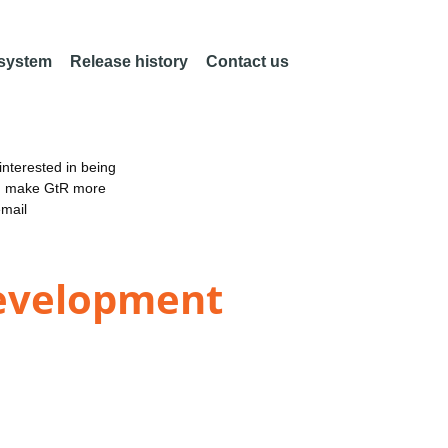
 system
Release history
Contact us
nterested in being
an make GtR more
email
Development