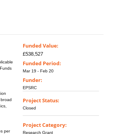
Funded Value:
£538,527
licable
Funded Period:
. Funds
Mar 19 - Feb 20
Funder:
EPSRC
tion
Project Status:
o broad
ics,
Closed
Project Category:
es per
Research Grant