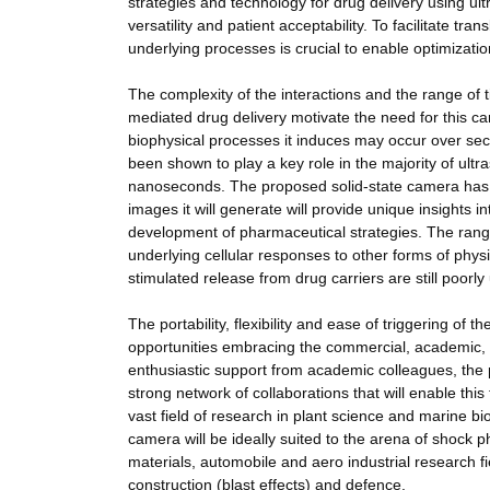
strategies and technology for drug delivery using ult
versatility and patient acceptability. To facilitate tra
underlying processes is crucial to enable optimizati
The complexity of the interactions and the range of 
mediated drug delivery motivate the need for this ca
biophysical processes it induces may occur over se
been shown to play a key role in the majority of ult
nanoseconds. The proposed solid-state camera has th
images it will generate will provide unique insights
development of pharmaceutical strategies. The range
underlying cellular responses to other forms of phys
stimulated release from drug carriers are still poorl
The portability, flexibility and ease of triggering o
opportunities embracing the commercial, academic,
enthusiastic support from academic colleagues, the p
strong network of collaborations that will enable th
vast field of research in plant science and marine bi
camera will be ideally suited to the arena of shock 
materials, automobile and aero industrial research f
construction (blast effects) and defence.