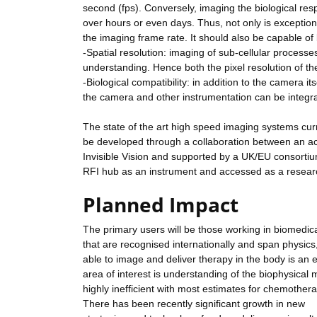
second (fps). Conversely, imaging the biological res
over hours or even days. Thus, not only is exceptional 
the imaging frame rate. It should also be capable o
-Spatial resolution: imaging of sub-cellular processes
understanding. Hence both the pixel resolution of t
-Biological compatibility: in addition to the camera i
the camera and other instrumentation can be integr
The state of the art high speed imaging systems curr
be developed through a collaboration between an a
Invisible Vision and supported by a UK/EU consortium
RFI hub as an instrument and accessed as a research
Planned Impact
The primary users will be those working in biomedic
that are recognised internationally and span physics
able to image and deliver therapy in the body is an e
area of interest is understanding of the biophysical
highly inefficient with most estimates for chemothe
There has been recently significant growth in new