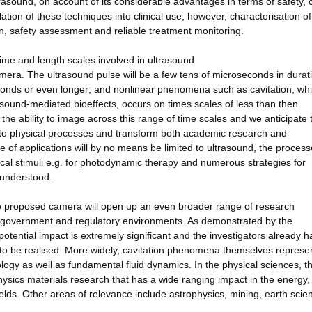
rasound, on account of its considerable advantages in terms of safety, 
nslation of these techniques into clinical use, however, characterisation of
on, safety assessment and reliable treatment monitoring.
time and length scales involved in ultrasound
mera. The ultrasound pulse will be a few tens of microseconds in durati
conds or even longer; and nonlinear phenomena such as cavitation, wh
rasound-mediated bioeffects, occurs on times scales of less than then
e ability to image across this range of time scales and we anticipate 
 into physical processes and transform both academic research and
 of applications will by no means be limited to ultrasound, the proces
ical stimuli e.g. for photodynamic therapy and numerous strategies for
y understood.
f the proposed camera will open up an even broader range of research
 government and regulatory environments. As demonstrated by the
otential impact is extremely significant and the investigators already h
is to be realised. More widely, cavitation phenomena themselves represe
ology as well as fundamental fluid dynamics. In the physical sciences, t
physics materials research that has a wide ranging impact in the energy,
ields. Other areas of relevance include astrophysics, mining, earth scie