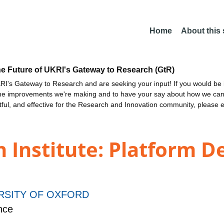
Home
About this
he Future of UKRI's Gateway to Research (GtR)
I's Gateway to Research and are seeking your input! If you would be i
the improvements we're making and to have your say about how we c
ctful, and effective for the Research and Innovation community, please 
n Institute: Platform 
RSITY OF OXFORD
nce