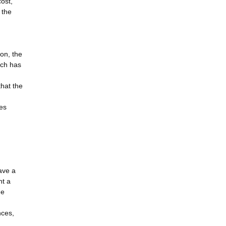
cost,
 the
on, the
ich has
that the
ses
ave a
nt a
he
nces,