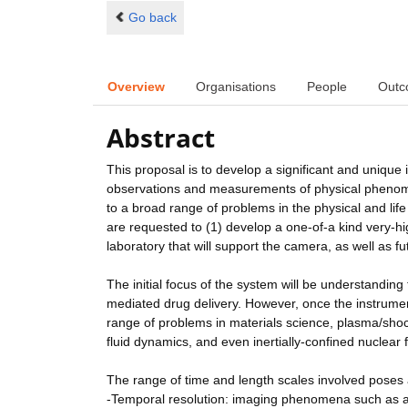
Go back
Overview
Organisations
People
Outc
Abstract
This proposal is to develop a significant and unique
observations and measurements of physical phenome
to a broad range of problems in the physical and lif
are requested to (1) develop a one-of-a kind very-high
laboratory that will support the camera, as well as f
The initial focus of the system will be understandin
mediated drug delivery. However, once the instrument
range of problems in materials science, plasma/sho
fluid dynamics, and even inertially-confined nuclear 
The range of time and length scales involved poses 
-Temporal resolution: imaging phenomena such as aco