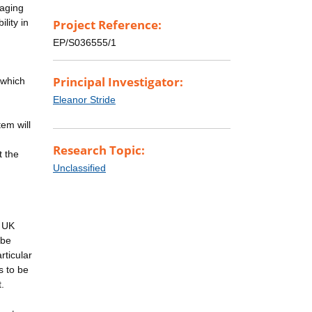
maging
lity in
Project Reference:
EP/S036555/1
Principal Investigator:
 which
Eleanor Stride
em will
Research Topic:
t the
Unclassified
e UK
 be
rticular
s to be
.