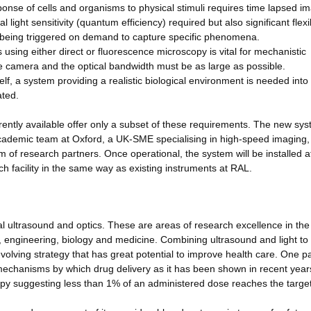
ponse of cells and organisms to physical stimuli requires time lapsed i
light sensitivity (quantum efficiency) required but also significant flexibi
f being triggered on demand to capture specific phenomena.
 using either direct or fluorescence microscopy is vital for mechanistic
he camera and the optical bandwidth must be as large as possible.
tself, a system providing a realistic biological environment is needed into
ated.
ently available offer only a subset of these requirements. The new syst
cademic team at Oxford, a UK-SME specialising in high-speed imaging,
 of research partners. Once operational, the system will be installed a
 facility in the same way as existing instruments at RAL.
al ultrasound and optics. These are areas of research excellence in th
, engineering, biology and medicine. Combining ultrasound and light to
volving strategy that has great potential to improve health care. One pa
 mechanisms by which drug delivery as it has been shown in recent year
rapy suggesting less than 1% of an administered dose reaches the target