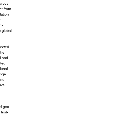
ources
at from
lation
n
m-
e global
lected
then
al and
ated
ional
ange
and
ive
nd geo-
irst-