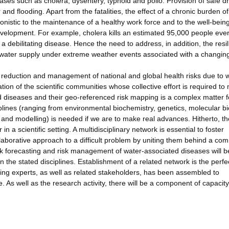
ases such as cholera, dysentery, typhoid and polio. Provision of safe dr
nd flooding. Apart from the fatalities, the effect of a chronic burden of
onistic to the maintenance of a healthy work force and to the well-being
development. For example, cholera kills an estimated 95,000 people ever
h a debilitating disease. Hence the need to address, in addition, the resi
g water supply under extreme weather events associated with a changin
sk reduction and management of national and global health risks due to 
ion of the scientific communities whose collective effort is required to
 diseases and their geo-referenced risk mapping is a complex matter f
iplines (ranging from environmental biochemistry, genetics, molecular bi
and modelling) is needed if we are to make real advances. Hitherto, th
 a scientific setting. A multidisciplinary network is essential to foster
laborative approach to a difficult problem by uniting them behind a c
isk forecasting and risk management of water-associated diseases will b
in the stated disciplines. Establishment of a related network is the perf
nding experts, as well as related stakeholders, has been assembled to
 As well as the research activity, there will be a component of capacity