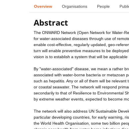
Overview
Organisations
People
Publi
Abstract
The ONWARD Network (Open Network for Water-Relate
for water-associated diseases through use of remote
enable cost-effective, regularly updated, geo-refere
turn will enable preventive measures to be deployed 
vision is to establish a system that will be applicable 
By "water-associated" disease, we mean a rather bro
associated with water-borne bacteria or metazoan p
such as hepatitis. Any or all of them will be relevant
or coastal seawater. The network will respond prima
secondarily to that of Resilience to Environmental 
by extreme weather events, expected to become more
The network will also address UN Sustainable Develop
particular developing countries, for early warning, r
the World Health Organisation, some two billion peop