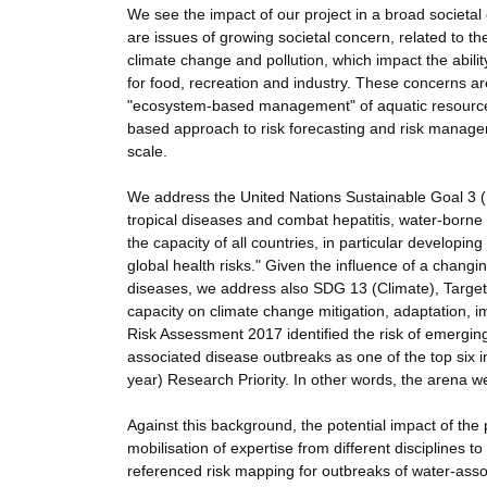
We see the impact of our project in a broad societal
are issues of growing societal concern, related to th
climate change and pollution, which impact the abi
for food, recreation and industry. These concerns ar
"ecosystem-based management" of aquatic resources
based approach to risk forecasting and risk managem
scale.
We address the United Nations Sustainable Goal 3 (H
tropical diseases and combat hepatitis, water-born
the capacity of all countries, in particular developi
global health risks." Given the influence of a changi
diseases, we address also SDG 13 (Climate), Target
capacity on climate change mitigation, adaptation,
Risk Assessment 2017 identified the risk of emergin
associated disease outbreaks as one of the top six in
year) Research Priority. In other words, the arena we 
Against this background, the potential impact of th
mobilisation of expertise from different disciplines 
referenced risk mapping for outbreaks of water-asso