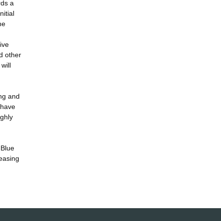
rds a
itial
he
ive
d other
will
ing and
 have
ghly
 Blue
reasing