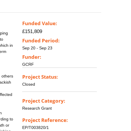
Funded Value:
£151,809
pping
to
Funded Period:
hich in
Sep 20 - Sep 23
term
Funder:
GCRF
Project Status:
 others
rackish
Closed
ffected
Project Category:
Research Grant
n
rding to
Project Reference:
ath or
EP/T003820/1