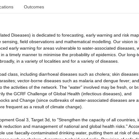
cations
Outcomes
d Diseases) is dedicated to forecasting, early warning and risk ma
 sensing, field observations and mathematical modelling. Our vision is 
nced early warning for areas vulnerable to water-associated diseases, w
in a timely manner to minimise the probability of epidemics. Our long-
broadly, in a variety of localities and for a variety of diseases.
ad class, including diarrhoeal diseases such as cholera; skin diseases
arasites; vector-borne diseases such as malaria and dengue fever; and
 to the activities of the network. The "water" involved may be fresh, or b
rily the GCRF Challenge of Global Health (infectious diseases), and
Shocks and Change (since outbreaks of water-associated diseases are a
 frequent as a result of climate change).
ment Goal 3, Target 3d, to "Strengthen the capacity of all countries, i
isk reduction and management of national and global health risks." Acco
le use faecally-contaminated drinking water, putting them at risk of de