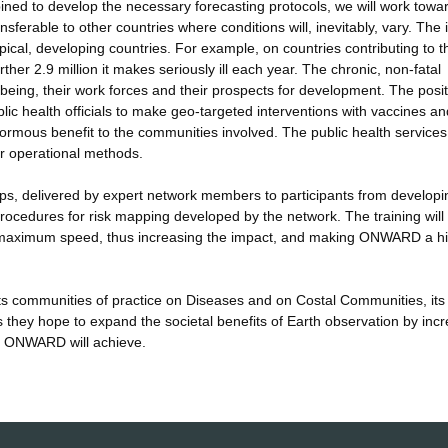
ombined to develop the necessary forecasting protocols, we will work towa
sferable to other countries where conditions will, inevitably, vary. The in
pical, developing countries. For example, on countries contributing to t
her 2.9 million it makes seriously ill each year. The chronic, non-fatal
-being, their work forces and their prospects for development. The posit
lic health officials to make geo-targeted interventions with vaccines an
rmous benefit to the communities involved. The public health services 
r operational methods.
hops, delivered by expert network members to participants from develop
procedures for risk mapping developed by the network. The training will
h maximum speed, thus increasing the impact, and making ONWARD a hi
ts communities of practice on Diseases and on Costal Communities, its
s they hope to expand the societal benefits of Earth observation by inc
hat ONWARD will achieve.