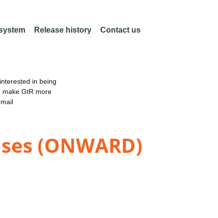
 system
Release history
Contact us
nterested in being
an make GtR more
email
eases (ONWARD)