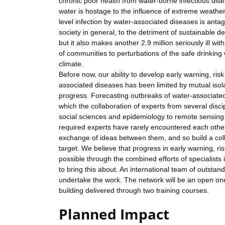
chronic poor health from water-borne infectious dise
water is hostage to the influence of extreme weather a
level infection by water-associated diseases is antag
society in general, to the detriment of sustainable 
but it also makes another 2.9 million seriously ill wit
of communities to perturbations of the safe drinkin
climate.
Before now, our ability to develop early warning, ri
associated diseases has been limited by mutual isolat
progress. Forecasting outbreaks of water-associated
which the collaboration of experts from several disc
social sciences and epidemiology to remote sensing 
required experts have rarely encountered each other in
exchange of ideas between them, and so build a col
target. We believe that progress in early warning, r
possible through the combined efforts of specialists 
to bring this about. An international team of outsta
undertake the work. The network will be an open one.
building delivered through two training courses.
Planned Impact