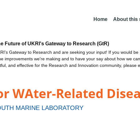
Home
About this
he Future of UKRI's Gateway to Research (GtR)
I's Gateway to Research and are seeking your input! If you would be i
the improvements we're making and to have your say about how we c
ctful, and effective for the Research and Innovation community, please 
or WAter-Related Dis
UTH MARINE LABORATORY