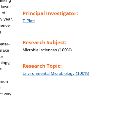
inking
 lower-
Principal Investigator:
 of
y year,
T Platt
lience
g
Research Subject:
water-
Microbial sciences (100%)
 make
or
ology,
Research Topic:
e
Environmental Microbiology (100%)
ommon
e
ect way