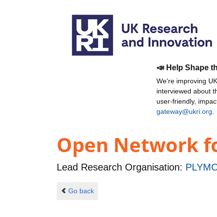
📣 Help Shape t
We're improving UKR
interviewed about 
user-friendly, impa
gateway@ukri.org
.
Open Network f
Lead Research Organisation:
PLYMO
Go back