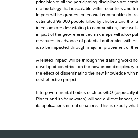
principles of all the participating disciplines are c
methodology that is scalable within countries and tran
impact will be greatest on coastal communities in tro
estimated 95,000 people killed by cholera and the furt
infections are devastating to communities, their well
impact of the geo-referenced risk maps will allow pub
measures in advance of potential outbreaks, with eno
also be impacted through major improvement of thei
A related impact will be through the training works
developed countries, on the new cross-disciplinary 
the effect of disseminating the new knowledge wit
cost-effective project.
Intergovernmental bodies such as GEO (especially i
Planet and its Aquawatch) will see a direct impact, a
its applications in real situations. This is exactly w