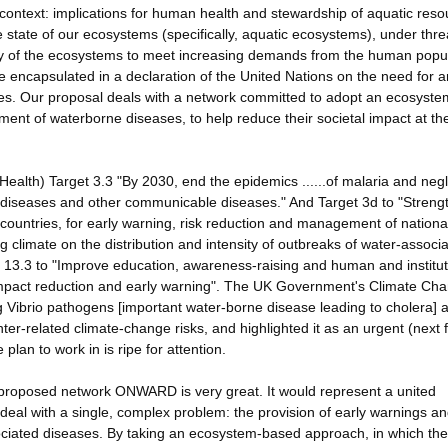
 context: implications for human health and stewardship of aquatic res
e state of our ecosystems (specifically, aquatic ecosystems), under thre
lity of the ecosystems to meet increasing demands from the human popu
e encapsulated in a declaration of the United Nations on the need for a
. Our proposal deals with a network committed to adopt an ecosyste
ent of waterborne diseases, to help reduce their societal impact at th
ealth) Target 3.3 "By 2030, end the epidemics ......of malaria and neg
e diseases and other communicable diseases." And Target 3d to "Streng
ng countries, for early warning, risk reduction and management of nation
ng climate on the distribution and intensity of outbreaks of water-associ
 13.3 to "Improve education, awareness-raising and human and institut
 impact reduction and early warning". The UK Government's Climate Ch
g Vibrio pathogens [important water-borne disease leading to cholera] 
ter-related climate-change risks, and highlighted it as an urgent (next f
plan to work in is ripe for attention.
e proposed network ONWARD is very great. It would represent a united
to deal with a single, complex problem: the provision of early warnings a
ciated diseases. By taking an ecosystem-based approach, in which the f