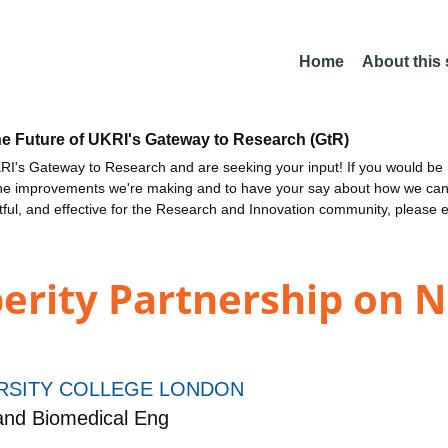
Home
About this
he Future of UKRI's Gateway to Research (GtR)
I's Gateway to Research and are seeking your input! If you would be i
the improvements we're making and to have your say about how we c
ctful, and effective for the Research and Innovation community, please 
erity Partnership on 
RSITY COLLEGE LONDON
and Biomedical Eng