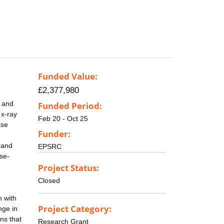
Funded Value:
£2,377,980
, and
Funded Period:
 x-ray
Feb 20 - Oct 25
ase
Funder:
k and
EPSRC
se-
Project Status:
Closed
n with
Project Category:
nge in
ns that
Research Grant