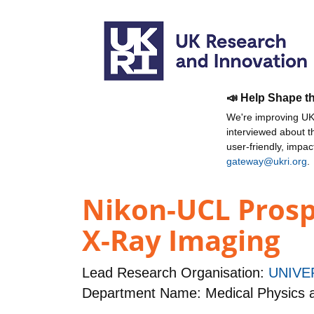
📣 Help Shape t
We're improving UKR
interviewed about 
user-friendly, impa
gateway@ukri.org
.
Nikon-UCL Prosp
X-Ray Imaging
Lead Research Organisation:
UNIVE
Department Name: Medical Physics 