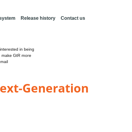
 system
Release history
Contact us
nterested in being
an make GtR more
email
Next-Generation