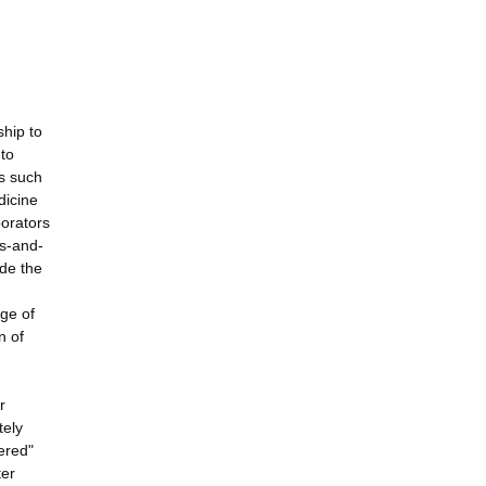
ship to
 to
s such
dicine
borators
ps-and-
ide the
nge of
n of
r
tely
yered"
ter