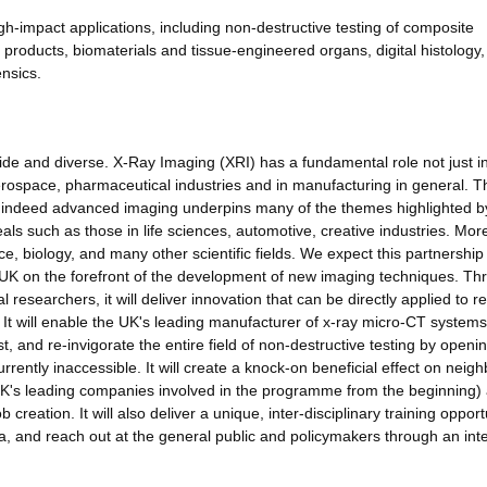
gh-impact applications, including non-destructive testing of composite
products, biomaterials and tissue-engineered organs, digital histology,
nsics.
ide and diverse. X-Ray Imaging (XRI) has a fundamental role not just i
aerospace, pharmaceutical industries and in manufacturing in general. 
and indeed advanced imaging underpins many of the themes highlighted b
ls such as those in life sciences, automotive, creative industries. Mor
ce, biology, and many other scientific fields. We expect this partnership
he UK on the forefront of the development of new imaging techniques. T
researchers, it will deliver innovation that can be directly applied to re
 It will enable the UK's leading manufacturer of x-ray micro-CT systems 
irst, and re-invigorate the entire field of non-destructive testing by openi
rrently inaccessible. It will create a knock-on beneficial effect on neig
 UK's leading companies involved in the programme from the beginning)
b creation. It will also deliver a unique, inter-disciplinary training opport
ea, and reach out at the general public and policymakers through an int