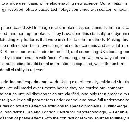
al to a wide user base, while also enabling new science. Our ambition is 
ergy-resolved, phase-based technology combined with scatter retrieval
d phase-based XRI to image rocks, metals, tissues, animals, humans, ce
ood, and heritage artefacts. They have done this statically and dynamica
 detecting key features that were invisible to other methods. Making this
be nothing short of a revolution, leading to economic and societal imp
 NXTS the commercial leader in the field, and cementing UK's leading re
rther by its combination with "colour" imaging, and with new ways of hand
 signal leading to additional information is exploited, while the uniform
ail visibility is rejected.
modelling and experimental work. Using experimentally validated simula
ms, we will model experiments before they are carried out, compare
 setups until all discrepancies are clarified, and only then proceed to 
ere i) we keep all parameters under control and have full understandin
the design towards effective solutions to specific problems. Cutting-edge
ic Innovations Lab and London Centre for Nanotechnology) will enable 
tation of phase effects with the conventional x-ray sources routinely 