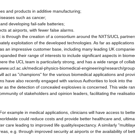
ses and products in additive manufacturing;
 diseases such as cancer;
and developing fail-safe batteries;
ects at airports, with fewer false alarms.
ct is through the creation of a consortium around the NXTS/UCL partner
ely exploitation of the developed technologies. As far as applications
has an impressive customer base, including many leading UK companie
anded their range of interests to include significant aspects in biome
where the UCL team is particularly strong, and has a wide range of colla
s://www.ucl.ac.uk/medical-physics-biomedical-engineering/research/grou
l act as "champions" for the various biomedical applications and prov
have also recently engaged with various Authorities to look into the
far as the detection of concealed explosives is concerned. This wide ra
community of stakeholders and opinion leaders, facilitating the realisatio
. For example in medical applications, clinicians will have access to bette
worldwide could reduce costs and provide better healthcare and, ultima
er care leading to improved life quality/expectancy. A similarly "multila
eas, e.g. through improved security at airports or the availability of bet