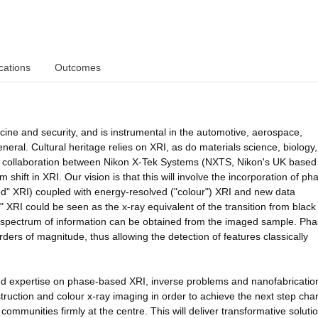
cations
Outcomes
ine and security, and is instrumental in the automotive, aerospace,
neral. Cultural heritage relies on XRI, as do materials science, biology
hed collaboration between Nikon X-Tek Systems (NXTS, Nikon's UK based
shift in XRI. Our vision is that this will involve the incorporation of ph
ed" XRI) coupled with energy-resolved ("colour") XRI and new data
" XRI could be seen as the x-ray equivalent of the transition from blac
 spectrum of information can be obtained from the imaged sample. Pha
ders of magnitude, thus allowing the detection of features classically
and expertise on phase-based XRI, inverse problems and nanofabricatio
ruction and colour x-ray imaging in order to achieve the next step cha
ommunities firmly at the centre. This will deliver transformative solutio