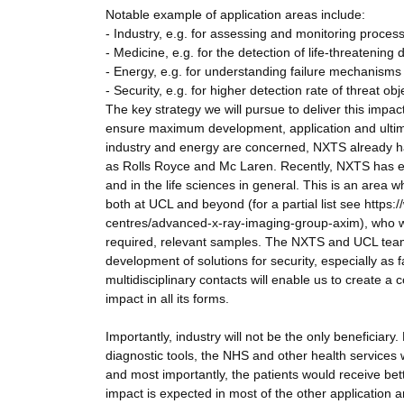
Notable example of application areas include:
- Industry, e.g. for assessing and monitoring proces
- Medicine, e.g. for the detection of life-threatening
- Energy, e.g. for understanding failure mechanisms 
- Security, e.g. for higher detection rate of threat obj
The key strategy we will pursue to deliver this impa
ensure maximum development, application and ultimat
industry and energy are concerned, NXTS already 
as Rolls Royce and Mc Laren. Recently, NXTS has exp
and in the life sciences in general. This is an area 
both at UCL and beyond (for a partial list see http
centres/advanced-x-ray-imaging-group-axim), who wil
required, relevant samples. The NXTS and UCL teams 
development of solutions for security, especially as 
multidisciplinary contacts will enable us to create a 
impact in all its forms.
Importantly, industry will not be the only beneficiary
diagnostic tools, the NHS and other health services 
and most importantly, the patients would receive bett
impact is expected in most of the other application ar