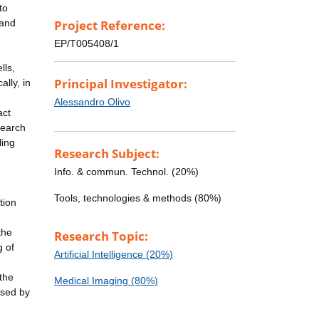
to
 and
Project Reference:
EP/T005408/1
lls,
Principal Investigator:
lly, in
Alessandro Olivo
act
search
ling
Research Subject:
Info. & commun. Technol. (20%)
Tools, technologies & methods (80%)
tion
the
Research Topic:
g of
Artificial Intelligence (20%)
the
Medical Imaging (80%)
used by