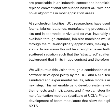
are practicable in an industrial context and benefici
replace conventional attenuation based XRI with en
novel algorithms in most application areas.
At synchrotron facilities, UCL researchers have use
foams, fabrics, batteries, manufacturing processes, f
situ and in operando, in vivo and ex vivo, invariably
available through standard, lab-size machines would 
through the multi-disciplinary applications, making
status. In our vision this will be strengthen even fu
scattered radiation such that the "structured" scatter
background that limits image contrast and therefore det
We will pursue this vision through a combination of 
software developed jointly by the UCL and NXTS tea
simulated and experimental results, refine models and
next step. This will enable us to develop systems wh
their effects and implications, and ii) we can steer 
nanofabrication methods (available at UCL's Photon
development of beam modulators that allow the exploi
NXTS.