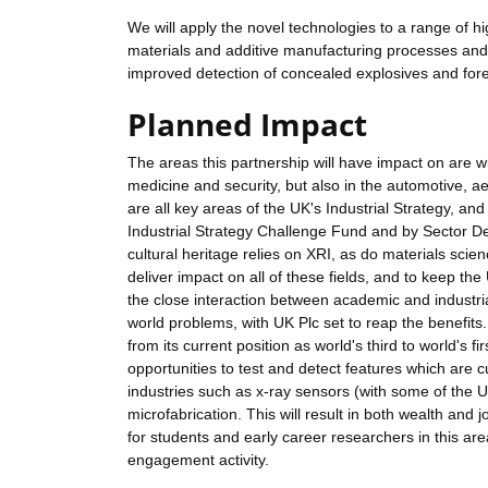
We will apply the novel technologies to a range of hi
materials and additive manufacturing processes and 
improved detection of concealed explosives and fore
Planned Impact
The areas this partnership will have impact on are w
medicine and security, but also in the automotive, 
are all key areas of the UK's Industrial Strategy, 
Industrial Strategy Challenge Fund and by Sector Dea
cultural heritage relies on XRI, as do materials scien
deliver impact on all of these fields, and to keep t
the close interaction between academic and industrial 
world problems, with UK Plc set to reap the benefits.
from its current position as world's third to world's f
opportunities to test and detect features which are cu
industries such as x-ray sensors (with some of the
microfabrication. This will result in both wealth and jo
for students and early career researchers in this ar
engagement activity.