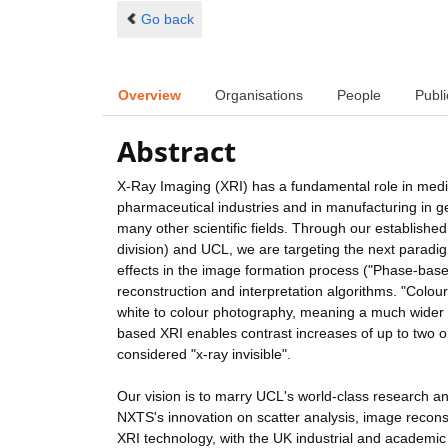
Go back
Overview
Organisations
People
Publi
Abstract
X-Ray Imaging (XRI) has a fundamental role in medic
pharmaceutical industries and in manufacturing in ge
many other scientific fields. Through our establis
division) and UCL, we are targeting the next paradigm 
effects in the image formation process ("Phase-bas
reconstruction and interpretation algorithms. "Colour
white to colour photography, meaning a much wider
based XRI enables contrast increases of up to two or
considered "x-ray invisible".
Our vision is to marry UCL's world-class research 
NXTS's innovation on scatter analysis, image reconst
XRI technology, with the UK industrial and academic c