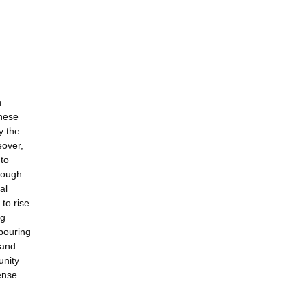
n
These
y the
eover,
 to
hrough
al
to rise
ng
hbouring
 and
unity
ense