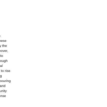
n
These
y the
eover,
 to
hrough
al
to rise
ng
hbouring
 and
unity
ense