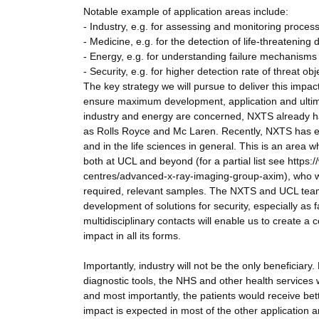
Notable example of application areas include:
- Industry, e.g. for assessing and monitoring proces
- Medicine, e.g. for the detection of life-threatening
- Energy, e.g. for understanding failure mechanisms 
- Security, e.g. for higher detection rate of threat obj
The key strategy we will pursue to deliver this impa
ensure maximum development, application and ultimat
industry and energy are concerned, NXTS already 
as Rolls Royce and Mc Laren. Recently, NXTS has exp
and in the life sciences in general. This is an area 
both at UCL and beyond (for a partial list see http
centres/advanced-x-ray-imaging-group-axim), who wil
required, relevant samples. The NXTS and UCL teams 
development of solutions for security, especially as 
multidisciplinary contacts will enable us to create a 
impact in all its forms.
Importantly, industry will not be the only beneficiary
diagnostic tools, the NHS and other health services 
and most importantly, the patients would receive bett
impact is expected in most of the other application ar