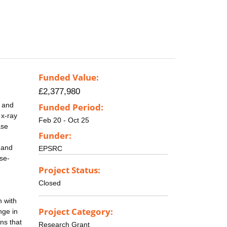
Funded Value:
£2,377,980
, and
Funded Period:
 x-ray
Feb 20 - Oct 25
ase
Funder:
k and
EPSRC
se-
Project Status:
Closed
n with
Project Category:
nge in
ns that
Research Grant