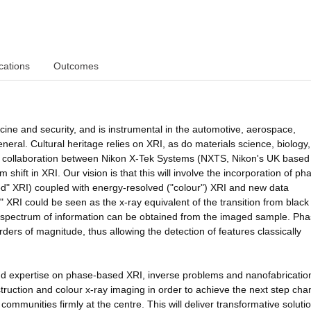
cations
Outcomes
ine and security, and is instrumental in the automotive, aerospace,
neral. Cultural heritage relies on XRI, as do materials science, biology
hed collaboration between Nikon X-Tek Systems (NXTS, Nikon's UK based
shift in XRI. Our vision is that this will involve the incorporation of ph
ed" XRI) coupled with energy-resolved ("colour") XRI and new data
" XRI could be seen as the x-ray equivalent of the transition from blac
 spectrum of information can be obtained from the imaged sample. Pha
ders of magnitude, thus allowing the detection of features classically
and expertise on phase-based XRI, inverse problems and nanofabricatio
ruction and colour x-ray imaging in order to achieve the next step cha
ommunities firmly at the centre. This will deliver transformative solutio