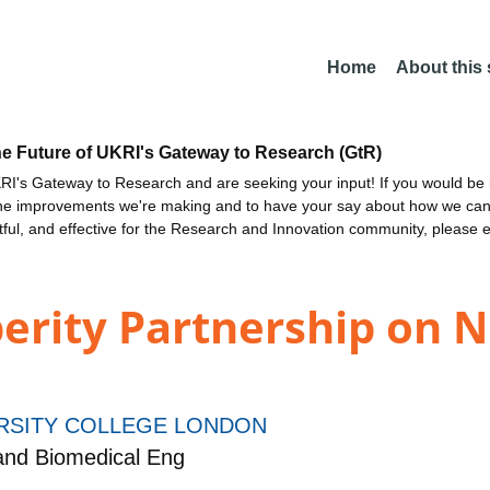
Home
About this
he Future of UKRI's Gateway to Research (GtR)
I's Gateway to Research and are seeking your input! If you would be i
the improvements we're making and to have your say about how we c
ctful, and effective for the Research and Innovation community, please 
erity Partnership on 
RSITY COLLEGE LONDON
and Biomedical Eng