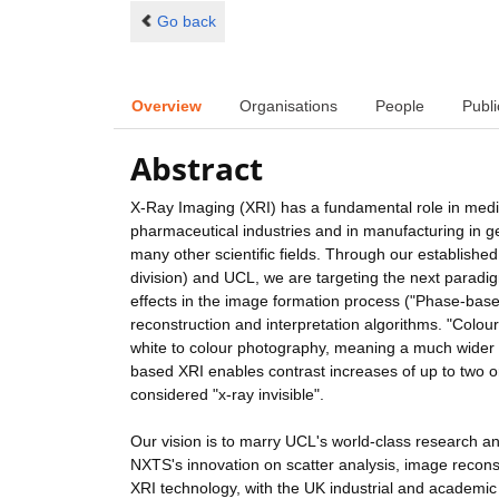
Go back
Overview
Organisations
People
Publi
Abstract
X-Ray Imaging (XRI) has a fundamental role in medic
pharmaceutical industries and in manufacturing in ge
many other scientific fields. Through our establis
division) and UCL, we are targeting the next paradigm 
effects in the image formation process ("Phase-bas
reconstruction and interpretation algorithms. "Colour
white to colour photography, meaning a much wider
based XRI enables contrast increases of up to two or
considered "x-ray invisible".
Our vision is to marry UCL's world-class research 
NXTS's innovation on scatter analysis, image reconst
XRI technology, with the UK industrial and academic c