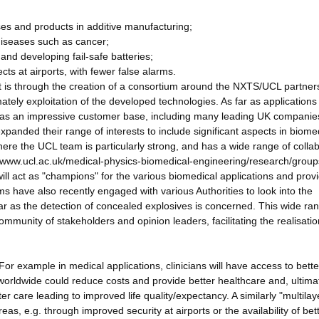
ses and products in additive manufacturing;
 diseases such as cancer;
and developing fail-safe batteries;
ects at airports, with fewer false alarms.
ct is through the creation of a consortium around the NXTS/UCL partner
ely exploitation of the developed technologies. As far as applications
has an impressive customer base, including many leading UK companie
anded their range of interests to include significant aspects in biome
where the UCL team is particularly strong, and has a wide range of colla
s://www.ucl.ac.uk/medical-physics-biomedical-engineering/research/grou
l act as "champions" for the various biomedical applications and prov
have also recently engaged with various Authorities to look into the
far as the detection of concealed explosives is concerned. This wide ra
community of stakeholders and opinion leaders, facilitating the realisatio
. For example in medical applications, clinicians will have access to bette
worldwide could reduce costs and provide better healthcare and, ultima
er care leading to improved life quality/expectancy. A similarly "multila
eas, e.g. through improved security at airports or the availability of bet