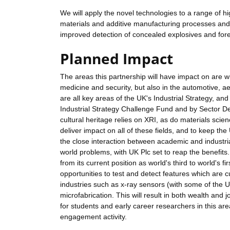
We will apply the novel technologies to a range of hi
materials and additive manufacturing processes and 
improved detection of concealed explosives and fore
Planned Impact
The areas this partnership will have impact on are w
medicine and security, but also in the automotive, 
are all key areas of the UK's Industrial Strategy, 
Industrial Strategy Challenge Fund and by Sector Dea
cultural heritage relies on XRI, as do materials scien
deliver impact on all of these fields, and to keep t
the close interaction between academic and industrial 
world problems, with UK Plc set to reap the benefits.
from its current position as world's third to world's f
opportunities to test and detect features which are cu
industries such as x-ray sensors (with some of the
microfabrication. This will result in both wealth and jo
for students and early career researchers in this ar
engagement activity.