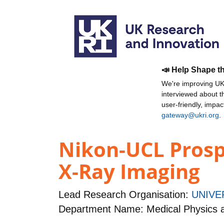
📣 Help Shape t
We're improving UKR
interviewed about 
user-friendly, impa
gateway@ukri.org
.
Nikon-UCL Prosp
X-Ray Imaging
Lead Research Organisation:
UNIVE
Department Name: Medical Physics 