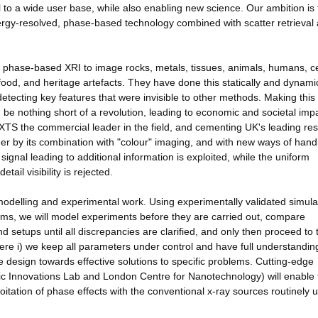
al to a wide user base, while also enabling new science. Our ambition is 
ergy-resolved, phase-based technology combined with scatter retrieval
d phase-based XRI to image rocks, metals, tissues, animals, humans, ce
ood, and heritage artefacts. They have done this statically and dynamica
 detecting key features that were invisible to other methods. Making this
be nothing short of a revolution, leading to economic and societal imp
 NXTS the commercial leader in the field, and cementing UK's leading re
rther by its combination with "colour" imaging, and with new ways of hand
 signal leading to additional information is exploited, while the uniform
ail visibility is rejected.
modelling and experimental work. Using experimentally validated simula
ms, we will model experiments before they are carried out, compare
 setups until all discrepancies are clarified, and only then proceed to 
ere i) we keep all parameters under control and have full understandin
the design towards effective solutions to specific problems. Cutting-edge
ic Innovations Lab and London Centre for Nanotechnology) will enable 
tation of phase effects with the conventional x-ray sources routinely 