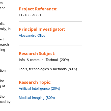
to
 and
Project Reference:
EP/T005408/1
lls,
Principal Investigator:
lly, in
Alessandro Olivo
act
search
ling
Research Subject:
Info. & commun. Technol. (20%)
Tools, technologies & methods (80%)
tion
the
Research Topic:
g of
Artificial Intelligence (20%)
the
Medical Imaging (80%)
used by