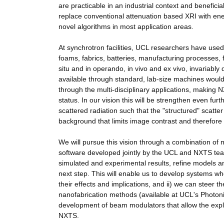
are practicable in an industrial context and benefici
replace conventional attenuation based XRI with en
novel algorithms in most application areas.
At synchrotron facilities, UCL researchers have use
foams, fabrics, batteries, manufacturing processes, f
situ and in operando, in vivo and ex vivo, invariably
available through standard, lab-size machines would 
through the multi-disciplinary applications, making
status. In our vision this will be strengthen even fu
scattered radiation such that the "structured" scatter
background that limits image contrast and therefore det
We will pursue this vision through a combination of 
software developed jointly by the UCL and NXTS tea
simulated and experimental results, refine models and
next step. This will enable us to develop systems wh
their effects and implications, and ii) we can steer 
nanofabrication methods (available at UCL's Photon
development of beam modulators that allow the exploi
NXTS.