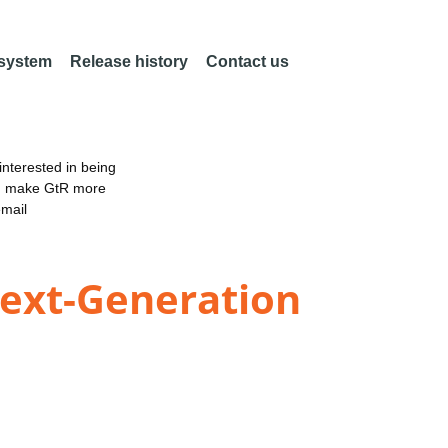
 system
Release history
Contact us
nterested in being
an make GtR more
email
Next-Generation