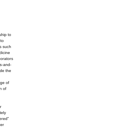
ship to
 to
s such
dicine
borators
ps-and-
ide the
nge of
n of
r
tely
yered"
ter