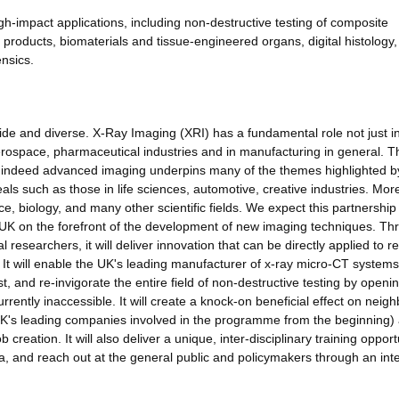
gh-impact applications, including non-destructive testing of composite
products, biomaterials and tissue-engineered organs, digital histology,
nsics.
ide and diverse. X-Ray Imaging (XRI) has a fundamental role not just i
aerospace, pharmaceutical industries and in manufacturing in general. 
and indeed advanced imaging underpins many of the themes highlighted b
ls such as those in life sciences, automotive, creative industries. Mor
ce, biology, and many other scientific fields. We expect this partnership
he UK on the forefront of the development of new imaging techniques. T
researchers, it will deliver innovation that can be directly applied to re
 It will enable the UK's leading manufacturer of x-ray micro-CT systems 
irst, and re-invigorate the entire field of non-destructive testing by openi
rrently inaccessible. It will create a knock-on beneficial effect on neig
 UK's leading companies involved in the programme from the beginning)
b creation. It will also deliver a unique, inter-disciplinary training opport
ea, and reach out at the general public and policymakers through an int