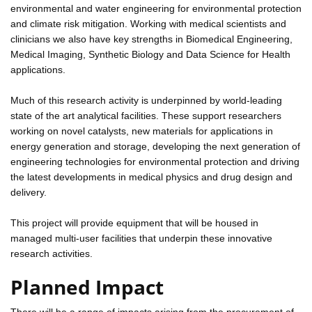
environmental and water engineering for environmental protection
and climate risk mitigation. Working with medical scientists and
clinicians we also have key strengths in Biomedical Engineering,
Medical Imaging, Synthetic Biology and Data Science for Health
applications.
Much of this research activity is underpinned by world-leading
state of the art analytical facilities. These support researchers
working on novel catalysts, new materials for applications in
energy generation and storage, developing the next generation of
engineering technologies for environmental protection and driving
the latest developments in medical physics and drug design and
delivery.
This project will provide equipment that will be housed in
managed multi-user facilities that underpin these innovative
research activities.
Planned Impact
There will be a range of impacts arising from the procurement of