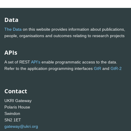
Data
The Data
on this website provides information about publications,
people, organisations and outcomes relating to research projects
APIs
A set of REST
API's
enable programmatic access to the data.
Refer to the application programming interfaces
GtR
and
GtR-2
Contact
UKRI Gateway
Polaris House
Swindon
SN2 1ET
gateway@ukri.org