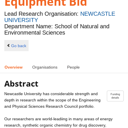
Equipment Bid
Lead Research Organisation:
NEWCASTLE
UNIVERSITY
Department Name: School of Natural and
Environmental Sciences
Go back
Overview
Organisations
People
Abstract
Newcastle University has considerable strength and
Funding
details
depth in research within the scope of the Engineering
and Physical Sciences Research Council portfolio.
Our researchers are world-leadiing in many areas of energy
research, synthetic organic chemistry for drug discovery,