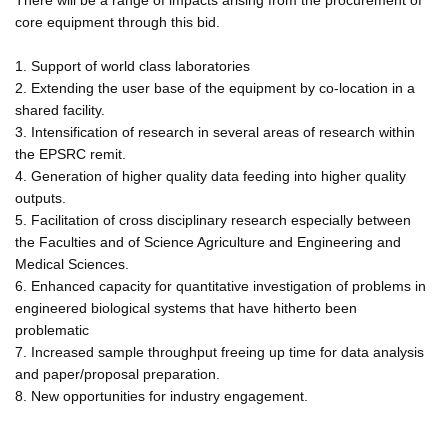
core equipment through this bid.
1. Support of world class laboratories
2. Extending the user base of the equipment by co-location in a
shared facility.
3. Intensification of research in several areas of research within
the EPSRC remit.
4. Generation of higher quality data feeding into higher quality
outputs.
5. Facilitation of cross disciplinary research especially between
the Faculties and of Science Agriculture and Engineering and
Medical Sciences.
6. Enhanced capacity for quantitative investigation of problems in
engineered biological systems that have hitherto been
problematic
7. Increased sample throughput freeing up time for data analysis
and paper/proposal preparation.
8. New opportunities for industry engagement.