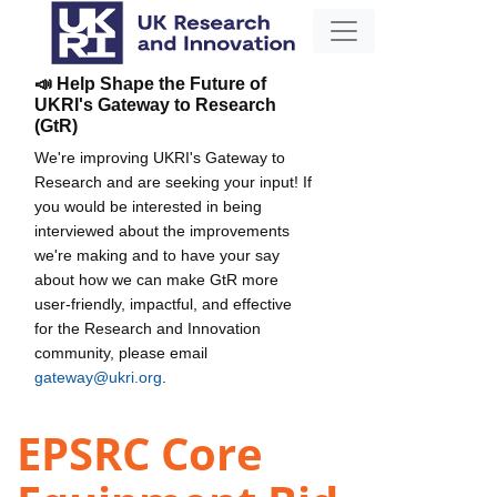
📣 Help Shape the Future of
UKRI's Gateway to Research
(GtR)
We're improving UKRI's Gateway to
Research and are seeking your input! If
you would be interested in being
interviewed about the improvements
we're making and to have your say
about how we can make GtR more
user-friendly, impactful, and effective
for the Research and Innovation
community, please email
gateway@ukri.org
.
EPSRC Core