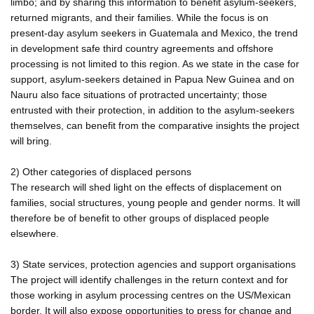
limbo; and by sharing this information to benefit asylum-seekers,
returned migrants, and their families. While the focus is on
present-day asylum seekers in Guatemala and Mexico, the trend
in development safe third country agreements and offshore
processing is not limited to this region. As we state in the case for
support, asylum-seekers detained in Papua New Guinea and on
Nauru also face situations of protracted uncertainty; those
entrusted with their protection, in addition to the asylum-seekers
themselves, can benefit from the comparative insights the project
will bring.
2) Other categories of displaced persons
The research will shed light on the effects of displacement on
families, social structures, young people and gender norms. It will
therefore be of benefit to other groups of displaced people
elsewhere.
3) State services, protection agencies and support organisations
The project will identify challenges in the return context and for
those working in asylum processing centres on the US/Mexican
border. It will also expose opportunities to press for change and