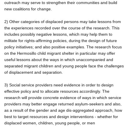
outreach may serve to strengthen their communities and build
new coalitions for change.
2) Other categories of displaced persons may take lessons from
the experiences recorded over the course of the research. This
includes possibly negative lessons, which may help them to
militate for rights-affirming policies, during the design of future
policy initiatives; and also positive examples. The research focus
on the Hermosillo child migrant shelter in particular may offer
useful lessons about the ways in which unaccompanied and
separated migrant children and young people face the challenges
of displacement and separation.
3) Social service providers need evidence in order to design
effective policy and to allocate resources accordingly. The
research will provide concrete evidence of ways in which service
providers may better engage returned asylum-seekers and also,
as a result of the gender and age dis-aggregated approach, how
best to target resources and design interventions - whether for
displaced women, children, young people, or men