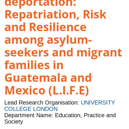
deportation:
Repatriation, Risk
and Resilience
among asylum-
seekers and migrant
families in
Guatemala and
Mexico (L.I.F.E)
Lead Research Organisation:
UNIVERSITY
COLLEGE LONDON
Department Name: Education, Practice and
Society