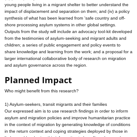
young people living in a migrant shelter to better understand the
impact of displacement and separation on them; and (iv) a policy
synthesis of what has been learned from 'safe country and off-
shore processing asylum systems in other global settings.
Outputs from the study will include an advocacy tool-kit developed
from the testimonies of asylum-seeking and migrant adults and
children; a series of public engagement and policy events to
share knowledge and learning from the work; and a proposal for a
larger international collaborative body of research on migration
and asylum governance across the region.
Planned Impact
Who might benefit from this research?
1) Asylum-seekers, transit migrants and their families
Our expressed aim is to use research findings in order to inform
asylum and migration policies and improve humanitarian practice
in the context of migration by generating knowledge of conditions
in the return context and coping strategies deployed by those in