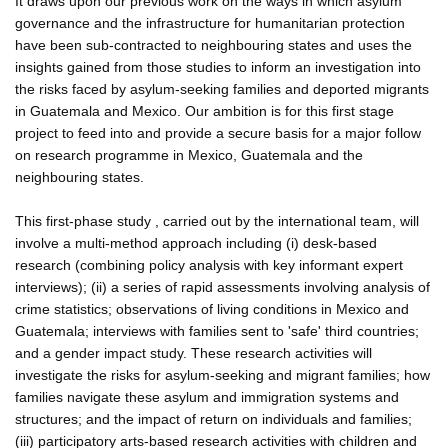
It draws upon our previous work on the ways in which asylum
governance and the infrastructure for humanitarian protection
have been sub-contracted to neighbouring states and uses the
insights gained from those studies to inform an investigation into
the risks faced by asylum-seeking families and deported migrants
in Guatemala and Mexico. Our ambition is for this first stage
project to feed into and provide a secure basis for a major follow
on research programme in Mexico, Guatemala and the
neighbouring states.
This first-phase study , carried out by the international team, will
involve a multi-method approach including (i) desk-based
research (combining policy analysis with key informant expert
interviews); (ii) a series of rapid assessments involving analysis of
crime statistics; observations of living conditions in Mexico and
Guatemala; interviews with families sent to 'safe' third countries;
and a gender impact study. These research activities will
investigate the risks for asylum-seeking and migrant families; how
families navigate these asylum and immigration systems and
structures; and the impact of return on individuals and families;
(iii) participatory arts-based research activities with children and