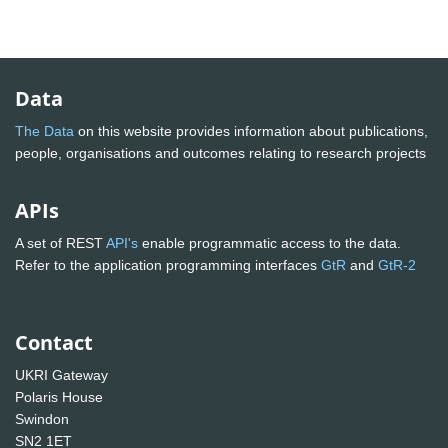
Data
The Data
on this website provides information about publications,
people, organisations and outcomes relating to research projects
APIs
A set of REST
API's
enable programmatic access to the data.
Refer to the application programming interfaces
GtR
and
GtR-2
Contact
UKRI Gateway
Polaris House
Swindon
SN2 1ET