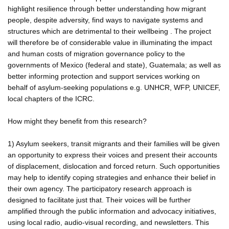
highlight resilience through better understanding how migrant
people, despite adversity, find ways to navigate systems and
structures which are detrimental to their wellbeing . The project
will therefore be of considerable value in illuminating the impact
and human costs of migration governance policy to the
governments of Mexico (federal and state), Guatemala; as well as
better informing protection and support services working on
behalf of asylum-seeking populations e.g. UNHCR, WFP, UNICEF,
local chapters of the ICRC.
How might they benefit from this research?
1) Asylum seekers, transit migrants and their families will be given
an opportunity to express their voices and present their accounts
of displacement, dislocation and forced return. Such opportunities
may help to identify coping strategies and enhance their belief in
their own agency. The participatory research approach is
designed to facilitate just that. Their voices will be further
amplified through the public information and advocacy initiatives,
using local radio, audio-visual recording, and newsletters. This