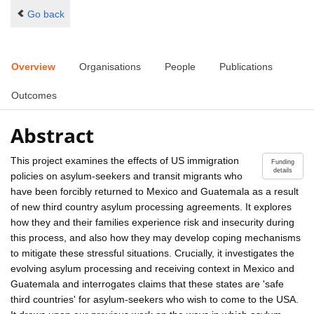
Go back
Overview
Organisations
People
Publications
Outcomes
Abstract
This project examines the effects of US immigration
Funding
details
policies on asylum-seekers and transit migrants who
have been forcibly returned to Mexico and Guatemala as a result
of new third country asylum processing agreements. It explores
how they and their families experience risk and insecurity during
this process, and also how they may develop coping mechanisms
to mitigate these stressful situations. Crucially, it investigates the
evolving asylum processing and receiving context in Mexico and
Guatemala and interrogates claims that these states are 'safe
third countries' for asylum-seekers who wish to come to the USA.