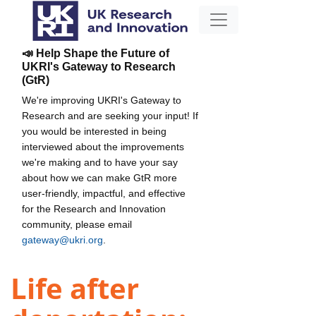
📣 Help Shape the Future of
UKRI's Gateway to Research
(GtR)
We're improving UKRI's Gateway to
Research and are seeking your input! If
you would be interested in being
interviewed about the improvements
we're making and to have your say
about how we can make GtR more
user-friendly, impactful, and effective
for the Research and Innovation
community, please email
gateway@ukri.org
.
Life after