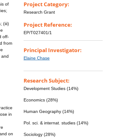
Project Category:
is of
ies;
Research Grant
(iii)
Project Reference:
he
EP/T027401/1
 off-
ed from
Principal Investigator:
re
n and
Elaine Chase
Research Subject:
Development Studies (14%)
Economics (28%)
ractice
Human Geography (14%)
hose in
n
Pol. sci. & internat. studies (14%)
re
 and on
Sociology (28%)