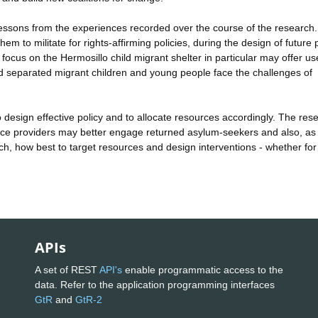
essons from the experiences recorded over the course of the research.
m to militate for rights-affirming policies, during the design of future 
 focus on the Hermosillo child migrant shelter in particular may offer us
 separated migrant children and young people face the challenges of
o design effective policy and to allocate resources accordingly. The res
vice providers may better engage returned asylum-seekers and also, as
h, how best to target resources and design interventions - whether for
APIs
A set of REST
API's
enable programmatic access to the
data. Refer to the application programming interfaces
GtR
and
GtR-2