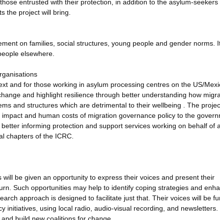
 those entrusted with their protection, in addition to the asylum-seekers
 the project will bring.
cement on families, social structures, young people and gender norms. It
 people elsewhere.
rganisations
ontext and for those working in asylum processing centres on the US/Mex
r change and highlight resilience through better understanding how migr
ems and structures which are detrimental to their wellbeing . The project
the impact and human costs of migration governance policy to the gover
 better informing protection and support services working on behalf of 
l chapters of the ICRC.
s will be given an opportunity to express their voices and present their
urn. Such opportunities may help to identify coping strategies and enh
earch approach is designed to facilitate just that. Their voices will be fu
 initiatives, using local radio, audio-visual recording, and newsletters.
and build new coalitions for change.