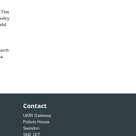
 This
policy
eful
earch
 a
Contact
UKRI Gateway
Polaris House
Swindon
SN2 1ET