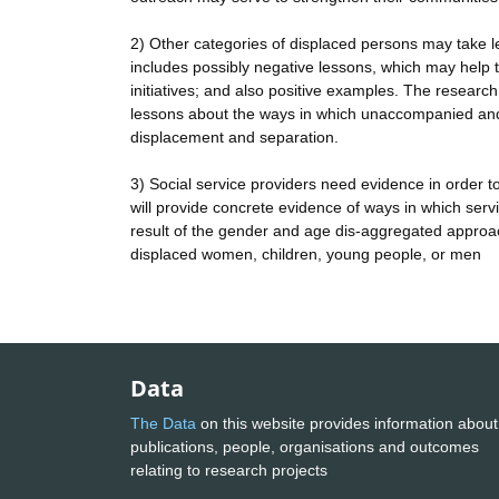
2) Other categories of displaced persons may take l
includes possibly negative lessons, which may help the
initiatives; and also positive examples. The research
lessons about the ways in which unaccompanied and
displacement and separation.
3) Social service providers need evidence in order t
will provide concrete evidence of ways in which ser
result of the gender and age dis-aggregated approac
displaced women, children, young people, or men
Data
The Data
on this website provides information about
publications, people, organisations and outcomes
relating to research projects