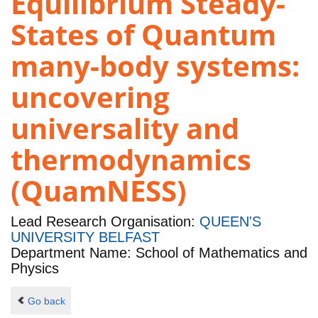
Equilibrium Steady-
States of Quantum
many-body systems:
uncovering
universality and
thermodynamics
(QuamNESS)
Lead Research Organisation:
QUEEN'S
UNIVERSITY BELFAST
Department Name: School of Mathematics and
Physics
Go back