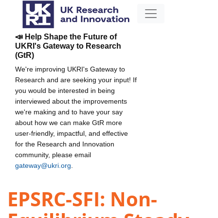
📣 Help Shape the Future of
UKRI's Gateway to Research
(GtR)
We're improving UKRI's Gateway to
Research and are seeking your input! If
you would be interested in being
interviewed about the improvements
we're making and to have your say
about how we can make GtR more
user-friendly, impactful, and effective
for the Research and Innovation
community, please email
gateway@ukri.org
.
EPSRC-SFI: Non-