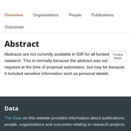
Overview
Organisations
People
Publications
Outcomes
Abstract
Abstracts are not currently available in GtR for all funded
Funding
details
research. This is normally because the abstract was not
required at the time of proposal submission, but may be because
it included sensitive information such as personal details.
Data
The Data
on this website provides information about publications,
people, organisations and outcomes relating to research projects