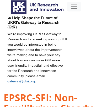
📣 Help Shape the Future of
UKRI's Gateway to Research
(GtR)
We're improving UKRI's Gateway to
Research and are seeking your input! If
you would be interested in being
interviewed about the improvements
we're making and to have your say
about how we can make GtR more
user-friendly, impactful, and effective
for the Research and Innovation
community, please email
gateway@ukri.org
.
EPSRC-SFI: Non-