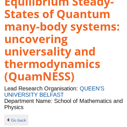
Equilibrium Steady-
States of Quantum
many-body systems:
uncovering
universality and
thermodynamics
(QuamNESS)
Lead Research Organisation:
QUEEN'S
UNIVERSITY BELFAST
Department Name: School of Mathematics and
Physics
Go back