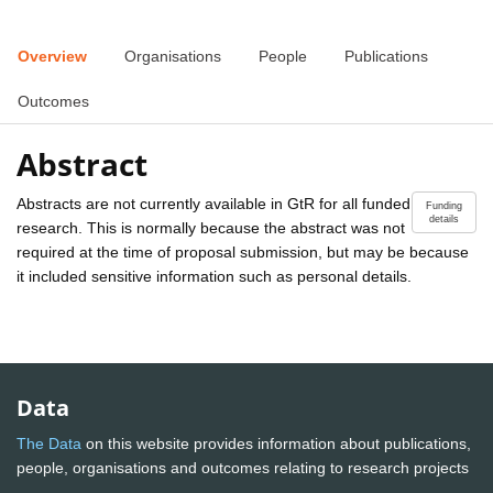
Overview
Organisations
People
Publications
Outcomes
Abstract
Abstracts are not currently available in GtR for all funded
Funding
details
research. This is normally because the abstract was not
required at the time of proposal submission, but may be because
it included sensitive information such as personal details.
Data
The Data
on this website provides information about publications,
people, organisations and outcomes relating to research projects